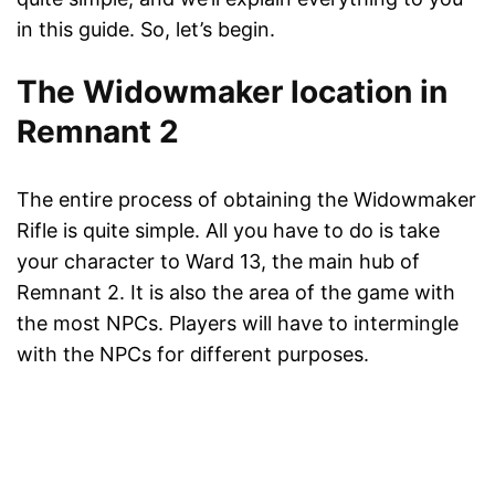
in this guide. So, let’s begin.
The Widowmaker location in
Remnant 2
The entire process of obtaining the Widowmaker
Rifle is quite simple. All you have to do is take
your character to Ward 13, the main hub of
Remnant 2. It is also the area of the game with
the most NPCs. Players will have to intermingle
with the NPCs for different purposes.