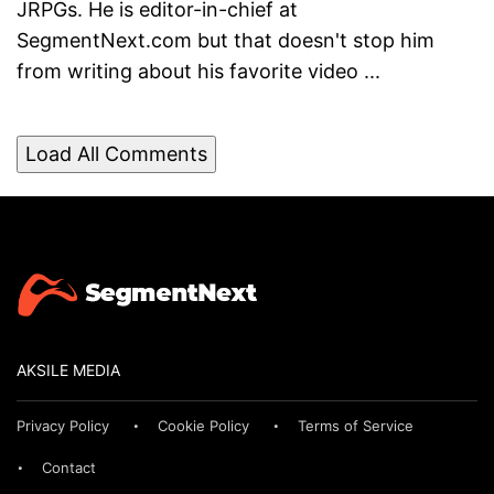
JRPGs. He is editor-in-chief at
SegmentNext.com but that doesn't stop him
from writing about his favorite video ...
Load All Comments
AKSILE MEDIA
Privacy Policy
Cookie Policy
Terms of Service
Contact