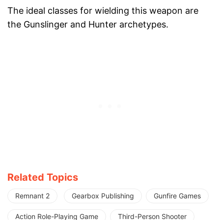
The ideal classes for wielding this weapon are
the Gunslinger and Hunter archetypes.
Related Topics
Remnant 2
Gearbox Publishing
Gunfire Games
Action Role-Playing Game
Third-Person Shooter