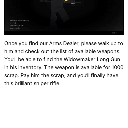
Once you find our Arms Dealer, please walk up to
him and check out the list of available weapons.
You’ll be able to find the Widowmaker Long Gun
in his inventory. The weapon is available for 1000
scrap. Pay him the scrap, and you’ll finally have
this brilliant sniper rifle.