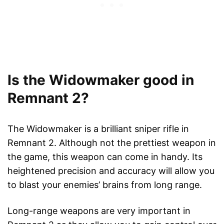
Is the Widowmaker good in
Remnant 2?
The Widowmaker is a brilliant sniper rifle in
Remnant 2. Although not the prettiest weapon in
the game, this weapon can come in handy. Its
heightened precision and accuracy will allow you
to blast your enemies’ brains from long range.
Long-range weapons are very important in