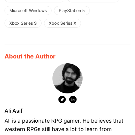
Microsoft Windows
PlayStation 5
Xbox Series S
Xbox Series X
About the Author
Ali Asif
Ali is a passionate RPG gamer. He believes that
western RPGs still have a lot to learn from