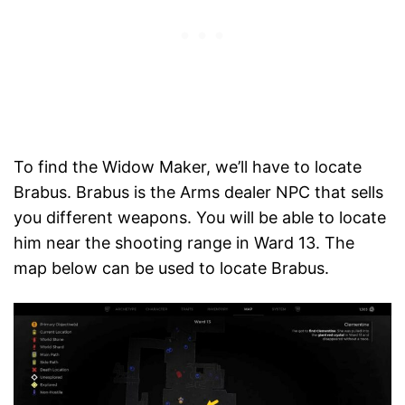
To find the Widow Maker, we’ll have to locate
Brabus. Brabus is the Arms dealer NPC that sells
you different weapons. You will be able to locate
him near the shooting range in Ward 13. The
map below can be used to locate Brabus.