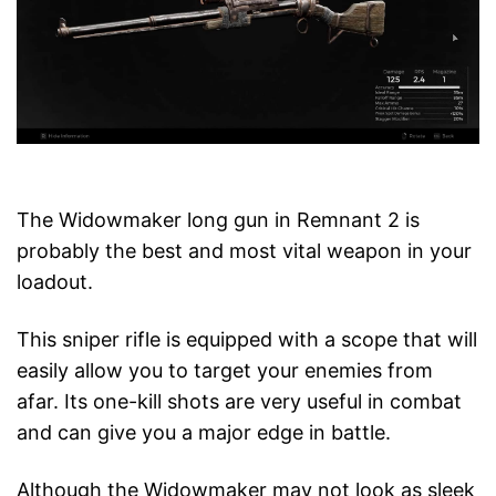
The Widowmaker long gun in Remnant 2 is
probably the best and most vital weapon in your
loadout.
This sniper rifle is equipped with a scope that will
easily allow you to target your enemies from
afar. Its one-kill shots are very useful in combat
and can give you a major edge in battle.
Although the Widowmaker may not look as sleek