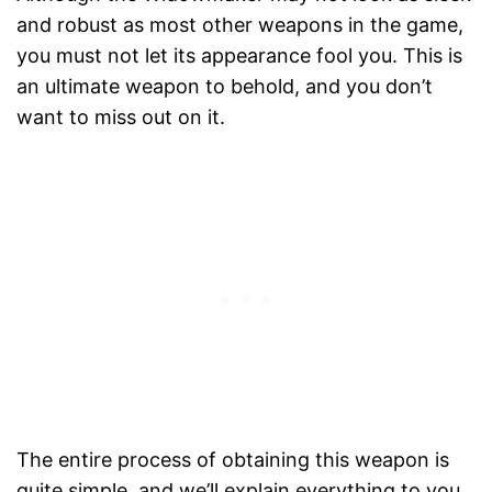
and robust as most other weapons in the game,
you must not let its appearance fool you. This is
an ultimate weapon to behold, and you don’t
want to miss out on it.
The entire process of obtaining this weapon is
quite simple, and we’ll explain everything to you