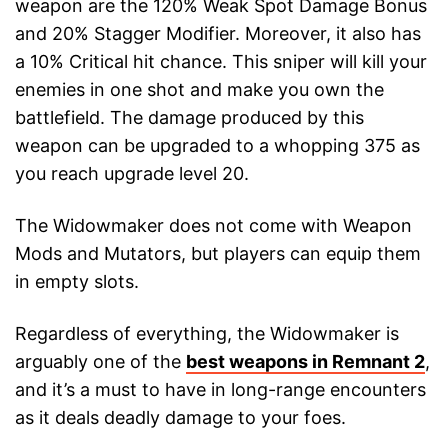
weapon are the 120% Weak Spot Damage Bonus
and 20% Stagger Modifier. Moreover, it also has
a 10% Critical hit chance. This sniper will kill your
enemies in one shot and make you own the
battlefield. The damage produced by this
weapon can be upgraded to a whopping 375 as
you reach upgrade level 20.
The Widowmaker does not come with Weapon
Mods and Mutators, but players can equip them
in empty slots.
Regardless of everything, the Widowmaker is
arguably one of the
best weapons in Remnant 2
,
and it’s a must to have in long-range encounters
as it deals deadly damage to your foes.