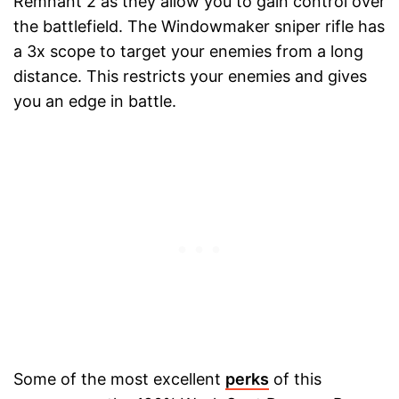
Remnant 2 as they allow you to gain control over
the battlefield. The Windowmaker sniper rifle has
a 3x scope to target your enemies from a long
distance. This restricts your enemies and gives
you an edge in battle.
Some of the most excellent
perks
of this