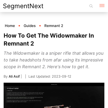
Skip
SegmentNext
to
content
Home
Guides
Remnant 2
How To Get The Widowmaker In
Remnant 2
The Widowmaker is a sniper rifle that allows you
to take headshots from afar using its impressive
scope in Remnant 2. Here's how to get it.
By
Ali Asif
|
2023-09-12