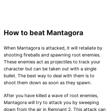
How to beat Mantagora
When Mantagora is attacked, it will retaliate by
shooting fireballs and spawning root enemies.
These enemies act as projectiles to track your
character but can be taken out with a single
bullet. The best way to deal with them is to
shoot them down as soon as they spawn.
After you have killed a wave of root enemies,
Mantagora will try to attack you by sweeping
down from the air in Remnant 2. This attack can