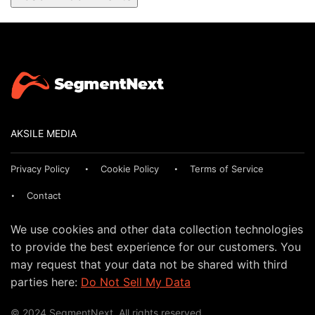
AKSILE MEDIA
Privacy Policy
Cookie Policy
Terms of Service
Contact
We use cookies and other data collection technologies
to provide the best experience for our customers. You
may request that your data not be shared with third
parties here:
Do Not Sell My Data
© 2024 SegmentNext. All rights reserved.