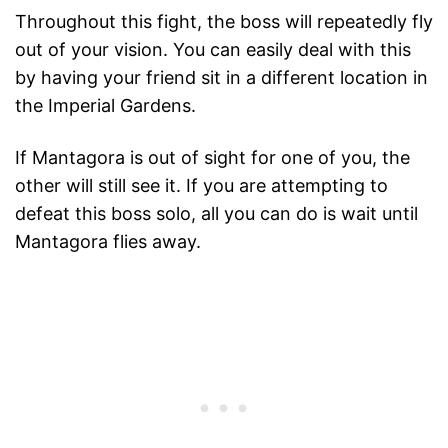
Throughout this fight, the boss will repeatedly fly
out of your vision. You can easily deal with this
by having your friend sit in a different location in
the Imperial Gardens.
If Mantagora is out of sight for one of you, the
other will still see it. If you are attempting to
defeat this boss solo, all you can do is wait until
Mantagora flies away.