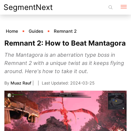
Skip
SegmentNext
to
content
Home
Guides
Remnant 2
Remnant 2: How to Beat Mantagora
The Mantagora is an aberration type boss in
Remnant 2 with a unique twist as it keeps flying
around. Here's how to take it out.
By
Muaz Rauf
|
2024-03-25