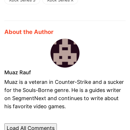
About the Author
Muaz Rauf
Muaz is a veteran in Counter-Strike and a sucker
for the Souls-Borne genre. He is a guides writer
on SegmentNext and continues to write about
his favorite video games.
Load All Comments