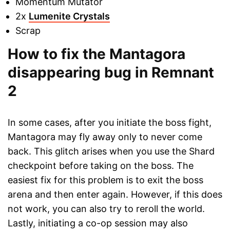
Momentum Mutator
2x
Lumenite Crystals
Scrap
How to fix the Mantagora
disappearing bug in Remnant
2
In some cases, after you initiate the boss fight,
Mantagora may fly away only to never come
back. This glitch arises when you use the Shard
checkpoint before taking on the boss. The
easiest fix for this problem is to exit the boss
arena and then enter again. However, if this does
not work, you can also try to reroll the world.
Lastly, initiating a co-op session may also