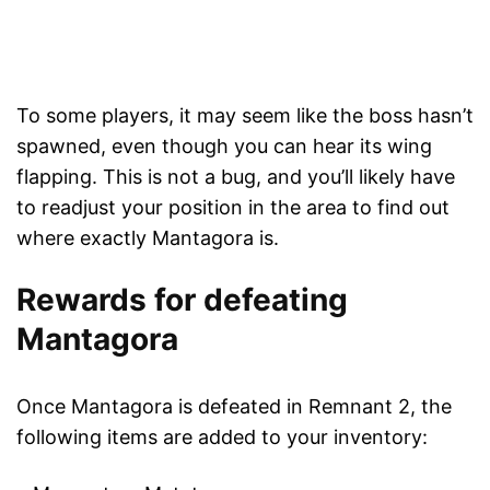
To some players, it may seem like the boss hasn’t
spawned, even though you can hear its wing
flapping. This is not a bug, and you’ll likely have
to readjust your position in the area to find out
where exactly Mantagora is.
Rewards for defeating
Mantagora
Once Mantagora is defeated in Remnant 2, the
following items are added to your inventory: