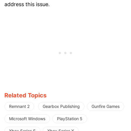
address this issue.
Related Topics
Remnant 2
Gearbox Publishing
Gunfire Games
Microsoft Windows
PlayStation 5
Xbox Series S
Xbox Series X