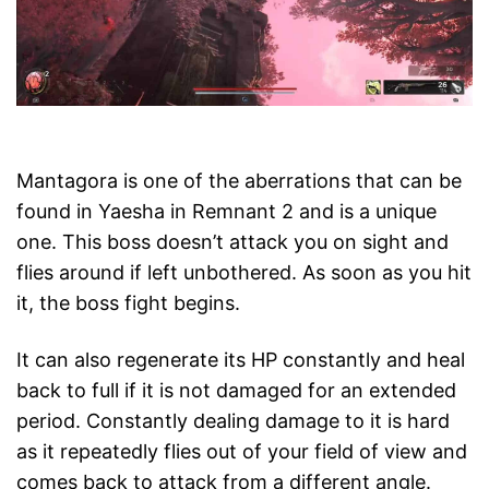
Mantagora is one of the aberrations that can be
found in Yaesha in Remnant 2 and is a unique
one. This boss doesn’t attack you on sight and
flies around if left unbothered. As soon as you hit
it, the boss fight begins.
It can also regenerate its HP constantly and heal
back to full if it is not damaged for an extended
period. Constantly dealing damage to it is hard
as it repeatedly flies out of your field of view and
comes back to attack from a different angle.