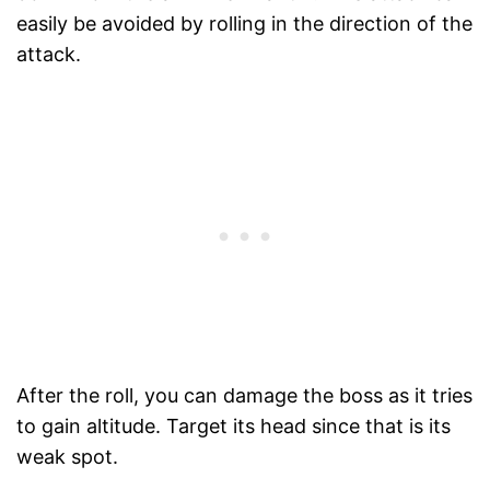
easily be avoided by rolling in the direction of the
attack.
After the roll, you can damage the boss as it tries
to gain altitude. Target its head since that is its
weak spot.