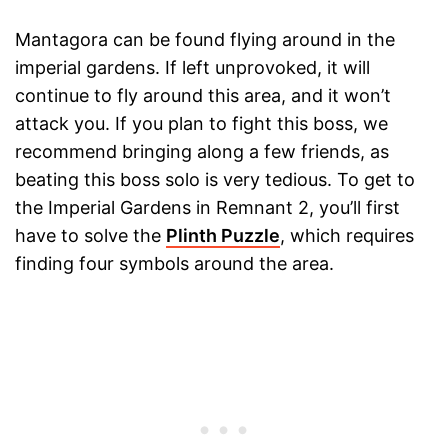
Mantagora can be found flying around in the
imperial gardens. If left unprovoked, it will
continue to fly around this area, and it won’t
attack you. If you plan to fight this boss, we
recommend bringing along a few friends, as
beating this boss solo is very tedious. To get to
the Imperial Gardens in Remnant 2, you’ll first
have to solve the
Plinth Puzzle
, which requires
finding four symbols around the area.