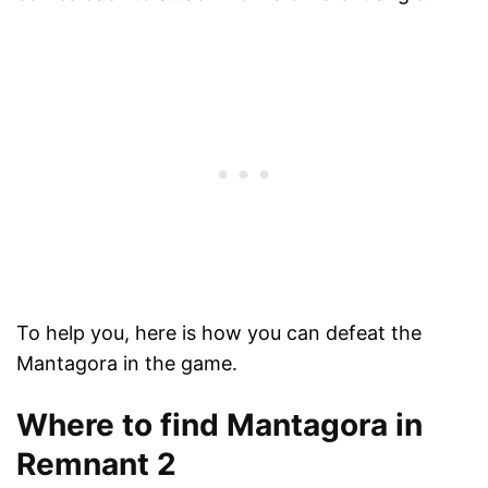
To help you, here is how you can defeat the
Mantagora in the game.
Where to find Mantagora in
Remnant 2