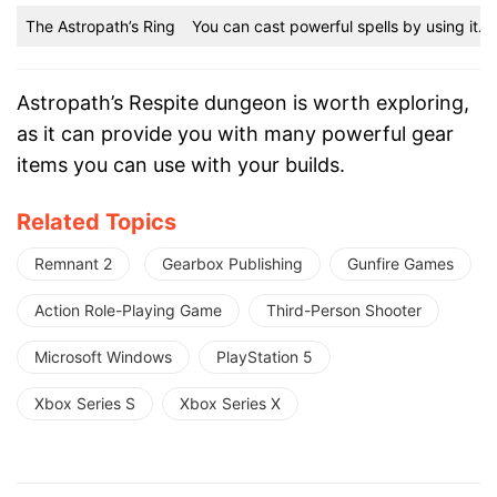
The Astropath’s Ring
You can cast powerful spells by using it.
Astropath’s Respite dungeon is worth exploring,
as it can provide you with many powerful gear
items you can use with your builds.
Related Topics
Remnant 2
Gearbox Publishing
Gunfire Games
Action Role-Playing Game
Third-Person Shooter
Microsoft Windows
PlayStation 5
Xbox Series S
Xbox Series X