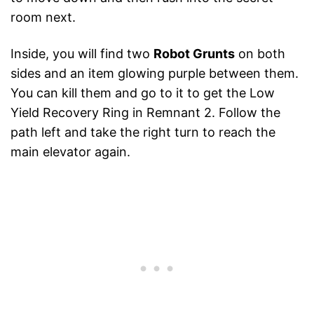
room next.
Inside, you will find two
Robot Grunts
on both
sides and an item glowing purple between them.
You can kill them and go to it to get the Low
Yield Recovery Ring in Remnant 2. Follow the
path left and take the right turn to reach the
main elevator again.