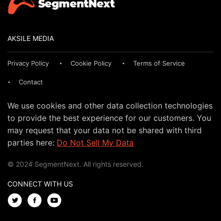
AKSILE MEDIA
Privacy Policy
Cookie Policy
Terms of Service
Contact
We use cookies and other data collection technologies
to provide the best experience for our customers. You
may request that your data not be shared with third
parties here:
Do Not Sell My Data
© 2024 SegmentNext. All rights reserved.
CONNECT WITH US