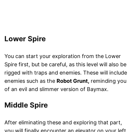
Lower Spire
You can start your exploration from the Lower
Spire first, but be careful, as this level will also be
rigged with traps and enemies. These will include
enemies such as the
Robot Grunt,
reminding you
of an evil and slimmer version of Baymax.
Middle Spire
After eliminating these and exploring that part,
you will finally encounter an elevator on your left