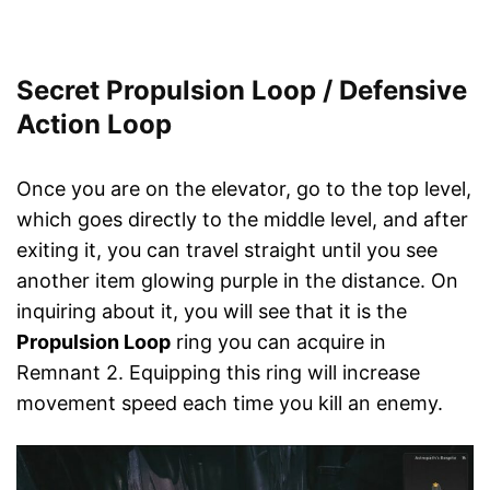
Secret Propulsion Loop / Defensive
Action Loop
Once you are on the elevator, go to the top level,
which goes directly to the middle level, and after
exiting it, you can travel straight until you see
another item glowing purple in the distance. On
inquiring about it, you will see that it is the
Propulsion Loop
ring you can acquire in
Remnant 2. Equipping this ring will increase
movement speed each time you kill an enemy.