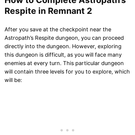
Respite in Remnant 2
After you save at the checkpoint near the
Astropath’s Respite dungeon, you can proceed
directly into the dungeon. However, exploring
this dungeon is difficult, as you will face many
enemies at every turn. This particular dungeon
will contain three levels for you to explore, which
will be: