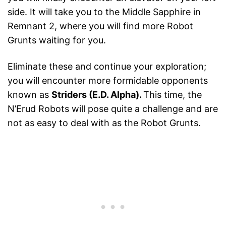
side. It will take you to the Middle Sapphire in
Remnant 2, where you will find more Robot
Grunts waiting for you.
Eliminate these and continue your exploration;
you will encounter more formidable opponents
known as
Striders (E.D. Alpha).
This time, the
N’Erud Robots will pose quite a challenge and are
not as easy to deal with as the Robot Grunts.