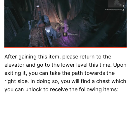
After gaining this item, please return to the
elevator and go to the lower level this time. Upon
exiting it, you can take the path towards the
right side. In doing so, you will find a chest which
you can unlock to receive the following items: