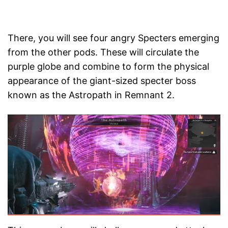
There, you will see four angry Specters emerging
from the other pods. These will circulate the
purple globe and combine to form the physical
appearance of the giant-sized specter boss
known as the Astropath in Remnant 2.