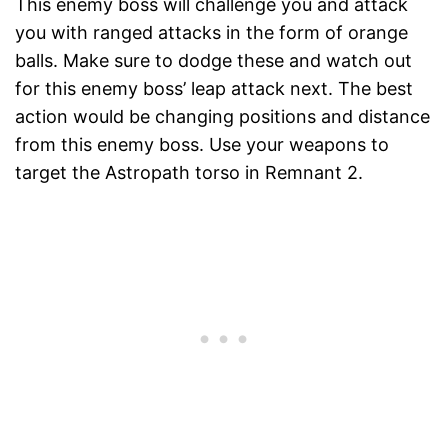
This enemy boss will challenge you and attack
you with ranged attacks in the form of orange
balls. Make sure to dodge these and watch out
for this enemy boss’ leap attack next. The best
action would be changing positions and distance
from this enemy boss. Use your weapons to
target the Astropath torso in Remnant 2.