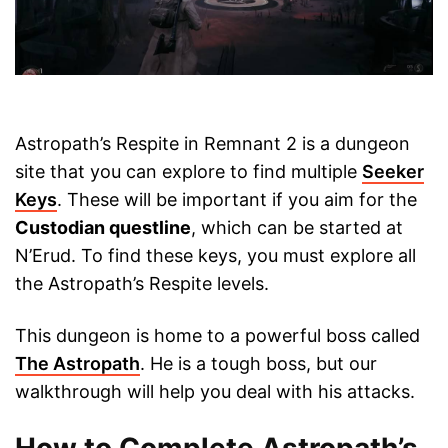
Astropath’s Respite in Remnant 2 is a dungeon
site that you can explore to find multiple
Seeker
Keys
. These will be important if you aim for the
Custodian questline
, which can be started at
N’Erud. To find these keys, you must explore all
the Astropath’s Respite levels.
This dungeon is home to a powerful boss called
The Astropath
. He is a tough boss, but our
walkthrough will help you deal with his attacks.
How to Complete Astropath’s