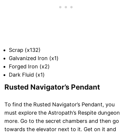
Scrap (x132)
Galvanized Iron (x1)
Forged Iron (x2)
Dark Fluid (x1)
Rusted Navigator’s Pendant
To find the Rusted Navigator’s Pendant, you
must explore the Astropath’s Respite dungeon
more. Go to the secret chambers and then go
towards the elevator next to it. Get on it and