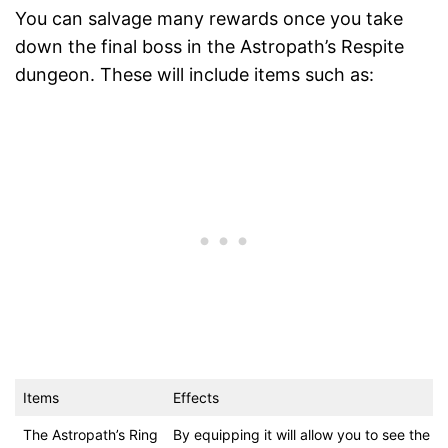
You can salvage many rewards once you take
down the final boss in the Astropath’s Respite
dungeon. These will include items such as:
Items
Effects
The Astropath’s Ring
By equipping it will allow you to see the fu