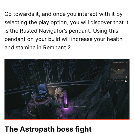
Go towards it, and once you interact with it by
selecting the play option, you will discover that it
is the Rusted Navigator’s pendant. Using this
pendant on your build will increase your health
and stamina in Remnant 2.
The Astropath boss fight