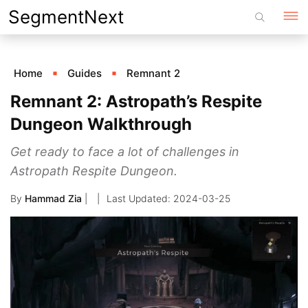
Skip
SegmentNext
to
content
Home
Guides
Remnant 2
Remnant 2: Astropath’s Respite
Dungeon Walkthrough
Get ready to face a lot of challenges in
Astropath Respite Dungeon.
By
Hammad Zia
|
2024-03-25