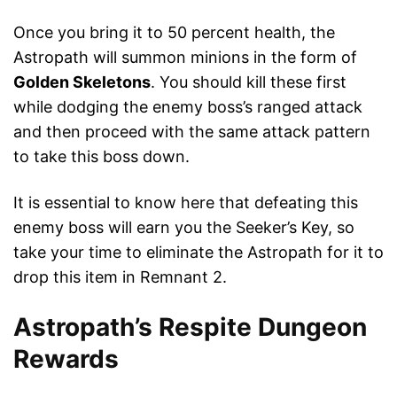
Once you bring it to 50 percent health, the
Astropath will summon minions in the form of
Golden Skeletons
. You should kill these first
while dodging the enemy boss’s ranged attack
and then proceed with the same attack pattern
to take this boss down.
It is essential to know here that defeating this
enemy boss will earn you the Seeker’s Key, so
take your time to eliminate the Astropath for it to
drop this item in Remnant 2.
Astropath’s Respite Dungeon
Rewards