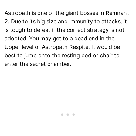
Astropath is one of the giant bosses in Remnant
2. Due to its big size and immunity to attacks, it
is tough to defeat if the correct strategy is not
adopted. You may get to a dead end in the
Upper level of Astropath Respite. It would be
best to jump onto the resting pod or chair to
enter the secret chamber.