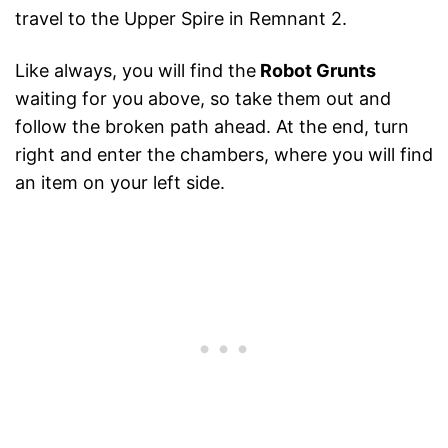
travel to the Upper Spire in Remnant 2.
Like always, you will find the
Robot Grunts
waiting for you above, so take them out and
follow the broken path ahead. At the end, turn
right and enter the chambers, where you will find
an item on your left side.