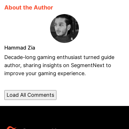
About the Author
Hammad Zia
Decade-long gaming enthusiast turned guide
author, sharing insights on SegmentNext to
improve your gaming experience.
Load All Comments