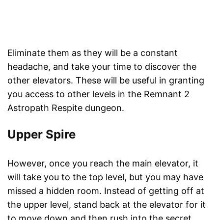
Eliminate them as they will be a constant
headache, and take your time to discover the
other elevators. These will be useful in granting
you access to other levels in the Remnant 2
Astropath Respite dungeon.
Upper Spire
However, once you reach the main elevator, it
will take you to the top level, but you may have
missed a hidden room. Instead of getting off at
the upper level, stand back at the elevator for it
to move down and then rush into the secret