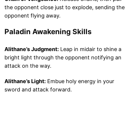
the opponent close just to explode, sending the
opponent flying away.
Paladin Awakening Skills
Alithane’s Judgment:
Leap in midair to shine a
bright light through the opponent notifying an
attack on the way.
Alithane’s Light:
Embue holy energy in your
sword and attack forward.