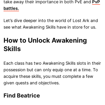
take away their importance in both PvE and
PvP
battles.
Let’s dive deeper into the world of Lost Ark and
see what Awakening Skills have in store for us.
How to Unlock Awakening
Skills
Each class has two Awakening Skills slots in their
possession but can only equip one at a time. To
acquire these skills, you must complete a few
given quests and objectives.
Find Beatrice