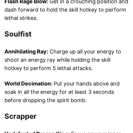
Flash Rage Blow:
Get in a crouching position and
dash forward to hold the skill hotkey to perform
lethal strikes.
Soulfist
Annihilating Ray:
Charge up all your energy to
shoot an energy ray while holding the skill
hotkey to perform 5 lethal attacks.
World Decimation:
Put your hands above and
soak in all the energy for at least 3 seconds
before dropping the spirit bomb.
Scrapper