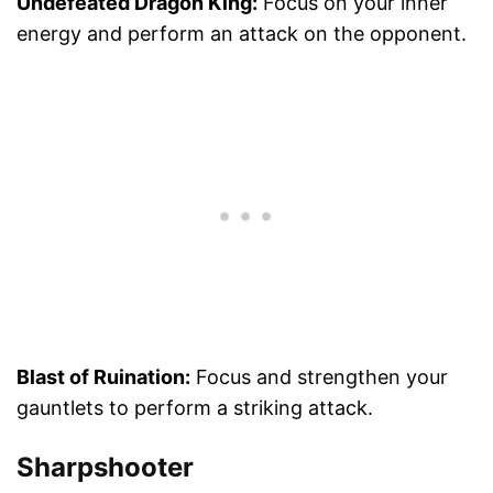
Undefeated Dragon King:
Focus on your inner
energy and perform an attack on the opponent.
Blast of Ruination:
Focus and strengthen your
gauntlets to perform a striking attack.
Sharpshooter