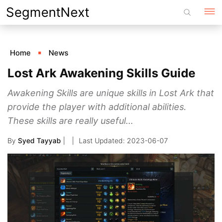
Skip
SegmentNext
to
content
Home
News
Lost Ark Awakening Skills Guide
Awakening Skills are unique skills in Lost Ark that
provide the player with additional abilities.
These skills are really useful...
By
Syed Tayyab
|
2023-06-07