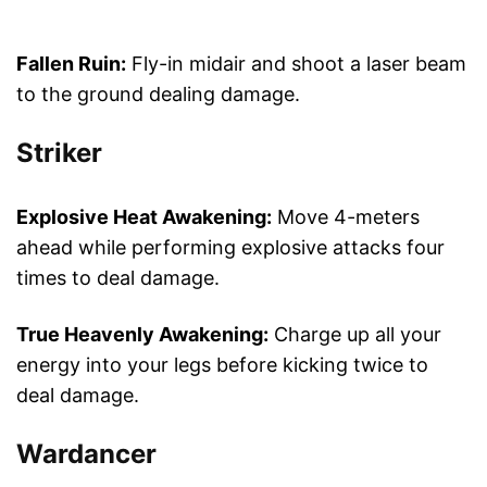
Fallen Ruin:
Fly-in midair and shoot a laser beam
to the ground dealing damage.
Striker
Explosive Heat Awakening:
Move 4-meters
ahead while performing explosive attacks four
times to deal damage.
True Heavenly Awakening:
Charge up all your
energy into your legs before kicking twice to
deal damage.
Wardancer