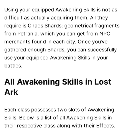
Using your equipped Awakening Skills is not as
difficult as actually acquiring them. All they
require is Chaos Shards; geometrical fragments
from Petrania, which you can get from NPC
merchants found in each city. Once you’ve
gathered enough Shards, you can successfully
use your equipped Awakening Skills in your
battles.
All Awakening Skills in Lost
Ark
Each class possesses two slots of Awakening
Skills. Below is a list of all Awakening Skills in
their respective class along with their Effects.