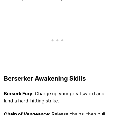
Berserker Awakening Skills
Berserk Fury:
Charge up your greatsword and
land a hard-hitting strike.
Chain of Vengeance:
Release chains, then pull