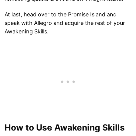
At last, head over to the Promise Island and
speak with Allegro and acquire the rest of your
Awakening Skills.
How to Use Awakening Skills