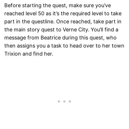
Before starting the quest, make sure you’ve
reached level 50 as it’s the required level to take
part in the questline. Once reached, take part in
the main story quest to Verne City. You’ll find a
message from Beatrice during this quest, who
then assigns you a task to head over to her town
Trixion and find her.