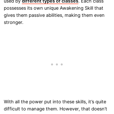
used by
different types of classes
. Each class
possesses its own unique Awakening Skill that
gives them passive abilities, making them even
stronger.
With all the power put into these skills, it’s quite
difficult to manage them. However, that doesn’t