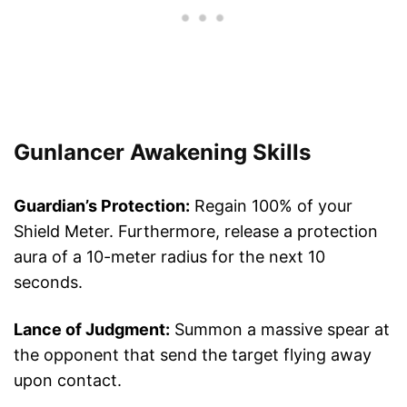
Gunlancer Awakening Skills
Guardian’s Protection:
Regain 100% of your
Shield Meter. Furthermore, release a protection
aura of a 10-meter radius for the next 10
seconds.
Lance of Judgment:
Summon a massive spear at
the opponent that send the target flying away
upon contact.