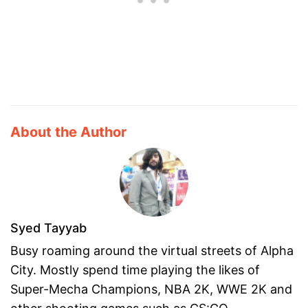
About the Author
Syed Tayyab
Busy roaming around the virtual streets of Alpha
City. Mostly spend time playing the likes of
Super-Mecha Champions, NBA 2K, WWE 2K and