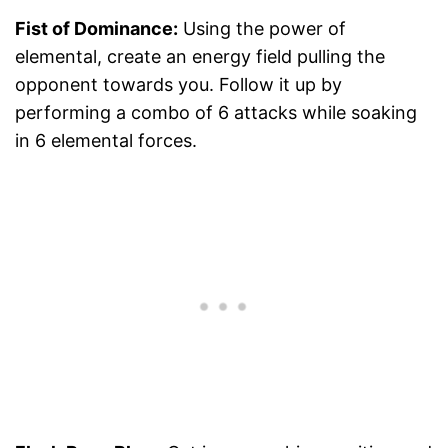
Fist of Dominance:
Using the power of
elemental, create an energy field pulling the
opponent towards you. Follow it up by
performing a combo of 6 attacks while soaking
in 6 elemental forces.