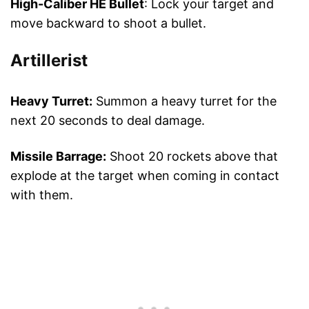
High-Caliber HE Bullet
: Lock your target and
move backward to shoot a bullet.
Artillerist
Heavy Turret:
Summon a heavy turret for the
next 20 seconds to deal damage.
Missile Barrage:
Shoot 20 rockets above that
explode at the target when coming in contact
with them.