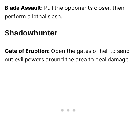
Blade Assault:
Pull the opponents closer, then
perform a lethal slash.
Shadowhunter
Gate of Eruption:
Open the gates of hell to send
out evil powers around the area to deal damage.