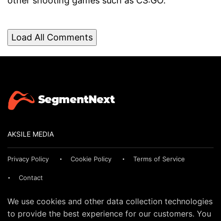
other shooting games such as CS:GO.
Load All Comments
AKSILE MEDIA
Privacy Policy
Cookie Policy
Terms of Service
Contact
We use cookies and other data collection technologies
to provide the best experience for our customers. You