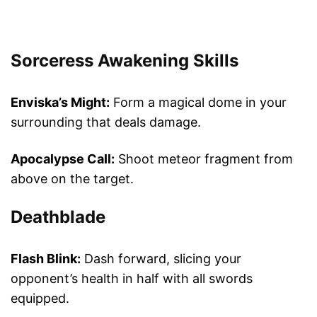
Sorceress Awakening Skills
Enviska’s Might:
Form a magical dome in your
surrounding that deals damage.
Apocalypse Call:
Shoot meteor fragment from
above on the target.
Deathblade
Flash Blink:
Dash forward, slicing your
opponent’s health in half with all swords
equipped.