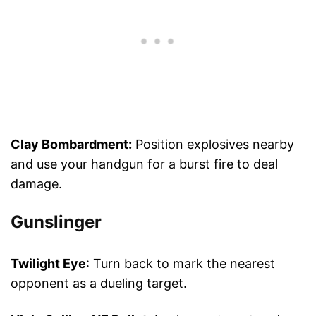
Clay Bombardment:
Position explosives nearby
and use your handgun for a burst fire to deal
damage.
Gunslinger
Twilight Eye
: Turn back to mark the nearest
opponent as a dueling target.