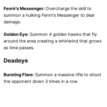
Fenrir’s Messenger:
Overcharge the skill to
summon a hulking Fenrir’s Messenger to deal
damage.
Golden Eye:
Summon 4 golden hawks that fly
around the area creating a whirlwind that grows
as time passes.
Deadeye
Bursting Flare:
Summon a massive rifle to shoot
the opponent down 3 times in a row.