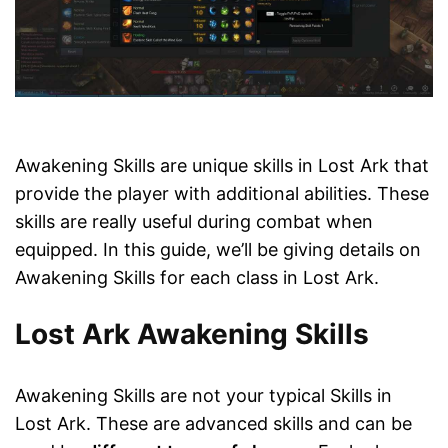
Awakening Skills are unique skills in Lost Ark that
provide the player with additional abilities. These
skills are really useful during combat when
equipped. In this guide, we’ll be giving details on
Awakening Skills for each class in Lost Ark.
Lost Ark Awakening Skills
Awakening Skills are not your typical Skills in
Lost Ark. These are advanced skills and can be