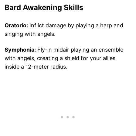
Bard Awakening Skills
Oratorio:
Inflict damage by playing a harp and
singing with angels.
Symphonia:
Fly-in midair playing an ensemble
with angels, creating a shield for your allies
inside a 12-meter radius.