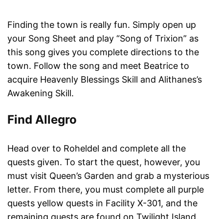
Finding the town is really fun. Simply open up
your Song Sheet and play “Song of Trixion” as
this song gives you complete directions to the
town. Follow the song and meet Beatrice to
acquire Heavenly Blessings Skill and Alithanes’s
Awakening Skill.
Find Allegro
Head over to Roheldel and complete all the
quests given. To start the quest, however, you
must visit Queen’s Garden and grab a mysterious
letter. From there, you must complete all purple
quests yellow quests in Facility X-301, and the
remaining quests are found on Twilight Island.