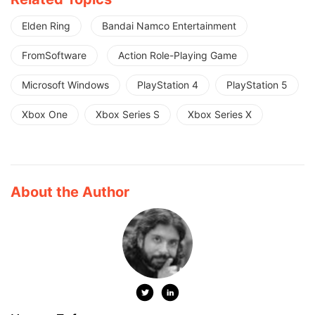
Elden Ring
Bandai Namco Entertainment
FromSoftware
Action Role-Playing Game
Microsoft Windows
PlayStation 4
PlayStation 5
Xbox One
Xbox Series S
Xbox Series X
About the Author