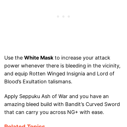
Use the
White Mask
to increase your attack
power whenever there is bleeding in the vicinity,
and equip Rotten Winged Insignia and Lord of
Blood’s Exultation talismans.
Apply Seppuku Ash of War and you have an
amazing bleed build with Bandit’s Curved Sword
that can carry you across NG+ with ease.
Related Topics