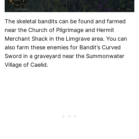
The skeletal bandits can be found and farmed
near the Church of Pilgrimage and Hermit
Merchant Shack in the Limgrave area. You can
also farm these enemies for Bandit’s Curved
Sword in a graveyard near the Summonwater
Village of Caelid.