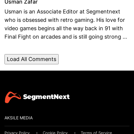
Usman Zafar
Usman is an Associate Editor at Segmentnext
who is obsessed with retro gaming. His love for
video games begins all the way back in 91 with
Final Fight on arcades and is still going strong ...
Load All Comments
AKSILE MEDIA
Privacy Policy
Cookie Policy
Terms of Service