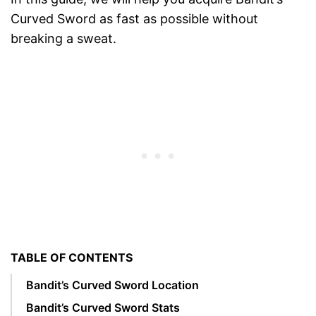
Curved Sword as fast as possible without
breaking a sweat.
TABLE OF CONTENTS
Bandit’s Curved Sword Location
Bandit’s Curved Sword Stats