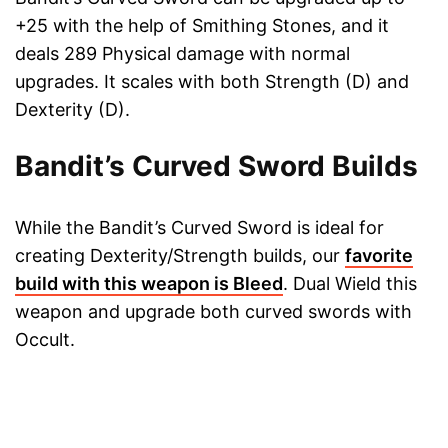
+25 with the help of Smithing Stones, and it
deals 289 Physical damage with normal
upgrades. It scales with both Strength (D) and
Dexterity (D).
Bandit’s Curved Sword Builds
While the Bandit’s Curved Sword is ideal for
creating Dexterity/Strength builds, our
favorite
build with this weapon is Bleed
. Dual Wield this
weapon and upgrade both curved swords with
Occult.