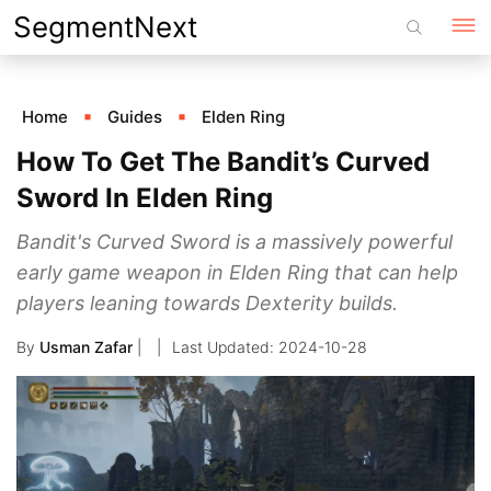
Skip
SegmentNext
to
content
Home
Guides
Elden Ring
How To Get The Bandit’s Curved
Sword In Elden Ring
Bandit's Curved Sword is a massively powerful
early game weapon in Elden Ring that can help
players leaning towards Dexterity builds.
By
Usman Zafar
|
2024-10-28