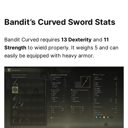
Bandit’s Curved Sword Stats
Bandit Curved requires
13 Dexterity
and
11
Strength
to wield properly. It weighs 5 and can
easily be equipped with heavy armor.