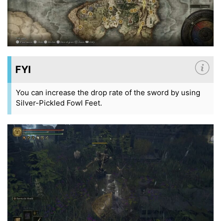
FYI
You can increase the drop rate of the sword by using
Silver-Pickled Fowl Feet.