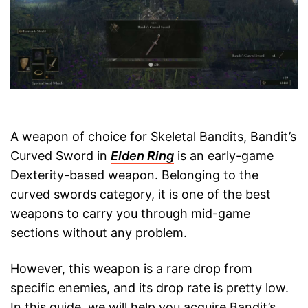
A weapon of choice for Skeletal Bandits, Bandit’s
Curved Sword in
Elden Ring
is an early-game
Dexterity-based weapon. Belonging to the
curved swords category, it is one of the best
weapons to carry you through mid-game
sections without any problem.
However, this weapon is a rare drop from
specific enemies, and its drop rate is pretty low.
In this guide, we will help you acquire Bandit’s