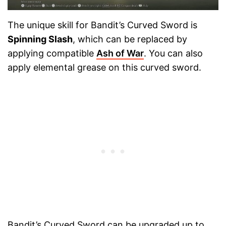
The unique skill for Bandit’s Curved Sword is
Spinning Slash
, which can be replaced by
applying compatible
Ash of War
. You can also
apply elemental grease on this curved sword.
Bandit’s Curved Sword can be upgraded up to