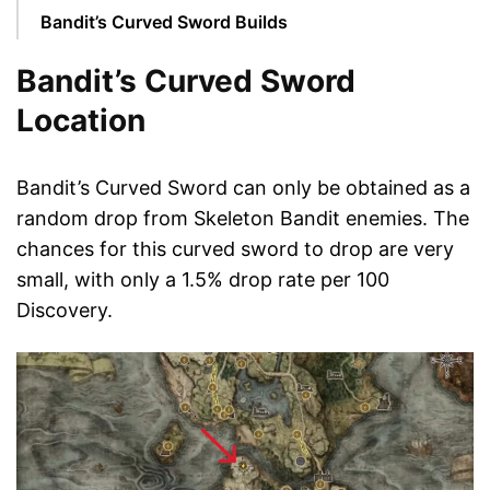
Bandit’s Curved Sword Builds
Bandit’s Curved Sword
Location
Bandit’s Curved Sword can only be obtained as a
random drop from Skeleton Bandit enemies. The
chances for this curved sword to drop are very
small, with only a 1.5% drop rate per 100
Discovery.