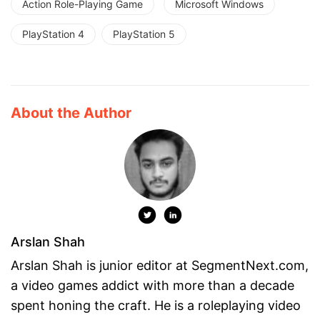
Action Role-Playing Game
Microsoft Windows
PlayStation 4
PlayStation 5
About the Author
Arslan Shah
Arslan Shah is junior editor at SegmentNext.com,
a video games addict with more than a decade
spent honing the craft. He is a roleplaying video