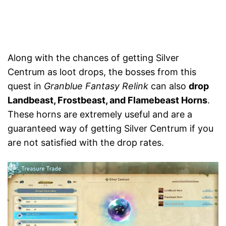
Along with the chances of getting Silver
Centrum as loot drops, the bosses from this
quest in
Granblue Fantasy Relink
can also
drop
Landbeast, Frostbeast, and Flamebeast Horns
.
These horns are extremely useful and are a
guaranteed way of getting Silver Centrum if you
are not satisfied with the drop rates.