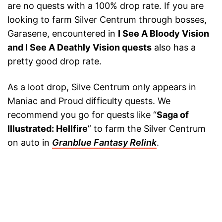
are no quests with a 100% drop rate. If you are
looking to farm Silver Centrum through bosses,
Garasene, encountered in
I See A Bloody Vision
and I See A Deathly Vision quests
also has a
pretty good drop rate.
As a loot drop, Silve Centrum only appears in
Maniac and Proud difficulty quests. We
recommend you go for quests like “
Saga of
Illustrated: Hellfire
” to farm the Silver Centrum
on auto in
Granblue Fantasy Relink
.