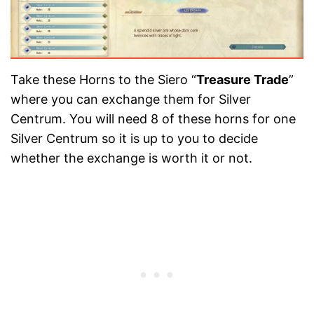
Take these Horns to the Siero “
Treasure Trade
”
where you can exchange them for Silver
Centrum. You will need 8 of these horns for one
Silver Centrum so it is up to you to decide
whether the exchange is worth it or not.