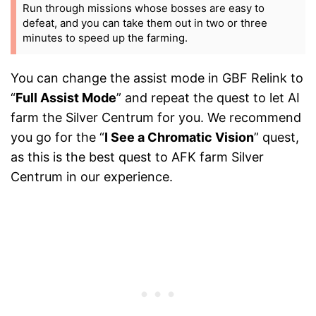
Run through missions whose bosses are easy to
defeat, and you can take them out in two or three
minutes to speed up the farming.
You can change the assist mode in GBF Relink to
“
Full Assist Mode
” and repeat the quest to let AI
farm the Silver Centrum for you. We recommend
you go for the “
I See a Chromatic Vision
” quest,
as this is the best quest to AFK farm Silver
Centrum in our experience.