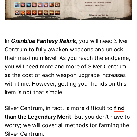
In
Granblue Fantasy Relink
, you will need Silver
Centrum to fully awaken weapons and unlock
their maximum level. As you reach the endgame,
you will need more and more of Silver Centrum
as the cost of each weapon upgrade increases
with time. However, getting your hands on this
item is not that simple.
Silver Centrum, in fact, is more difficult to
find
than the Legendary Merit
. But you don’t have to
worry; we will cover all methods for farming the
Silver Centrum.