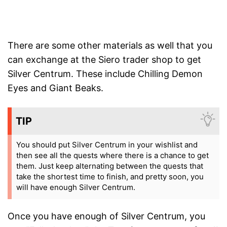
There are some other materials as well that you
can exchange at the Siero trader shop to get
Silver Centrum. These include Chilling Demon
Eyes and Giant Beaks.
TIP
You should put Silver Centrum in your wishlist and
then see all the quests where there is a chance to get
them. Just keep alternating between the quests that
take the shortest time to finish, and pretty soon, you
will have enough Silver Centrum.
Once you have enough of Silver Centrum, you