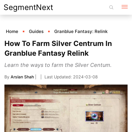
Skip
SegmentNext
to
content
Home
Guides
Granblue Fantasy: Relink
How To Farm Silver Centrum In
Granblue Fantasy Relink
Learn the ways to farm the Silver Centum.
By
Arslan Shah
|
2024-03-08