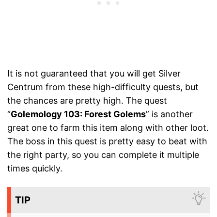
It is not guaranteed that you will get Silver
Centrum from these high-difficulty quests, but
the chances are pretty high. The quest
“
Golemology 103: Forest Golems
” is another
great one to farm this item along with other loot.
The boss in this quest is pretty easy to beat with
the right party, so you can complete it multiple
times quickly.
TIP