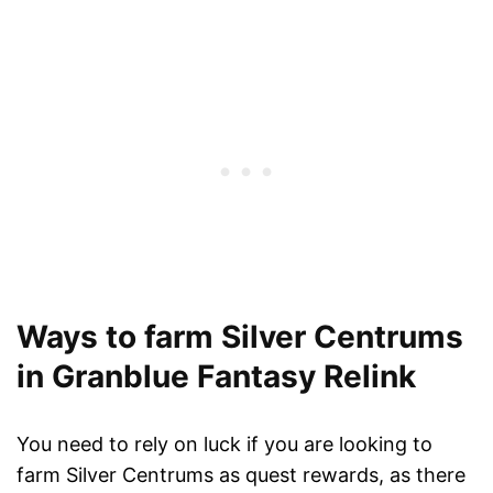
Ways to farm Silver Centrums
in Granblue Fantasy Relink
You need to rely on luck if you are looking to
farm Silver Centrums as quest rewards, as there