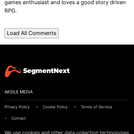
games enthusiast and loves a good story driven
RPG.
Load All Comments
AKSILE MEDIA
Privacy Policy
Cookie Policy
Terms of Service
Contact
We use cookies and other data collection technologies