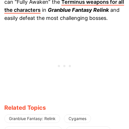
can “Fully Awaken” the
Terminus weapons for all
the characters
in
Granblue Fantasy Relink
and
easily defeat the most challenging bosses.
Related Topics
Granblue Fantasy: Relink
Cygames