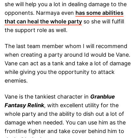
she will help you a lot in dealing damage to the
opponents. Narmaya even
has some abilities
that can heal the whole party
so she will fulfill
the support role as well.
The last team member whom I will recommend
when creating a party around Id would be Vane.
Vane can act as a tank and take a lot of damage
while giving you the opportunity to attack
enemies.
Vane is the tankiest character in
Granblue
Fantasy Relink
, with excellent utility for the
whole party and the ability to dish out a lot of
damage when needed. You can use him as the
frontline fighter and take cover behind him to