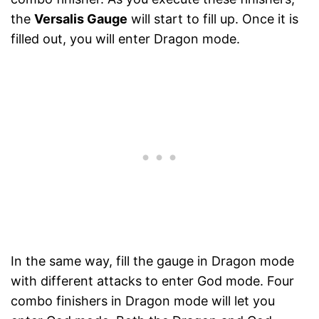
the
Versalis Gauge
will start to fill up. Once it is
filled out, you will enter Dragon mode.
In the same way, fill the gauge in Dragon mode
with different attacks to enter God mode. Four
combo finishers in Dragon mode will let you