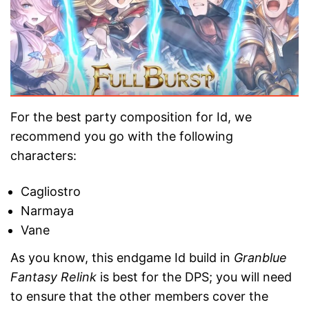
For the best party composition for Id, we
recommend you go with the following
characters:
Cagliostro
Narmaya
Vane
As you know, this endgame Id build in
Granblue
Fantasy Relink
is best for the DPS; you will need
to ensure that the other members cover the