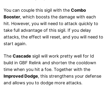
You can couple this sigil with the
Combo
Booster
, which boosts the damage with each
hit. However, you will need to attack quickly to
take full advantage of this sigil. If you delay
attacks, the effect will reset, and you will need to
start again.
The
Cascade
sigil will work pretty well for Id
build in GBF Relink and shorten the cooldown
time when you hit a foe. Together with the
Improved Dodge
, this strengthens your defense
and allows you to dodge more attacks.