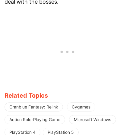
deal with the bosses.
Related Topics
Granblue Fantasy: Relink
Cygames
Action Role-Playing Game
Microsoft Windows
PlayStation 4
PlayStation 5