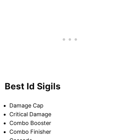
Best Id Sigils
Damage Cap
Critical Damage
Combo Booster
Combo Finisher