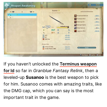
If you haven’t unlocked the
Terminus weapon
for Id
so far in
Granblue Fantasy Relink
, then a
leveled-up
Susanoo
is the best weapon to pick
for him. Susanoo comes with amazing traits, like
the DMG cap, which you can say is the most
important trait in the game.