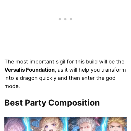
The most important sigil for this build will be the
Versalis Foundation
, as it will help you transform
into a dragon quickly and then enter the god
mode.
Best Party Composition