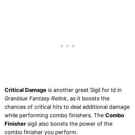
Critical Damage
is another great Sigil for Id in
Granblue Fantasy Relink
, as it boosts the
chances of critical hits to deal additional damage
while performing combo finishers. The
Combo
Finisher
sigil also boosts the power of the
combo finisher you perform.