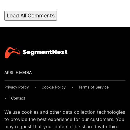
Load All Comments
AKSILE MEDIA
Privacy Policy
Cookie Policy
Terms of Service
Contact
We use cookies and other data collection technologies
to provide the best experience for our customers. You
may request that your data not be shared with third