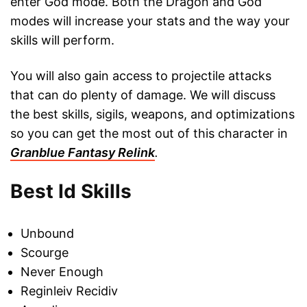
enter God mode. Both the Dragon and God
modes will increase your stats and the way your
skills will perform.
You will also gain access to projectile attacks
that can do plenty of damage. We will discuss
the best skills, sigils, weapons, and optimizations
so you can get the most out of this character in
Granblue Fantasy Relink
.
Best Id Skills
Unbound
Scourge
Never Enough
Reginleiv Recidiv