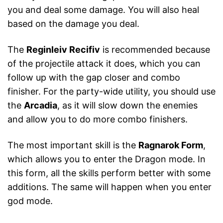
you and deal some damage. You will also heal
based on the damage you deal.
The
Reginleiv Recifiv
is recommended because
of the projectile attack it does, which you can
follow up with the gap closer and combo
finisher. For the party-wide utility, you should use
the
Arcadia
, as it will slow down the enemies
and allow you to do more combo finishers.
The most important skill is the
Ragnarok Form
,
which allows you to enter the Dragon mode. In
this form, all the skills perform better with some
additions. The same will happen when you enter
god mode.