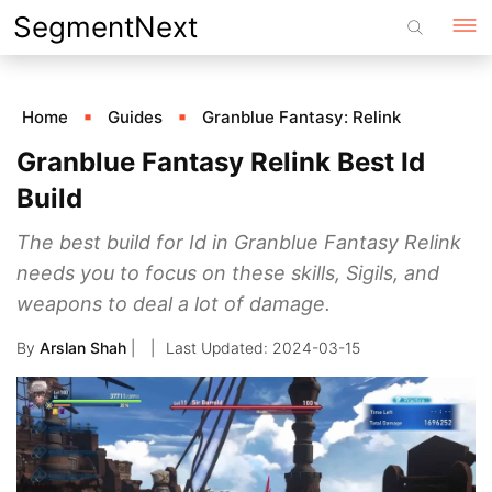
Skip
SegmentNext
to
content
Home
Guides
Granblue Fantasy: Relink
Granblue Fantasy Relink Best Id
Build
The best build for Id in Granblue Fantasy Relink
needs you to focus on these skills, Sigils, and
weapons to deal a lot of damage.
By
Arslan Shah
|
2024-03-15