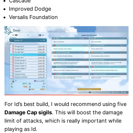
Cascade
Improved Dodge
Versalis Foundation
For Id’s best build, I would recommend using five
Damage Cap sigils
. This will boost the damage
limit of attacks, which is really important while
playing as Id.