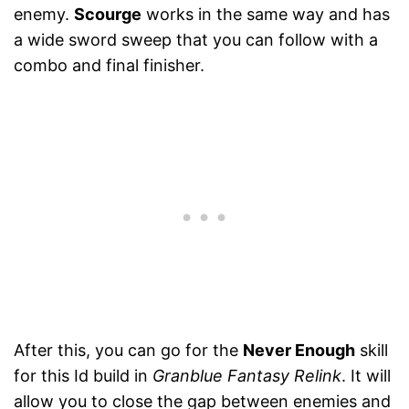
enemy.
Scourge
works in the same way and has
a wide sword sweep that you can follow with a
combo and final finisher.
After this, you can go for the
Never Enough
skill
for this Id build in
Granblue Fantasy Relink
. It will
allow you to close the gap between enemies and