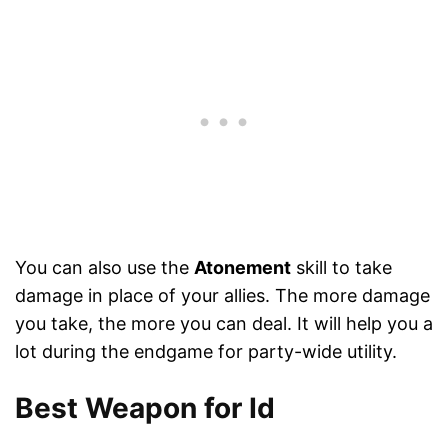
You can also use the
Atonement
skill to take
damage in place of your allies. The more damage
you take, the more you can deal. It will help you a
lot during the endgame for party-wide utility.
Best Weapon for Id