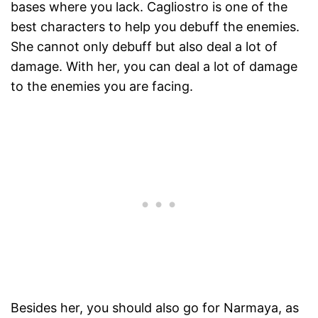
bases where you lack. Cagliostro is one of the
best characters to help you debuff the enemies.
She cannot only debuff but also deal a lot of
damage. With her, you can deal a lot of damage
to the enemies you are facing.
Besides her, you should also go for Narmaya, as