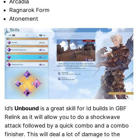
Arcadia
Ragnarok Form
Atonement
Id’s
Unbound
is a great skill for Id builds in GBF
Relink as it will allow you to do a shockwave
attack followed by a quick combo and a combo
finisher. This will deal a lot of damage to the