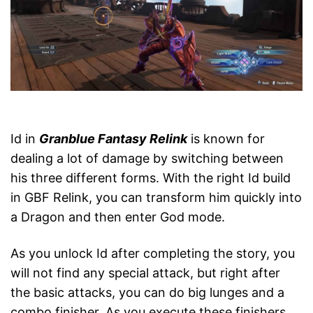
Id in
Granblue Fantasy Relink
is known for
dealing a lot of damage by switching between
his three different forms. With the right Id build
in GBF Relink, you can transform him quickly into
a Dragon and then enter God mode.
As you unlock Id after completing the story, you
will not find any special attack, but right after
the basic attacks, you can do big lunges and a
combo finisher. As you execute these finishers,