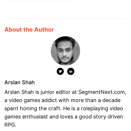
About the Author
Arslan Shah
Arslan Shah is junior editor at SegmentNext.com,
a video games addict with more than a decade
spent honing the craft. He is a roleplaying video
games enthusiast and loves a good story driven
RPG.