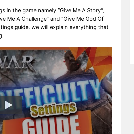
ings in the game namely “Give Me A Story”,
ive Me A Challenge” and “Give Me God Of
ttings guide, we will explain everything that
g.