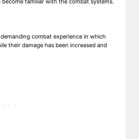
o become familiar with the combat systems.
s a demanding combat experience in which
ile their damage has been increased and