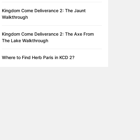
Kingdom Come Deliverance 2: The Jaunt
Walkthrough
Kingdom Come Deliverance 2: The Axe From
The Lake Walkthrough
Where to Find Herb Paris in KCD 2?