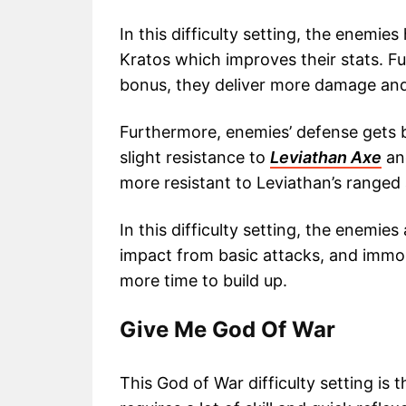
In this difficulty setting, the enemi
Kratos which improves their stats. 
bonus, they deliver more damage and
Furthermore, enemies’ defense gets b
slight resistance to
Leviathan Axe
an
more resistant to Leviathan’s ranged
In this difficulty setting, the enemi
impact from basic attacks, and immo
more time to build up.
Give Me God Of War
This God of War difficulty setting is t