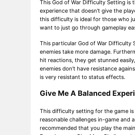
This God of War Difficulty Setting is t
experience that doesn’t give the pla
this difficulty is ideal for those who 
want to just go through gameplay eas
This particular God of War Difficult
enemies take more damage. Furtherm
hit reactions, they get stunned easil
enemies don’t have resistance agains
is very resistant to status effects.
Give Me A Balanced Exper
This difficulty setting for the game i
reasonable challenges in-game and als
recommended that you play the main 