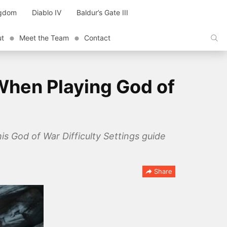
ngdom
Diablo IV
Baldur’s Gate III
ut
Meet the Team
Contact
When Playing God of
is God of War Difficulty Settings guide
Share