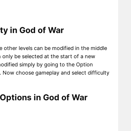
ty in God of War
e other levels can be modified in the middle
only be selected at the start of a new
modified simply by going to the Option
. Now choose gameplay and select difficulty
 Options in God of War