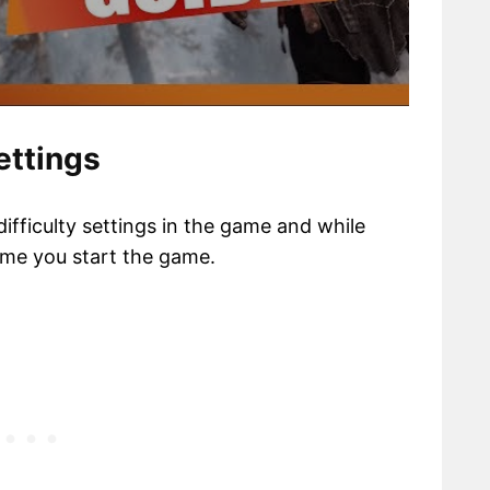
ettings
difficulty settings in the game and while
time you start the game.