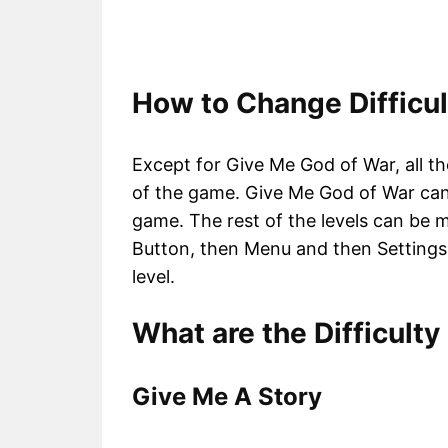
How to Change Difficul
Except for Give Me God of War, all th
of the game. Give Me God of War can 
game. The rest of the levels can be 
Button, then Menu and then Settings
level.
What are the Difficulty
Give Me A Story