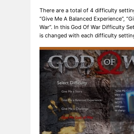
There are a total of 4 difficulty sett
“Give Me A Balanced Experience”, “G
War”. In this God Of War Difficulty Se
is changed with each difficulty settin