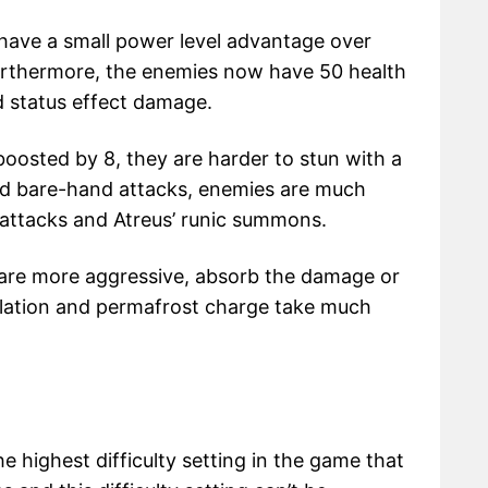
es have a small power level advantage over
Furthermore, the enemies now have 50 health
 status effect damage.
oosted by 8, they are harder to stun with a
d bare-hand attacks, enemies are much
 attacks and Atreus’ runic summons.
es are more aggressive, absorb the damage or
lation and permafrost charge take much
he highest difficulty setting in the game that