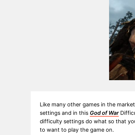
Like many other games in the market, 
settings and in this
God of War
Diffic
difficulty settings do what so that y
to want to play the game on.