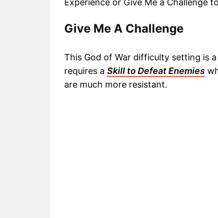
Experience or Give Me a Challenge t
Give Me A Challenge
This God of War difficulty setting i
requires a
Skill to Defeat Enemies
wh
are much more resistant.