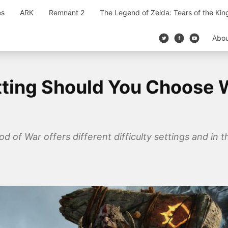
es
ARK
Remnant 2
The Legend of Zelda: Tears of the Ki
Abo
etting Should You Choose 
of War offers different difficulty settings and in th