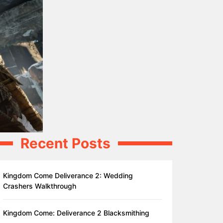
Recent Posts
Kingdom Come Deliverance 2: Wedding
Crashers Walkthrough
Kingdom Come: Deliverance 2 Blacksmithing