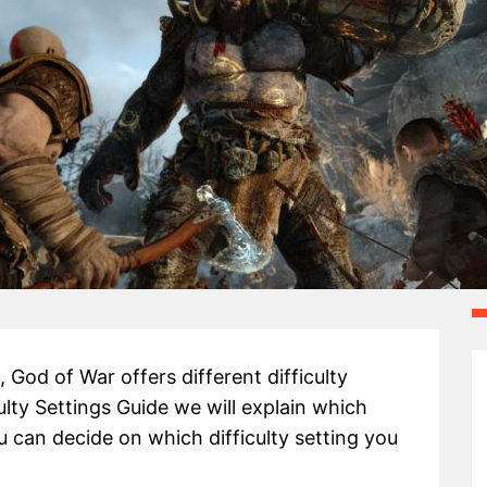
God of War offers different difficulty
ulty Settings Guide we will explain which
ou can decide on which difficulty setting you