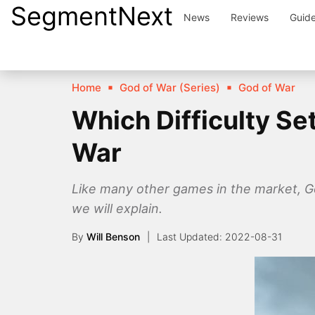
SegmentNext
Skip
News
Reviews
Guid
to
content
Home
God of War (Series)
God of War
Which Difficulty S
War
Like many other games in the market, God 
we will explain.
By
Will Benson
2022-08-31