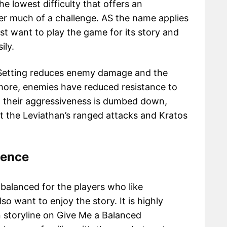
he lowest difficulty that offers an
yer much of a challenge. AS the name applies
just want to play the game for its story and
ily.
y Setting reduces enemy damage and the
ore, enemies have reduced resistance to
y, their aggressiveness is dumbed down,
t the Leviathan’s ranged attacks and Kratos
ience
s balanced for the players who like
o want to enjoy the story. It is highly
storyline on Give Me a Balanced