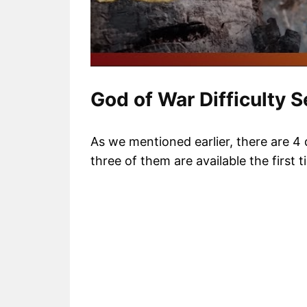
God of War Difficulty S
As we mentioned earlier, there are 4 
three of them are available the first 