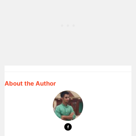
About the Author