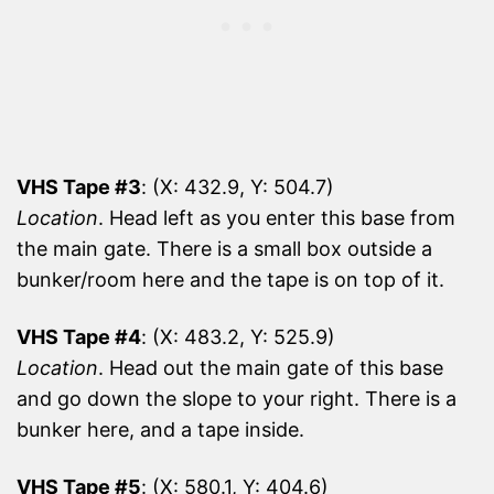
VHS Tape #3
: (X: 432.9, Y: 504.7)
Location
. Head left as you enter this base from
the main gate. There is a small box outside a
bunker/room here and the tape is on top of it.
VHS Tape #4
: (X: 483.2, Y: 525.9)
Location
. Head out the main gate of this base
and go down the slope to your right. There is a
bunker here, and a tape inside.
VHS Tape #5
: (X: 580.1, Y: 404.6)