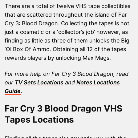
There are a total of twelve VHS tape collectibles
that are scattered throughout the island of Far
Cry 3: Blood Dragon. Collecting the tapes is not
just a cosmetic or a ‘collector’s job’ however, as
finding as little as three of them unlocks the Big
‘Ol Box Of Ammo. Obtaining all 12 of the tapes
rewards players by unlocking Max Mags.
For more help on Far Cry 3 Blood Dragon, read
our
TV Sets Locations
and
Notes Locations
Guide
.
Far Cry 3 Blood Dragon VHS
Tapes Locations