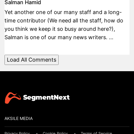
Salman Hamid
Yet another one of our many staff and a long-
time contributor (We need all the staff, how do
you think we keep it so busy around here?),
Salman is one of our many news writers. ...
Load All Comments
AKSILE MEDIA
Privacy Policy
Cookie Policy
Terms of Service