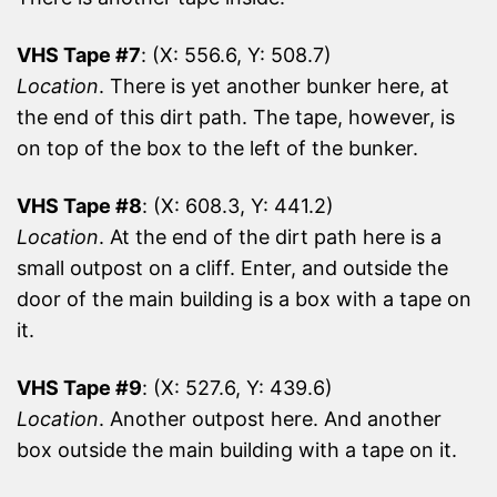
VHS Tape #7
: (X: 556.6, Y: 508.7)
Location
. There is yet another bunker here, at
the end of this dirt path. The tape, however, is
on top of the box to the left of the bunker.
VHS Tape #8
: (X: 608.3, Y: 441.2)
Location
. At the end of the dirt path here is a
small outpost on a cliff. Enter, and outside the
door of the main building is a box with a tape on
it.
VHS Tape #9
: (X: 527.6, Y: 439.6)
Location
. Another outpost here. And another
box outside the main building with a tape on it.