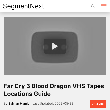
Skip
SegmentNext
to
content
Far Cry 3 Blood Dragon VHS Tapes
Locations Guide
By
Salman Hamid
2023-05-22
SHARE