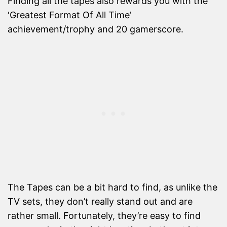
Finding all the tapes also rewards you with the
‘Greatest Format Of All Time’
achievement/trophy and 20 gamerscore.
The Tapes can be a bit hard to find, as unlike the
TV sets, they don’t really stand out and are
rather small. Fortunately, they’re easy to find