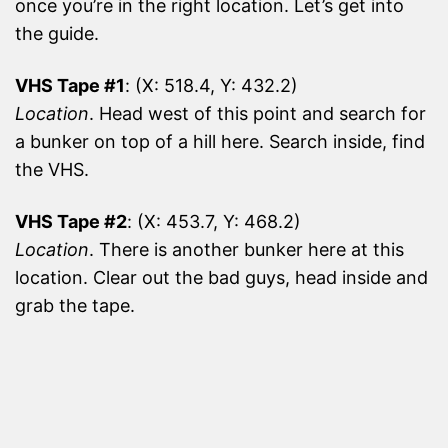
once you’re in the right location. Let’s get into
the guide.
VHS Tape #1
: (X: 518.4, Y: 432.2)
Location
. Head west of this point and search for
a bunker on top of a hill here. Search inside, find
the VHS.
VHS Tape #2
: (X: 453.7, Y: 468.2)
Location
. There is another bunker here at this
location. Clear out the bad guys, head inside and
grab the tape.