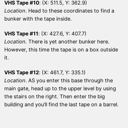
VHS Tape #10
: (X: 511.5, Y: 362.9)
Location
. Head to these coordinates to find a
bunker with the tape inside.
VHS Tape #11
: (X: 427.6, Y: 407.7)
Location
. There is yet another bunker here.
However, this time the tape is on a box outside
it.
VHS Tape #12
: (X: 461.7, Y: 335.1)
Location
. AS you enter this base through the
main gate, head up to the upper level by using
the stairs on the right. Then enter the big
building and you’ll find the last tape on a barrel.