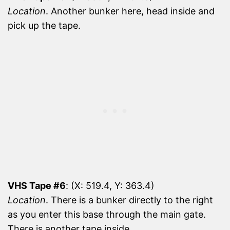
Location
. Another bunker here, head inside and
pick up the tape.
VHS Tape #6
: (X: 519.4, Y: 363.4)
Location
. There is a bunker directly to the right
as you enter this base through the main gate.
There is another tape inside.