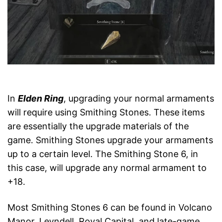
In
Elden Ring
, upgrading your normal armaments
will require using Smithing Stones. These items
are essentially the upgrade materials of the
game. Smithing Stones upgrade your armaments
up to a certain level. The Smithing Stone 6, in
this case, will upgrade any normal armament to
+18.
Most Smithing Stones 6 can be found in Volcano
Manor, Leyndell, Royal Capital, and late-game