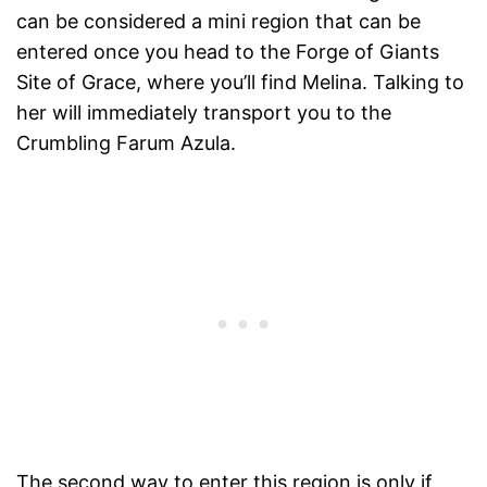
can be considered a mini region that can be
entered once you head to the Forge of Giants
Site of Grace, where you’ll find Melina. Talking to
her will immediately transport you to the
Crumbling Farum Azula.
The second way to enter this region is only if