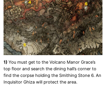
1)
You must get to the Volcano Manor Grace’s
top floor and search the dining hall’s corner to
find the corpse holding the Smithing Stone 6. An
Inquisitor Ghiza will protect the area.