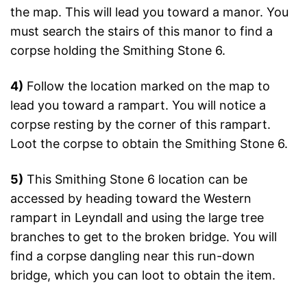
the map. This will lead you toward a manor. You
must search the stairs of this manor to find a
corpse holding the Smithing Stone 6.
4)
Follow the location marked on the map to
lead you toward a rampart. You will notice a
corpse resting by the corner of this rampart.
Loot the corpse to obtain the Smithing Stone 6.
5)
This Smithing Stone 6 location can be
accessed by heading toward the Western
rampart in Leyndall and using the large tree
branches to get to the broken bridge. You will
find a corpse dangling near this run-down
bridge, which you can loot to obtain the item.