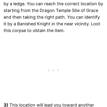
by a ledge. You can reach the correct location by
starting from the Dragon Temple Site of Grace
and then taking the right path. You can identify
it by a Banished Knight in the near vicinity. Loot
this corpse to obtain the item.
3)
This location will lead you toward another