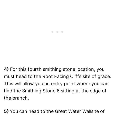
4)
For this fourth smithing stone location, you
must head to the Root Facing Cliffs site of grace.
This will allow you an entry point where you can
find the Smithing Stone 6 sitting at the edge of
the branch.
5)
You can head to the Great Water Wallsite of