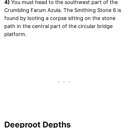
4)
You must head to the southwest part of the
Crumbling Farum Azula. The Smithing Stone 6 is
found by looting a corpse sitting on the stone
path in the central part of the circular bridge
platform.
Deeproot Depths