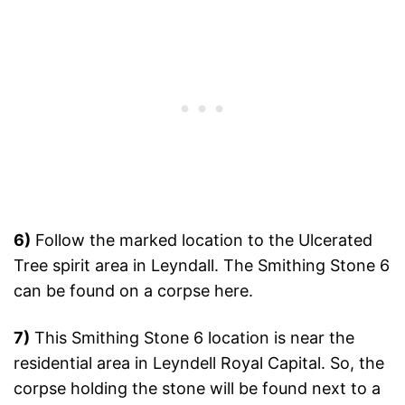
6)
Follow the marked location to the Ulcerated
Tree spirit area in Leyndall. The Smithing Stone 6
can be found on a corpse here.
7)
This Smithing Stone 6 location is near the
residential area in Leyndell Royal Capital. So, the
corpse holding the stone will be found next to a