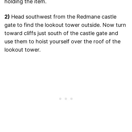
holding the item.
2)
Head southwest from the Redmane castle
gate to find the lookout tower outside. Now turn
toward cliffs just south of the castle gate and
use them to hoist yourself over the roof of the
lookout tower.