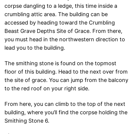
corpse dangling to a ledge, this time inside a
crumbling attic area. The building can be
accessed by heading toward the Crumbling
Beast Grave Depths Site of Grace. From there,
you must head in the northwestern direction to
lead you to the building.
The smithing stone is found on the topmost
floor of this building. Head to the next over from
the site of grace. You can jump from the balcony
to the red roof on your right side.
From here, you can climb to the top of the next
building, where you’ll find the corpse holding the
Smithing Stone 6.