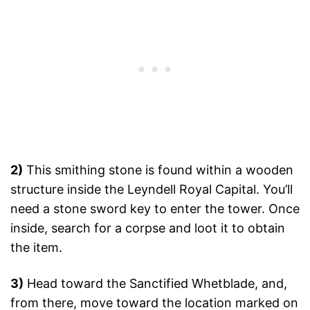
2)
This smithing stone is found within a wooden
structure inside the Leyndell Royal Capital. You’ll
need a stone sword key to enter the tower. Once
inside, search for a corpse and loot it to obtain
the item.
3)
Head toward the Sanctified Whetblade, and,
from there, move toward the location marked on