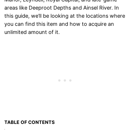
areas like Deeproot Depths and Ainsel River. In
this guide, we’ll be looking at the locations where
you can find this item and how to acquire an
unlimited amount of it.
TABLE OF CONTENTS