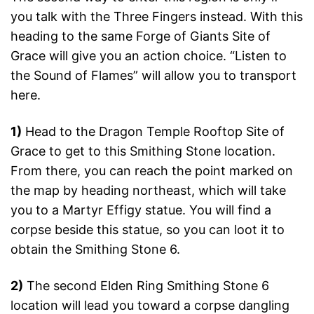
you talk with the Three Fingers instead. With this
heading to the same Forge of Giants Site of
Grace will give you an action choice. “Listen to
the Sound of Flames” will allow you to transport
here.
1)
Head to the Dragon Temple Rooftop Site of
Grace to get to this Smithing Stone location.
From there, you can reach the point marked on
the map by heading northeast, which will take
you to a Martyr Effigy statue. You will find a
corpse beside this statue, so you can loot it to
obtain the Smithing Stone 6.
2)
The second Elden Ring Smithing Stone 6
location will lead you toward a corpse dangling