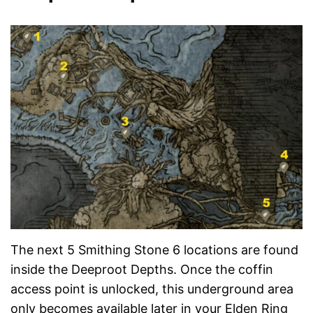
The next 5 Smithing Stone 6 locations are found
inside the Deeproot Depths. Once the coffin
access point is unlocked, this underground area
only becomes available later in your Elden Ring