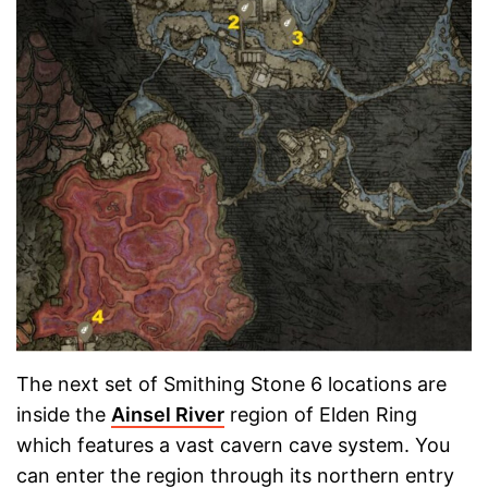
The next set of Smithing Stone 6 locations are
inside the
Ainsel River
region of Elden Ring
which features a vast cavern cave system. You
can enter the region through its northern entry