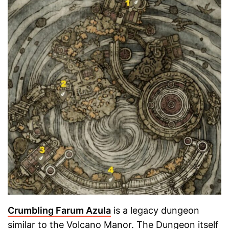
Crumbling Farum Azula
is a legacy dungeon
similar to the Volcano Manor. The Dungeon itself