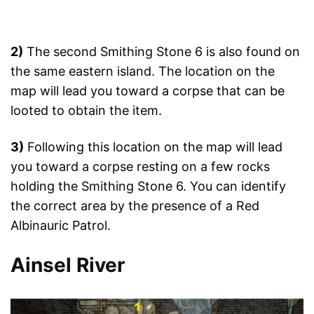
2)
The second Smithing Stone 6 is also found on
the same eastern island. The location on the
map will lead you toward a corpse that can be
looted to obtain the item.
3)
Following this location on the map will lead
you toward a corpse resting on a few rocks
holding the Smithing Stone 6. You can identify
the correct area by the presence of a Red
Albinauric Patrol.
Ainsel River