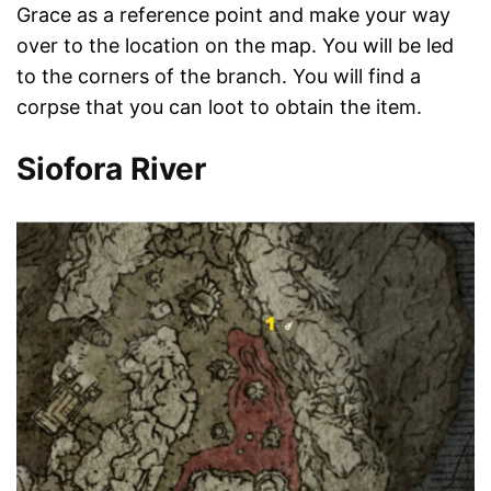
Grace as a reference point and make your way
over to the location on the map. You will be led
to the corners of the branch. You will find a
corpse that you can loot to obtain the item.
Siofora River