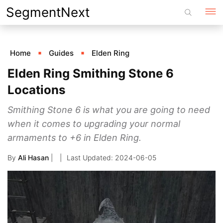
Skip
SegmentNext
to
content
Home
Guides
Elden Ring
Elden Ring Smithing Stone 6
Locations
Smithing Stone 6 is what you are going to need
when it comes to upgrading your normal
armaments to +6 in Elden Ring.
By
Ali Hasan
|
2024-06-05