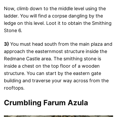
Now, climb down to the middle level using the
ladder. You will find a corpse dangling by the
ledge on this level. Loot it to obtain the Smithing
Stone 6.
3)
You must head south from the main plaza and
approach the easternmost structure inside the
Redmane Castle area. The smithing stone is
inside a chest on the top floor of a wooden
structure. You can start by the eastern gate
building and traverse your way across from the
rooftops.
Crumbling Farum Azula