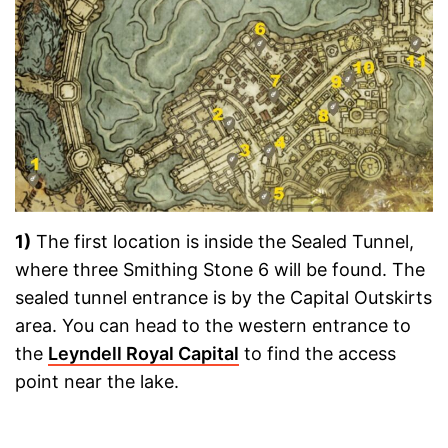
1)
The first location is inside the Sealed Tunnel,
where three Smithing Stone 6 will be found. The
sealed tunnel entrance is by the Capital Outskirts
area. You can head to the western entrance to
the
Leyndell Royal Capital
to find the access
point near the lake.