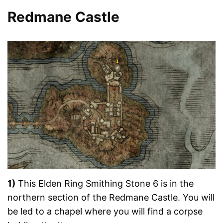
Redmane Castle
1)
This Elden Ring Smithing Stone 6 is in the
northern section of the Redmane Castle. You will
be led to a chapel where you will find a corpse