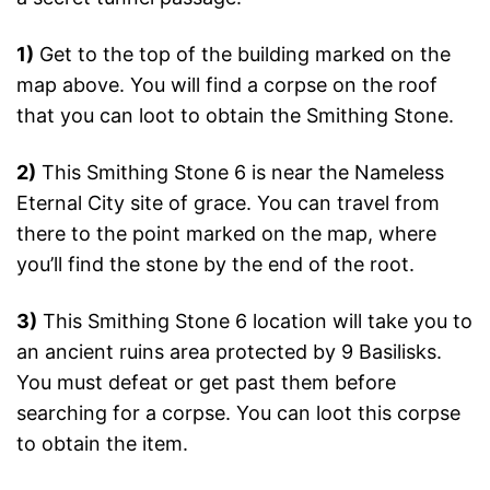
1)
Get to the top of the building marked on the
map above. You will find a corpse on the roof
that you can loot to obtain the Smithing Stone.
2)
This Smithing Stone 6 is near the Nameless
Eternal City site of grace. You can travel from
there to the point marked on the map, where
you’ll find the stone by the end of the root.
3)
This Smithing Stone 6 location will take you to
an ancient ruins area protected by 9 Basilisks.
You must defeat or get past them before
searching for a corpse. You can loot this corpse
to obtain the item.