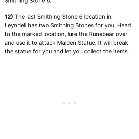
Smithing Stone 6.
12)
The last Smithing Stone 6 location in
Leyndell has two Smithing Stones for you. Head
to the marked location, lure the Runebear over
and use it to attack Maiden Statue. It will break
the statue for you and let you collect the items.