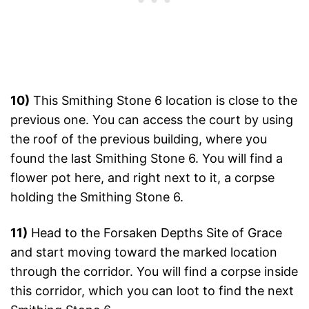
10)
This Smithing Stone 6 location is close to the
previous one. You can access the court by using
the roof of the previous building, where you
found the last Smithing Stone 6. You will find a
flower pot here, and right next to it, a corpse
holding the Smithing Stone 6.
11)
Head to the Forsaken Depths Site of Grace
and start moving toward the marked location
through the corridor. You will find a corpse inside
this corridor, which you can loot to find the next