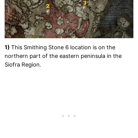
1)
This Smithing Stone 6 location is on the
northern part of the eastern peninsula in the
Siofra Region.