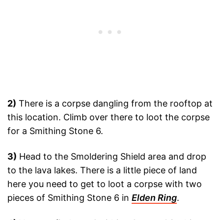
2)
There is a corpse dangling from the rooftop at
this location. Climb over there to loot the corpse
for a Smithing Stone 6.
3)
Head to the Smoldering Shield area and drop
to the lava lakes. There is a little piece of land
here you need to get to loot a corpse with two
pieces of Smithing Stone 6 in
Elden Ring
.