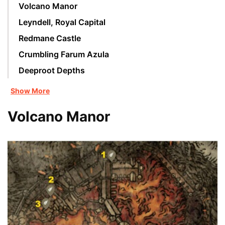
Volcano Manor
Leyndell, Royal Capital
Redmane Castle
Crumbling Farum Azula
Deeproot Depths
Show More
Volcano Manor