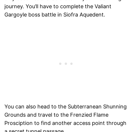
journey. You’ll have to complete the Valiant
Gargoyle boss battle in Siofra Aquedent.
You can also head to the Subterranean Shunning
Grounds and travel to the Frenzied Flame
Prosciption to find another access point through
a secret tunnel passage.