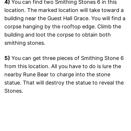
4)
You can find two Smithing Stones 6 in this
location. The marked location will take toward a
building near the Guest Hall Grace. You will find a
corpse hanging by the rooftop edge. Climb the
building and loot the corpse to obtain both
smithing stones.
5)
You can get three pieces of Smithing Stone 6
from this location. All you have to do is lure the
nearby Rune Bear to charge into the stone
statue. That will destroy the statue to reveal the
Stones.