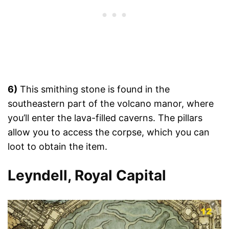
6)
This smithing stone is found in the
southeastern part of the volcano manor, where
you’ll enter the lava-filled caverns. The pillars
allow you to access the corpse, which you can
loot to obtain the item.
Leyndell, Royal Capital