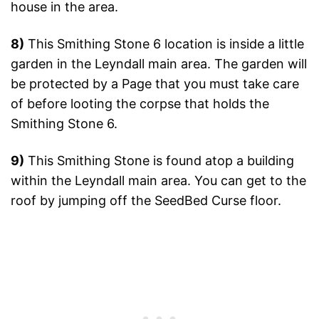
house in the area.
8)
This Smithing Stone 6 location is inside a little
garden in the Leyndall main area. The garden will
be protected by a Page that you must take care
of before looting the corpse that holds the
Smithing Stone 6.
9)
This Smithing Stone is found atop a building
within the Leyndall main area. You can get to the
roof by jumping off the SeedBed Curse floor.