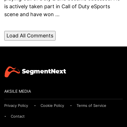
is actively taken part in Call of Duty eSports
scene and have won ...
Load All Comments
AKSILE MEDIA
Privacy Policy
Cookie Policy
Terms of Service
Contact