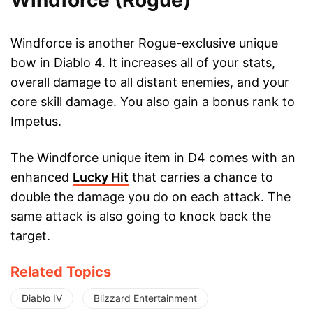
Windforce (Rogue)
Windforce is another Rogue-exclusive unique
bow in Diablo 4. It increases all of your stats,
overall damage to all distant enemies, and your
core skill damage. You also gain a bonus rank to
Impetus.
The Windforce unique item in D4 comes with an
enhanced
Lucky Hit
that carries a chance to
double the damage you do on each attack. The
same attack is also going to knock back the
target.
Related Topics
Diablo IV
Blizzard Entertainment