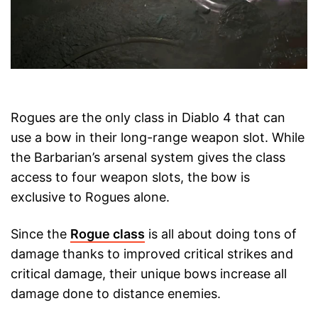
Rogues are the only class in Diablo 4 that can
use a bow in their long-range weapon slot. While
the Barbarian’s arsenal system gives the class
access to four weapon slots, the bow is
exclusive to Rogues alone.
Since the
Rogue class
is all about doing tons of
damage thanks to improved critical strikes and
critical damage, their unique bows increase all
damage done to distance enemies.