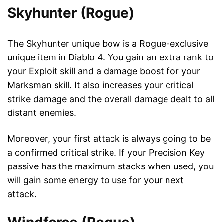
Skyhunter (Rogue)
The Skyhunter unique bow is a Rogue-exclusive
unique item in Diablo 4. You gain an extra rank to
your Exploit skill and a damage boost for your
Marksman skill. It also increases your critical
strike damage and the overall damage dealt to all
distant enemies.
Moreover, your first attack is always going to be
a confirmed critical strike. If your Precision Key
passive has the maximum stacks when used, you
will gain some energy to use for your next
attack.