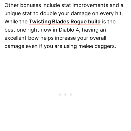
Other bonuses include stat improvements and a
unique stat to double your damage on every hit.
While the
Twisting Blades Rogue build
is the
best one right now in Diablo 4, having an
excellent bow helps increase your overall
damage even if you are using melee daggers.