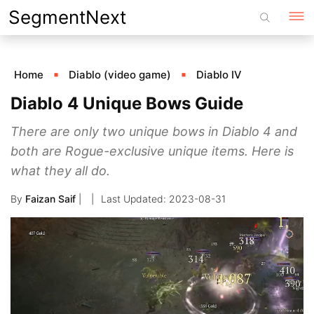
Skip
SegmentNext
to
content
Home
Diablo (video game)
Diablo IV
Diablo 4 Unique Bows Guide
There are only two unique bows in Diablo 4 and
both are Rogue-exclusive unique items. Here is
what they all do.
By
Faizan Saif
|
2023-08-31