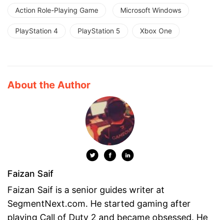
Action Role-Playing Game
Microsoft Windows
PlayStation 4
PlayStation 5
Xbox One
About the Author
Faizan Saif
Faizan Saif is a senior guides writer at
SegmentNext.com. He started gaming after
playing Call of Duty 2 and became obsessed. He