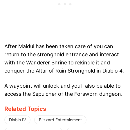
After Maldul has been taken care of you can
return to the stronghold entrance and interact
with the Wanderer Shrine to rekindle it and
conquer the Altar of Ruin Stronghold in Diablo 4.
A waypoint will unlock and you’ll also be able to
access the Sepulcher of the Forsworn dungeon.
Related Topics
Diablo IV
Blizzard Entertainment