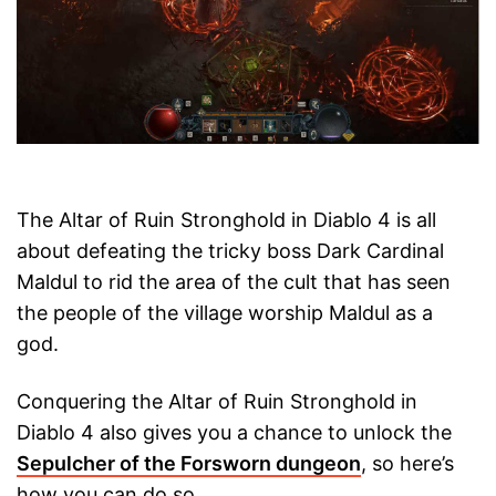
The Altar of Ruin Stronghold in Diablo 4 is all
about defeating the tricky boss Dark Cardinal
Maldul to rid the area of the cult that has seen
the people of the village worship Maldul as a
god.
Conquering the Altar of Ruin Stronghold in
Diablo 4 also gives you a chance to unlock the
Sepulcher of the Forsworn dungeon
, so here’s
how you can do so.