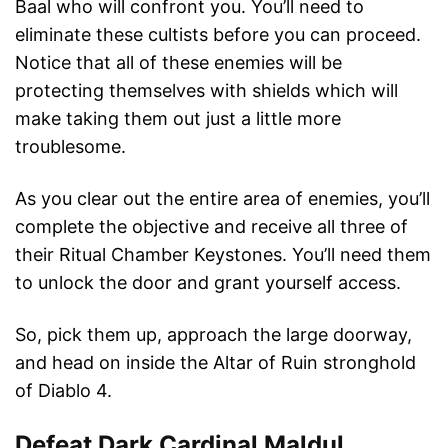
Baal who will confront you. You’ll need to
eliminate these cultists before you can proceed.
Notice that all of these enemies will be
protecting themselves with shields which will
make taking them out just a little more
troublesome.
As you clear out the entire area of enemies, you’ll
complete the objective and receive all three of
their Ritual Chamber Keystones. You’ll need them
to unlock the door and grant yourself access.
So, pick them up, approach the large doorway,
and head on inside the Altar of Ruin stronghold
of Diablo 4.
Defeat Dark Cardinal Maldul