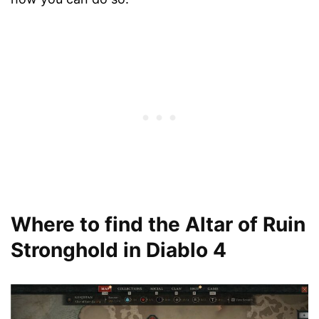
Where to find the Altar of Ruin
Stronghold in Diablo 4