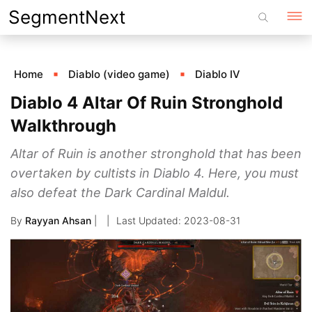
Skip
SegmentNext
to
content
Home
Diablo (video game)
Diablo IV
Diablo 4 Altar Of Ruin Stronghold
Walkthrough
Altar of Ruin is another stronghold that has been
overtaken by cultists in Diablo 4. Here, you must
also defeat the Dark Cardinal Maldul.
By
Rayyan Ahsan
|
2023-08-31