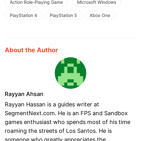
Action Role-Playing Game
Microsoft Windows
PlayStation 4
PlayStation 5
Xbox One
About the Author
Rayyan Ahsan
Rayyan Hassan is a guides writer at
SegmentNext.com. He is an FPS and Sandbox
games enthusiast who spends most of his time
roaming the streets of Los Santos. He is
someone who greatly appreciates the ...