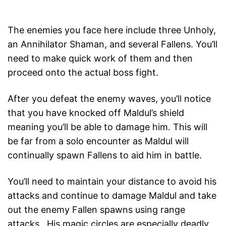
The enemies you face here include three Unholy,
an Annihilator Shaman, and several Fallens. You’ll
need to make quick work of them and then
proceed onto the actual boss fight.
After you defeat the enemy waves, you’ll notice
that you have knocked off Maldul’s shield
meaning you’ll be able to damage him. This will
be far from a solo encounter as Maldul will
continually spawn Fallens to aid him in battle.
You’ll need to maintain your distance to avoid his
attacks and continue to damage Maldul and take
out the enemy Fallen spawns using range
attacks. His magic circles are especially deadly