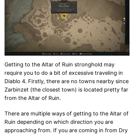
Getting to the Altar of Ruin stronghold may
require you to do a bit of excessive traveling in
Diablo 4. Firstly, there are no towns nearby since
Zarbinzet (the closest town) is located pretty far
from the Altar of Ruin.
There are multiple ways of getting to the Altar of
Ruin depending on which direction you are
approaching from. If you are coming in from Dry