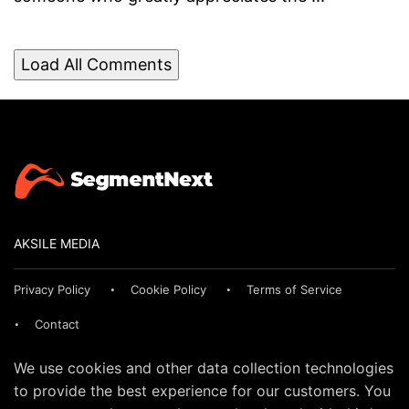
Load All Comments
AKSILE MEDIA
Privacy Policy
Cookie Policy
Terms of Service
Contact
We use cookies and other data collection technologies
to provide the best experience for our customers. You