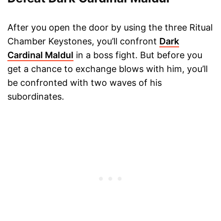
After you open the door by using the three Ritual
Chamber Keystones, you’ll confront
Dark
Cardinal Maldul
in a boss fight. But before you
get a chance to exchange blows with him, you’ll
be confronted with two waves of his
subordinates.