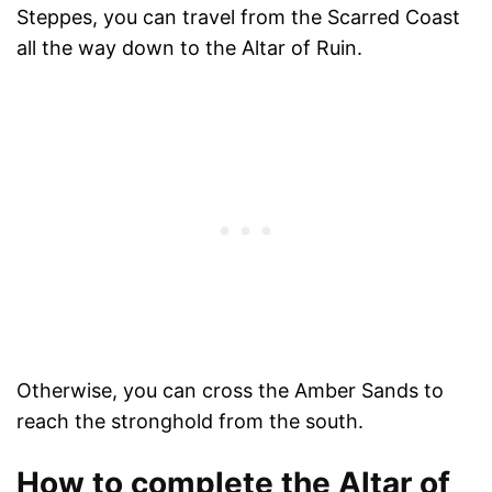
Steppes, you can travel from the Scarred Coast
all the way down to the Altar of Ruin.
Otherwise, you can cross the Amber Sands to
reach the stronghold from the south.
How to complete the Altar of