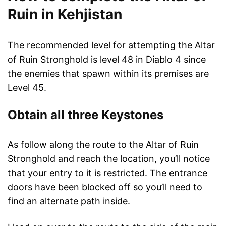
Ruin in Kehjistan
The recommended level for attempting the Altar
of Ruin Stronghold is level 48 in Diablo 4 since
the enemies that spawn within its premises are
Level 45.
Obtain all three Keystones
As follow along the route to the Altar of Ruin
Stronghold and reach the location, you’ll notice
that your entry to it is restricted. The entrance
doors have been blocked off so you’ll need to
find an alternate path inside.