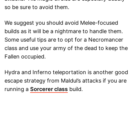
so be sure to avoid them.
We suggest you should avoid Melee-focused
builds as it will be a nightmare to handle them.
Some useful tips are to opt for a Necromancer
class and use your army of the dead to keep the
Fallen occupied.
Hydra and Inferno teleportation is another good
escape strategy from Maldul’s attacks if you are
running a
Sorcerer class
build.