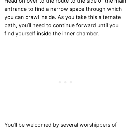
Head on over to the route to the side of the main
entrance to find a narrow space through which
you can crawl inside. As you take this alternate
path, you’ll need to continue forward until you
find yourself inside the inner chamber.
You’ll be welcomed by several worshippers of