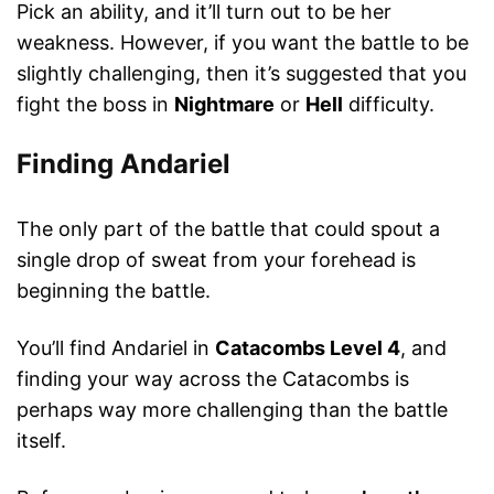
Pick an ability, and it’ll turn out to be her
weakness. However, if you want the battle to be
slightly challenging, then it’s suggested that you
fight the boss in
Nightmare
or
Hell
difficulty.
Finding Andariel
The only part of the battle that could spout a
single drop of sweat from your forehead is
beginning the battle.
You’ll find Andariel in
Catacombs Level 4
, and
finding your way across the Catacombs is
perhaps way more challenging than the battle
itself.