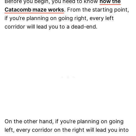
Before you begin, you need to know
how the
Catacomb maze works
. From the starting point,
if you’re planning on going right, every left
corridor will lead you to a dead-end.
On the other hand, if you’re planning on going
left, every corridor on the right will lead you into