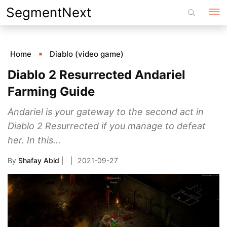
Skip
SegmentNext
to
content
Home
Diablo (video game)
Diablo 2 Resurrected Andariel
Farming Guide
Andariel is your gateway to the second act in
Diablo 2 Resurrected if you manage to defeat
her. In this...
By
Shafay Abid
|
2021-09-27