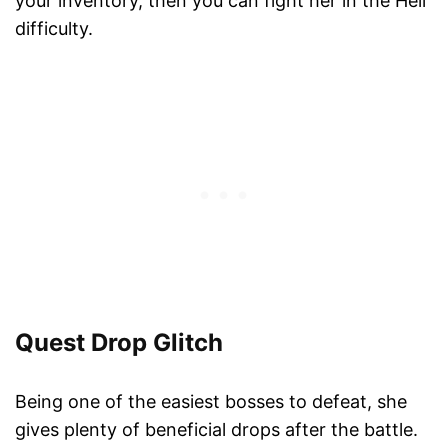
your inventory, then you can fight her in the Hell
difficulty.
Quest Drop Glitch
Being one of the easiest bosses to defeat, she
gives plenty of beneficial drops after the battle.