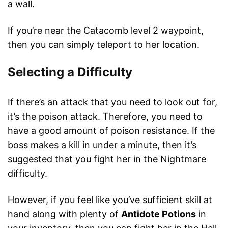
a wall.
If you’re near the Catacomb level 2 waypoint,
then you can simply teleport to her location.
Selecting a Difficulty
If there’s an attack that you need to look out for,
it’s the poison attack. Therefore, you need to
have a good amount of poison resistance. If the
boss makes a kill in under a minute, then it’s
suggested that you fight her in the Nightmare
difficulty.
However, if you feel like you’ve sufficient skill at
hand along with plenty of
Antidote Potions
in