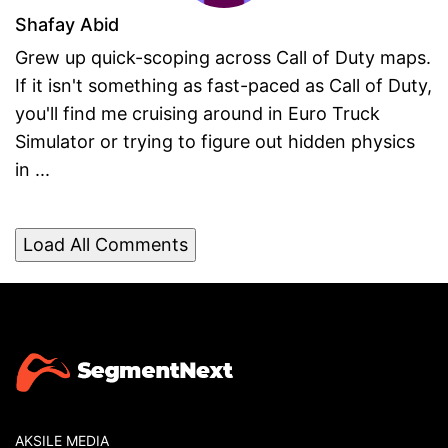
Shafay Abid
Grew up quick-scoping across Call of Duty maps.
If it isn't something as fast-paced as Call of Duty,
you'll find me cruising around in Euro Truck
Simulator or trying to figure out hidden physics
in ...
Load All Comments
AKSILE MEDIA