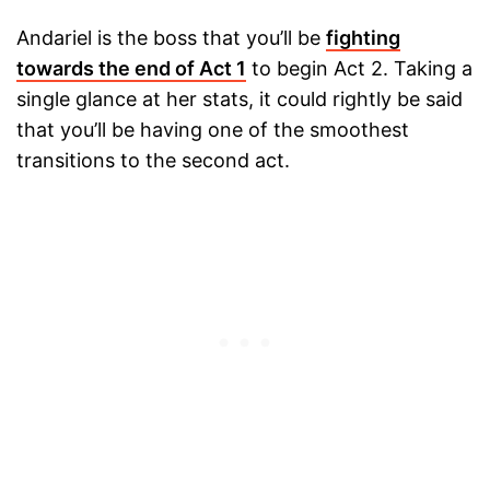
Andariel is the boss that you’ll be
fighting
towards the end of Act 1
to begin Act 2. Taking a
single glance at her stats, it could rightly be said
that you’ll be having one of the smoothest
transitions to the second act.