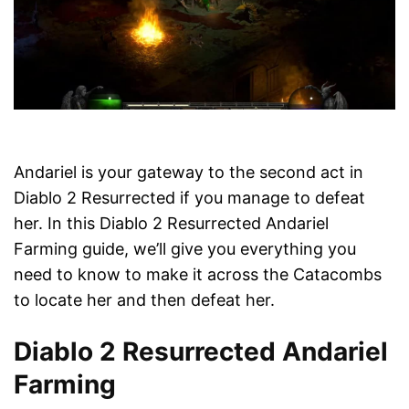
Andariel is your gateway to the second act in
Diablo 2 Resurrected if you manage to defeat
her. In this Diablo 2 Resurrected Andariel
Farming guide, we’ll give you everything you
need to know to make it across the Catacombs
to locate her and then defeat her.
Diablo 2 Resurrected Andariel
Farming