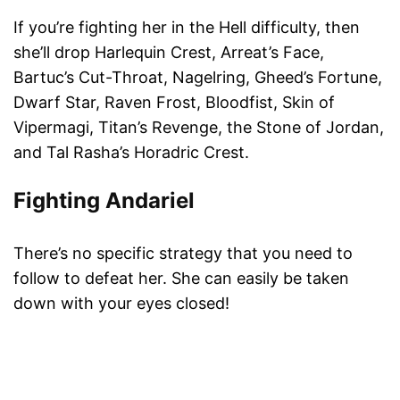
If you’re fighting her in the Hell difficulty, then
she’ll drop Harlequin Crest, Arreat’s Face,
Bartuc’s Cut-Throat, Nagelring, Gheed’s Fortune,
Dwarf Star, Raven Frost, Bloodfist, Skin of
Vipermagi, Titan’s Revenge, the Stone of Jordan,
and Tal Rasha’s Horadric Crest.
Fighting And
a
ri
e
l
There’s no specific strategy that you need to
follow to defeat her. She can easily be taken
down with your eyes closed!