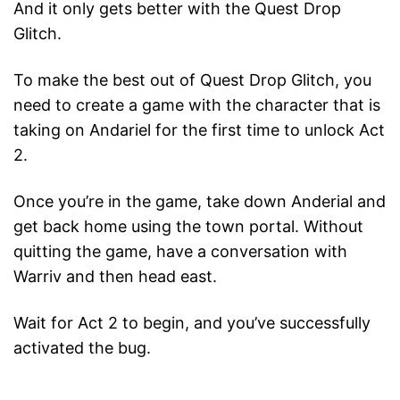
And it only gets better with the Quest Drop
Glitch.
To make the best out of Quest Drop Glitch, you
need to create a game with the character that is
taking on Andariel for the first time to unlock Act
2.
Once you’re in the game, take down Anderial and
get back home using the town portal. Without
quitting the game, have a conversation with
Warriv and then head east.
Wait for Act 2 to begin, and you’ve successfully
activated the bug.