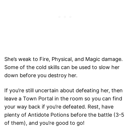
She’s weak to Fire, Physical, and Magic damage.
Some of the cold skills can be used to slow her
down before you destroy her.
If you’re still uncertain about defeating her, then
leave a Town Portal in the room so you can find
your way back if you’re defeated. Rest, have
plenty of Antidote Potions before the battle (3-5
of them), and you’re good to go!