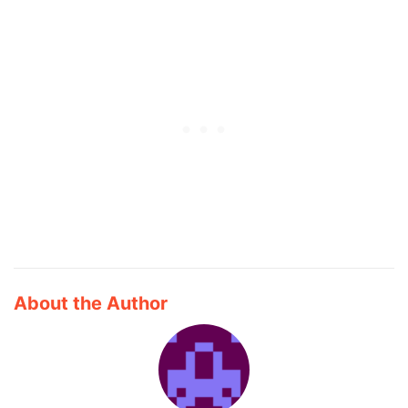
About the Author