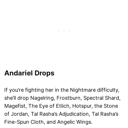
And
a
ri
e
l Drops
If you’re fighting her in the Nightmare difficulty,
she’ll drop Nagelring, Frostburn, Spectral Shard,
Magefist, The Eye of Etlich, Hotspur, the Stone
of Jordan, Tal Rasha’s Adjudication, Tal Rasha’s
Fine-Spun Cloth, and Angelic Wings.