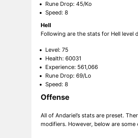
Rune Drop: 45/Ko
Speed: 8
Hell
Following are the stats for Hell level di
Level: 75
Health: 60031
Experience: 561,066
Rune Drop: 69/Lo
Speed: 8
Offense
All of Andariel’s stats are preset. Th
modifiers. However, below are some o