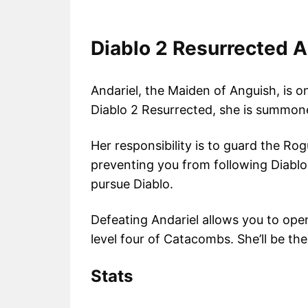
Diablo 2 Resurrected A
Andariel, the Maiden of Anguish, is on
Diablo 2 Resurrected, she is summone
Her responsibility is to guard the Ro
preventing you from following Diablo 
pursue Diablo.
Defeating Andariel allows you to open
level four of Catacombs. She’ll be the
Stats