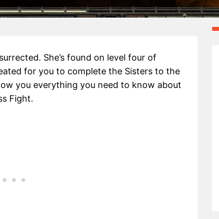
surrected. She’s found on level four of
ted for you to complete the Sisters to the
l show you everything you need to know about
s Fight.