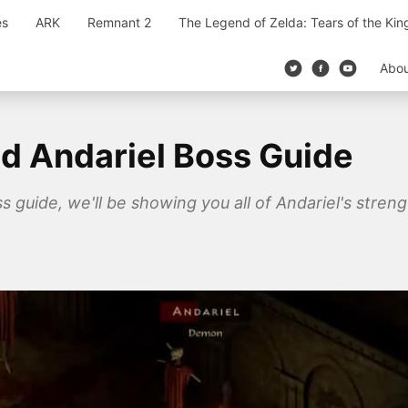
es
ARK
Remnant 2
The Legend of Zelda: Tears of the Ki
Abo
ed Andariel Boss Guide
ss guide, we'll be showing you all of Andariel's stre