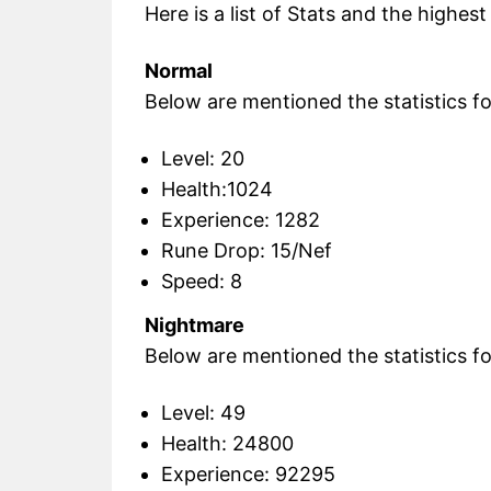
Here is a list of Stats and the highes
Normal
Below are mentioned the statistics for
Level: 20
Health:1024
Experience: 1282
Rune Drop: 15/Nef
Speed: 8
Nightmare
Below are mentioned the statistics fo
Level: 49
Health: 24800
Experience: 92295