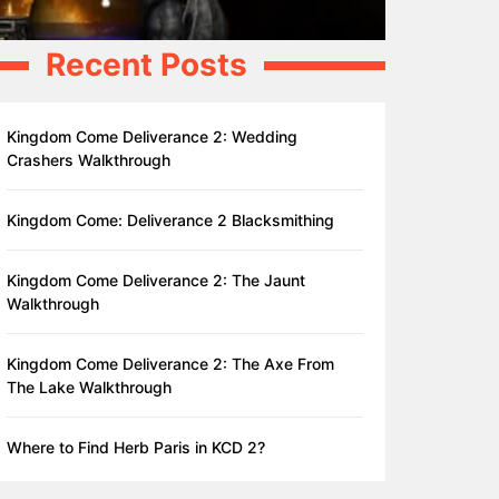
Recent Posts
Kingdom Come Deliverance 2: Wedding
Crashers Walkthrough
Kingdom Come: Deliverance 2 Blacksmithing
Kingdom Come Deliverance 2: The Jaunt
Walkthrough
Kingdom Come Deliverance 2: The Axe From
The Lake Walkthrough
Where to Find Herb Paris in KCD 2?