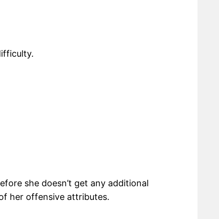
fficulty.
erefore she doesn’t get any additional
f her offensive attributes.