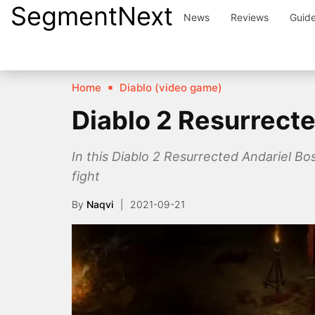
SegmentNext
Skip
News
Reviews
Guid
to
content
Home
Diablo (video game)
Diablo 2 Resurrect
In this Diablo 2 Resurrected Andariel Bo
fight
By
Naqvi
2021-09-21