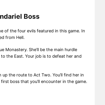
ndariel Boss
e of the four evils featured in this game. In
d from Hell.
gue Monastery. She’ll be the main hurdle
to the East. Your job is to defeat her and
 up the route to Act Two. You’ll find her in
 first boss that you’ll encounter in the game.