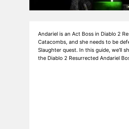
Andariel is an Act Boss in Diablo 2 Re
Catacombs, and she needs to be defea
Slaughter quest. In this guide, we’l
the Diablo 2 Resurrected Andariel Bos