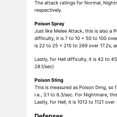
The attack ratings for Normal, Night
respectively.
Poison Spray
Just like Melee Attack, this is also a
difficulty, it is 7 to 10 + 50 to 100 ove
is 22 to 25 + 215 to 269 over 17.2s, 
Lastly, for Hell difficulty, it is 42 to
28.1/sec)
Poison Sting
This is measured as Poison Dmg, so fo
i.e., 3.1 to 6.3/sec. For Nightmare, thi
Lastly, for Hell, it is 1013 to 1121 ov
Defenses