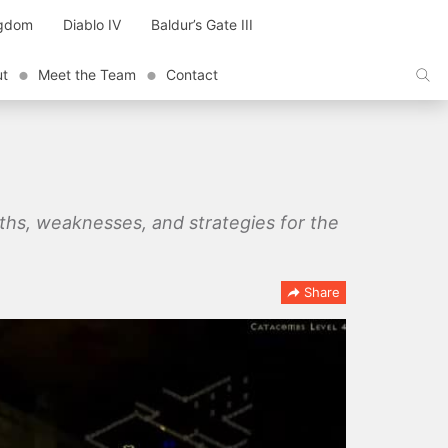
ngdom
Diablo IV
Baldur’s Gate III
ut
Meet the Team
Contact
ngths, weaknesses, and strategies for the
Share