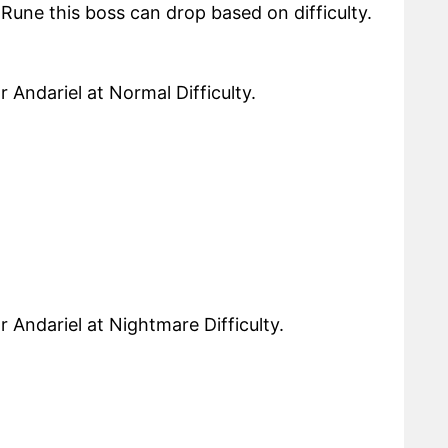
t Rune this boss can drop based on difficulty.
 Andariel at Normal Difficulty.
r Andariel at Nightmare Difficulty.