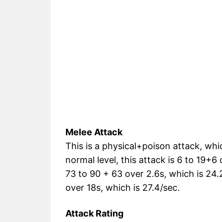
Melee Attack
This is a physical+poison attack, which
normal level, this attack is 6 to 19+6 o
73 to 90 + 63 over 2.6s, which is 24.2/
over 18s, which is 27.4/sec.
Attack Rating