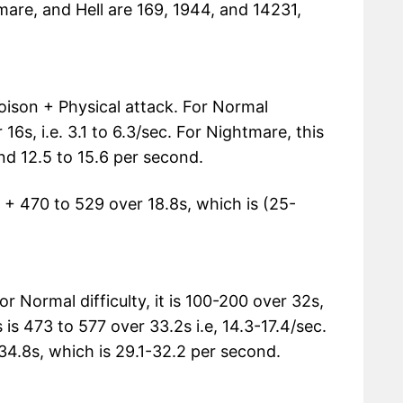
mare, and Hell are 169, 1944, and 14231,
 Poison + Physical attack. For Normal
r 16s, i.e. 3.1 to 6.3/sec. For Nightmare, this
and 12.5 to 15.6 per second.
 45 + 470 to 529 over 18.8s, which is (25-
r Normal difficulty, it is 100-200 over 32s,
s is 473 to 577 over 33.2s i.e, 14.3-17.4/sec.
er 34.8s, which is 29.1-32.2 per second.