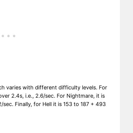
 varies with different difficulty levels. For
ver 2.4s, i.e., 2.6/sec. For Nightmare, it is
sec. Finally, for Hell it is 153 to 187 + 493