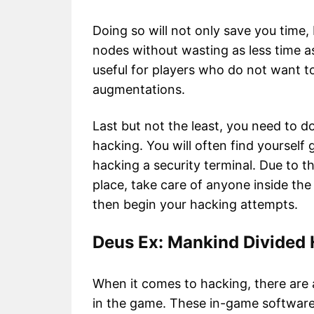
Doing so will not only save you time,
nodes without wasting as less time as p
useful for players who do not want t
augmentations.
Last but not the least, you need to 
hacking. You will often find yourself
hacking a security terminal. Due to th
place, take care of anyone inside t
then begin your hacking attempts.
Deus Ex: Mankind Divided
When it comes to hacking, there are 
in the game. These in-game software