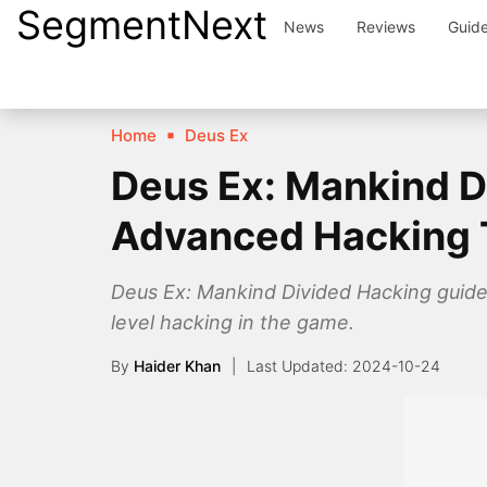
SegmentNext
Skip
News
Reviews
Guid
to
content
Home
Deus Ex
Deus Ex: Mankind D
Advanced Hacking 
Deus Ex: Mankind Divided Hacking guide
level hacking in the game.
By
Haider Khan
2024-10-24