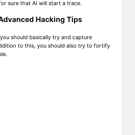
r sure that AI will start a trace.
 Advanced Hacking Tips
you should basically try and capture
dition to this, you should also try to fortify
le.