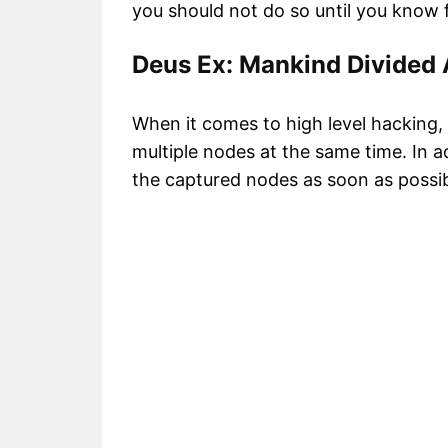
you should not do so until you know fo
Deus Ex: Mankind Divided
When it comes to high level hacking, 
multiple nodes at the same time. In ad
the captured nodes as soon as possib