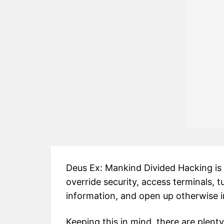
Deus Ex: Mankind Divided Hacking is a
override security, access terminals, t
information, and open up otherwise i
Keeping this in mind, there are plen