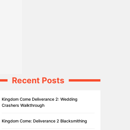
Recent Posts
Kingdom Come Deliverance 2: Wedding
Crashers Walkthrough
Kingdom Come: Deliverance 2 Blacksmithing