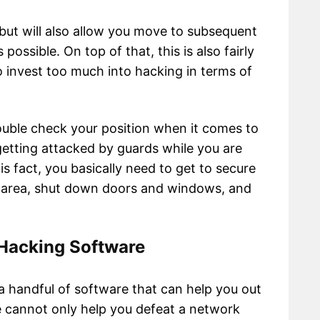
 but will also allow you move to subsequent
ossible. On top of that, this is also fairly
o invest too much into hacking in terms of
double check your position when it comes to
 getting attacked by guards while you are
is fact, you basically need to get to secure
he area, shut down doors and windows, and
 Hacking Software
a handful of software that can help you out
 cannot only help you defeat a network