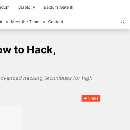
ngdom
Diablo IV
Baldur’s Gate III
ut
Meet the Team
Contact
ow to Hack,
advanced hacking techniques for high
Share