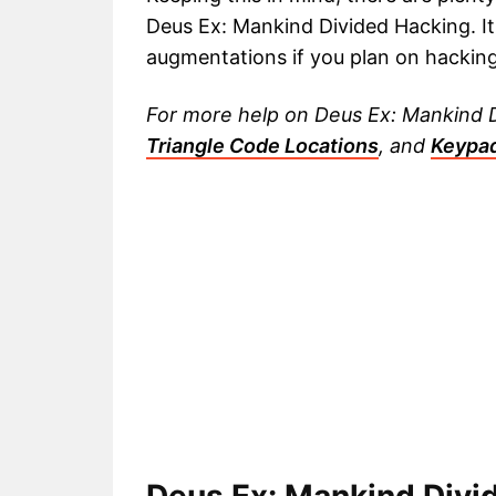
Deus Ex: Mankind Divided Hacking. It
augmentations if you plan on hacking 
For more help on Deus Ex: Mankind Di
Triangle Code Locations
, and
Keypa