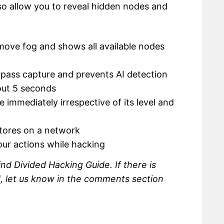
lso allow you to reveal hidden nodes and
move fog and shows all available nodes
ypass capture and prevents AI detection
out 5 seconds
 immediately irrespective of its level and
stores on a network
our actions while hacking
nd Divided Hacking Guide. If there is
d, let us know in the comments section