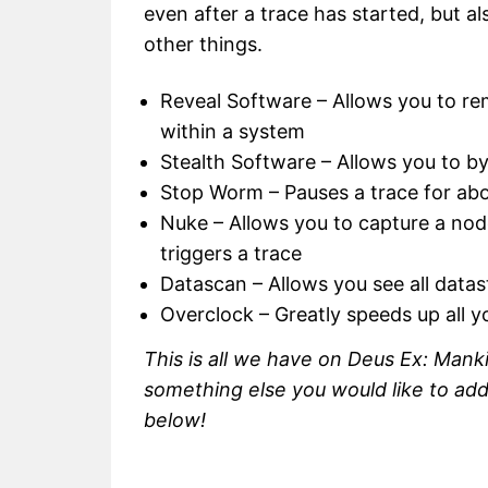
even after a trace has started, but a
other things.
Reveal Software – Allows you to re
within a system
Stealth Software – Allows you to b
Stop Worm – Pauses a trace for ab
Nuke – Allows you to capture a node
triggers a trace
Datascan – Allows you see all data
Overclock – Greatly speeds up all y
This is all we have on Deus Ex: Manki
something else you would like to ad
below!