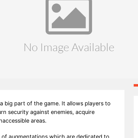
 big part of the game. It allows players to
urn security against enemies, acquire
naccessible areas.
ty of augmentations which are dedicated to