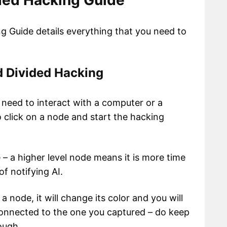
ded Hacking Guide
 Guide details everything that you need to
d Divided Hacking
 need to interact with a computer or a
o click on a node and start the hacking
 – a higher level node means it is more time
f notifying AI.
 node, it will change its color and you will
onnected to the one you captured – do keep
ough.