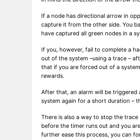
If a node has directional arrow in op
capture it from the other side. You ba
have captured all green nodes in a s
If you, however, fail to complete a ha
out of the system –using a trace – aft
that if you are forced out of a system
rewards.
After that, an alarm will be triggered
system again for a short duration – th
There is also a way to stop the trace 
before the timer runs out and you are
further ease this process, you can f