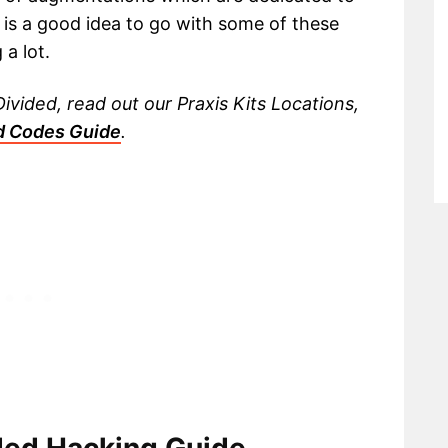
 is a good idea to go with some of these
a lot.
vided, read out our Praxis Kits Locations,
d Codes Guide
.