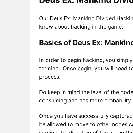
Deus Ex: Mankind Divi
Our Deus Ex: Mankind Divided Hacking
know about hacking in the game.
Basics of Deus Ex: Mankin
In order to begin hacking, you simply
terminal. Once begin, you will need t
process.
Do keep in mind the level of the node
consuming and has more probability o
Once you have successfully captured a
be allowed to move to other nodes c
in mind the direction of the arrow th