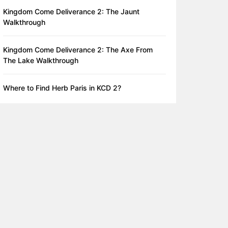
Kingdom Come Deliverance 2: The Jaunt
Walkthrough
Kingdom Come Deliverance 2: The Axe From
The Lake Walkthrough
Where to Find Herb Paris in KCD 2?