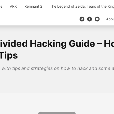
es
ARK
Remnant 2
The Legend of Zelda: Tears of the Ki
Abo
ivided Hacking Guide – H
Tips
 with tips and strategies on how to hack and some 