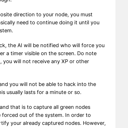
posite direction to your node, you must
sically need to continue doing it until you
ystem.
ck, the AI will be notified who will force you
er a timer visible on the screen. Do note
, you will not receive any XP or other
 and you will not be able to hack into the
is usually lasts for a minute or so.
and that is to capture all green nodes
 forced out of the system. In order to
ortify your already captured nodes. However,