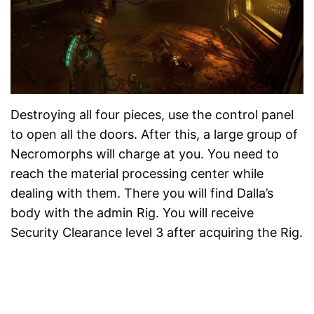
Destroying all four pieces, use the control panel
to open all the doors. After this, a large group of
Necromorphs will charge at you. You need to
reach the material processing center while
dealing with them. There you will find Dalla’s
body with the admin Rig. You will receive
Security Clearance level 3 after acquiring the Rig.