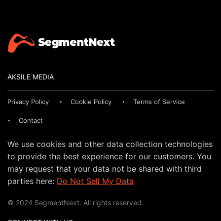
AKSILE MEDIA
Privacy Policy
Cookie Policy
Terms of Service
Contact
We use cookies and other data collection technologies
to provide the best experience for our customers. You
may request that your data not be shared with third
parties here:
Do Not Sell My Data
© 2024 SegmentNext. All rights reserved.