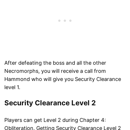
After defeating the boss and all the other
Necromorphs, you will receive a call from
Hammond who will give you Security Clearance
level 1.
Security Clearance Level 2
Players can get Level 2 during Chapter 4:
Obliteration. Getting Security Clearance Level 2