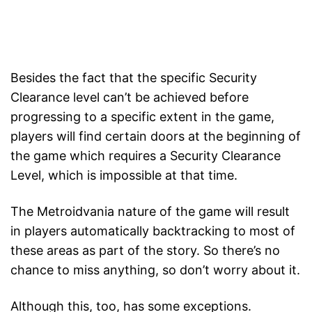
Besides the fact that the specific Security
Clearance level can’t be achieved before
progressing to a specific extent in the game,
players will find certain doors at the beginning of
the game which requires a Security Clearance
Level, which is impossible at that time.
The Metroidvania nature of the game will result
in players automatically backtracking to most of
these areas as part of the story. So there’s no
chance to miss anything, so don’t worry about it.
Although this, too, has some exceptions.