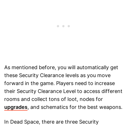
As mentioned before, you will automatically get
these Security Clearance levels as you move
forward in the game. Players need to increase
their Security Clearance Level to access different
rooms and collect tons of loot, nodes for
upgrades
, and schematics for the best weapons.
In Dead Space, there are three Security