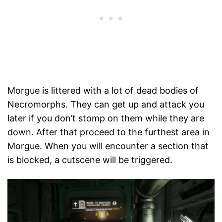
Morgue is littered with a lot of dead bodies of
Necromorphs. They can get up and attack you
later if you don’t stomp on them while they are
down. After that proceed to the furthest area in
Morgue. When you will encounter a section that
is blocked, a cutscene will be triggered.