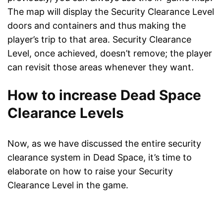
The map will display the Security Clearance Level
doors and containers and thus making the
player’s trip to that area. Security Clearance
Level, once achieved, doesn’t remove; the player
can revisit those areas whenever they want.
How to increase Dead Space
Clearance Levels
Now, as we have discussed the entire security
clearance system in Dead Space, it’s time to
elaborate on how to raise your Security
Clearance Level in the game.