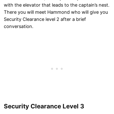
with the elevator that leads to the captain’s nest.
There you will meet Hammond who will give you
Security Clearance level 2 after a brief
conversation.
Security Clearance Level 3