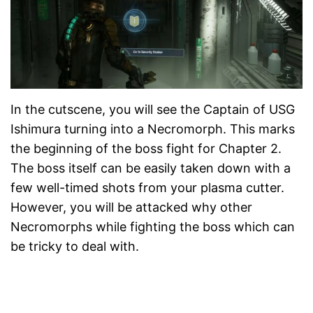
In the cutscene, you will see the Captain of USG
Ishimura turning into a Necromorph. This marks
the beginning of the boss fight for Chapter 2.
The boss itself can be easily taken down with a
few well-timed shots from your plasma cutter.
However, you will be attacked why other
Necromorphs while fighting the boss which can
be tricky to deal with.