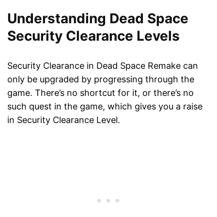
Understanding Dead Space
Security Clearance Levels
Security Clearance in Dead Space Remake can
only be upgraded by progressing through the
game. There’s no shortcut for it, or there’s no
such quest in the game, which gives you a raise
in Security Clearance Level.