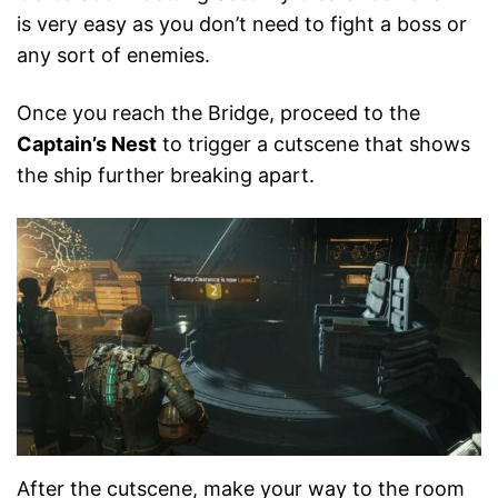
is very easy as you don’t need to fight a boss or
any sort of enemies.
Once you reach the Bridge, proceed to the
Captain’s Nest
to trigger a cutscene that shows
the ship further breaking apart.
After the cutscene, make your way to the room