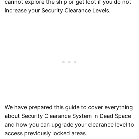
cannot explore the ship or get loot if you do not
increase your Security Clearance Levels.
We have prepared this guide to cover everything
about Security Clearance System in Dead Space
and how you can upgrade your clearance level to
access previously locked areas.