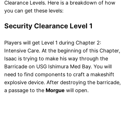
Clearance Levels. Here is a breakdown of how
you can get these levels:
Security Clearance Level 1
Players will get Level 1 during Chapter 2:
Intensive Care. At the beginning of this Chapter,
Isaac is trying to make his way through the
Barricade on USG Ishimura Med Bay. You will
need to find components to craft a makeshift
explosive device. After destroying the barricade,
a passage to the
Morgue
will open.