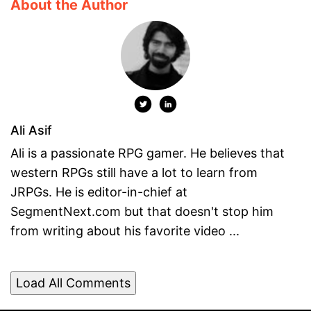
About the Author
Ali Asif
Ali is a passionate RPG gamer. He believes that
western RPGs still have a lot to learn from
JRPGs. He is editor-in-chief at
SegmentNext.com but that doesn't stop him
from writing about his favorite video ...
Load All Comments