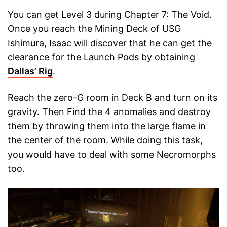
You can get Level 3 during Chapter 7: The Void.
Once you reach the Mining Deck of USG
Ishimura, Isaac will discover that he can get the
clearance for the Launch Pods by obtaining
Dallas’ Rig
.
Reach the zero-G room in Deck B and turn on its
gravity. Then Find the 4 anomalies and destroy
them by throwing them into the large flame in
the center of the room. While doing this task,
you would have to deal with some Necromorphs
too.