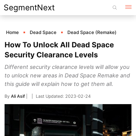
Skip
SegmentNext
to
content
Home
Dead Space
Dead Space (Remake)
How To Unlock All Dead Space
Security Clearance Levels
Different security clearance levels will allow you
to unlock new areas in Dead Space Remake and
this guide will explain how to get them all.
By
Ali Asif
|
2023-02-24