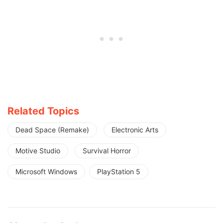
Related Topics
Dead Space (Remake)
Electronic Arts
Motive Studio
Survival Horror
Microsoft Windows
PlayStation 5