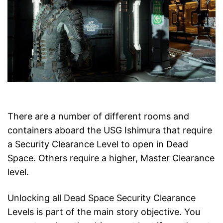
There are a number of different rooms and
containers aboard the USG Ishimura that require
a Security Clearance Level to open in Dead
Space. Others require a higher, Master Clearance
level.
Unlocking all Dead Space Security Clearance
Levels is part of the main story objective. You