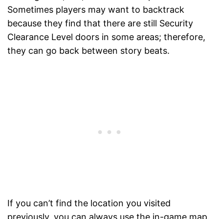
Sometimes players may want to backtrack
because they find that there are still Security
Clearance Level doors in some areas; therefore,
they can go back between story beats.
If you can’t find the location you visited
previously, you can always use the in-game map.