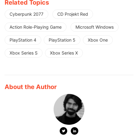
Related Topics
Cyberpunk 2077
CD Projekt Red
Action Role-Playing Game
Microsoft Windows
PlayStation 4
PlayStation 5
Xbox One
Xbox Series S
Xbox Series X
About the Author