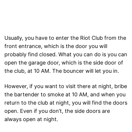
Usually, you have to enter the Riot Club from the
front entrance, which is the door you will
probably find closed. What you can do is you can
open the garage door, which is the side door of
the club, at 10 AM. The bouncer will let you in.
However, if you want to visit there at night, bribe
the bartender to smoke at 10 AM, and when you
return to the club at night, you will find the doors
open. Even if you don’t, the side doors are
always open at night.