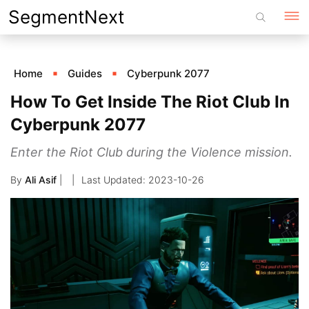
Skip
SegmentNext
to
content
Home
Guides
Cyberpunk 2077
How To Get Inside The Riot Club In
Cyberpunk 2077
Enter the Riot Club during the Violence mission.
By
Ali Asif
|
2023-10-26