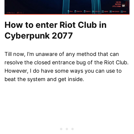
How to enter Riot Club in
Cyberpunk 2077
Till now, I’m unaware of any method that can
resolve the closed entrance bug of the Riot Club.
However, I do have some ways you can use to
beat the system and get inside.