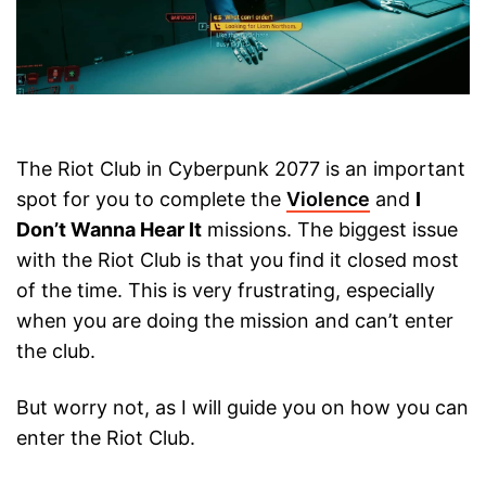
The Riot Club in Cyberpunk 2077 is an important
spot for you to complete the
Violence
and
I
Don’t Wanna Hear It
missions. The biggest issue
with the Riot Club is that you find it closed most
of the time. This is very frustrating, especially
when you are doing the mission and can’t enter
the club.
But worry not, as I will guide you on how you can
enter the Riot Club.