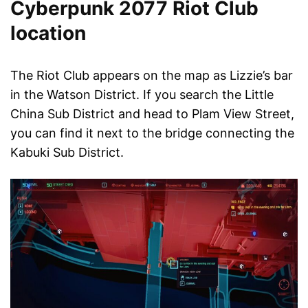
Cyberpunk 2077 Riot Club
location
The Riot Club appears on the map as Lizzie’s bar
in the Watson District. If you search the Little
China Sub District and head to Plam View Street,
you can find it next to the bridge connecting the
Kabuki Sub District.