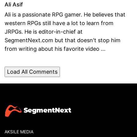
Ali Asif
Ali is a passionate RPG gamer. He believes that
western RPGs still have a lot to learn from
JRPGs. He is editor-in-chief at
SegmentNext.com but that doesn't stop him
from writing about his favorite video ...
Load All Comments
AKSILE MEDIA