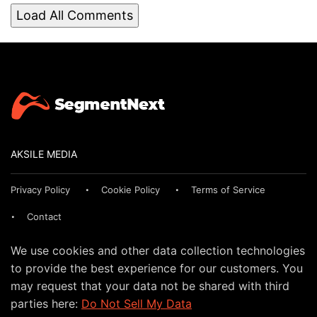
Load All Comments
AKSILE MEDIA
Privacy Policy
Cookie Policy
Terms of Service
Contact
We use cookies and other data collection technologies
to provide the best experience for our customers. You
may request that your data not be shared with third
parties here:
Do Not Sell My Data