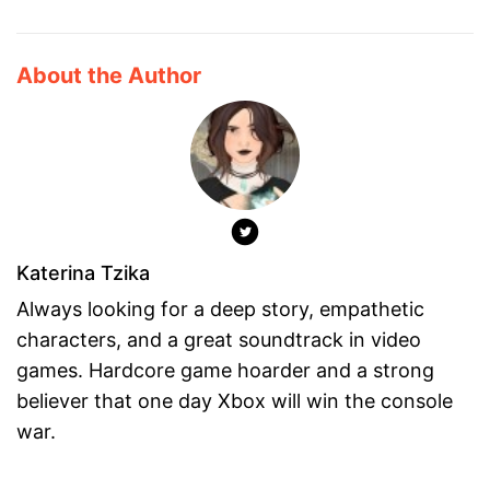
About the Author
Katerina Tzika
Always looking for a deep story, empathetic
characters, and a great soundtrack in video
games. Hardcore game hoarder and a strong
believer that one day Xbox will win the console
war.