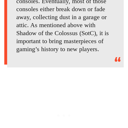
consoles. Eventually, most of those
consoles either break down or fade
away, collecting dust in a garage or
attic. As mentioned above with
Shadow of the Colossus (SotC), it is
important to bring masterpieces of
gaming’s history to new players.