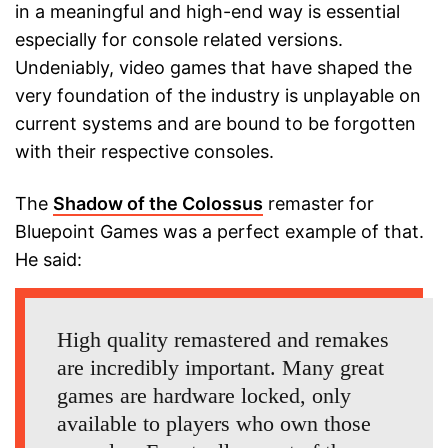
in a meaningful and high-end way is essential
especially for console related versions.
Undeniably, video games that have shaped the
very foundation of the industry is unplayable on
current systems and are bound to be forgotten
with their respective consoles.
The
Shadow of the Colossus
remaster for
Bluepoint Games was a perfect example of that.
He said:
High quality remastered and remakes
are incredibly important. Many great
games are hardware locked, only
available to players who own those