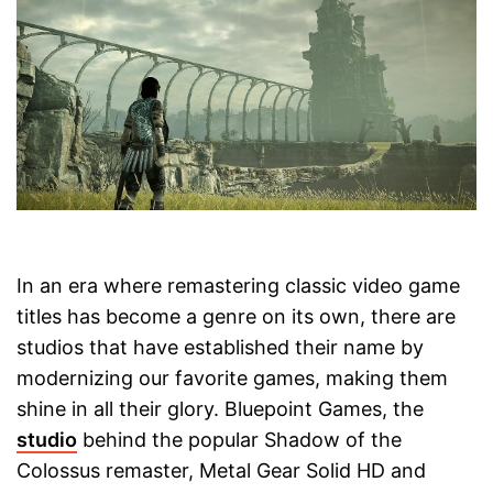
In an era where remastering classic video game
titles has become a genre on its own, there are
studios that have established their name by
modernizing our favorite games, making them
shine in all their glory. Bluepoint Games, the
studio
behind the popular Shadow of the
Colossus remaster, Metal Gear Solid HD and