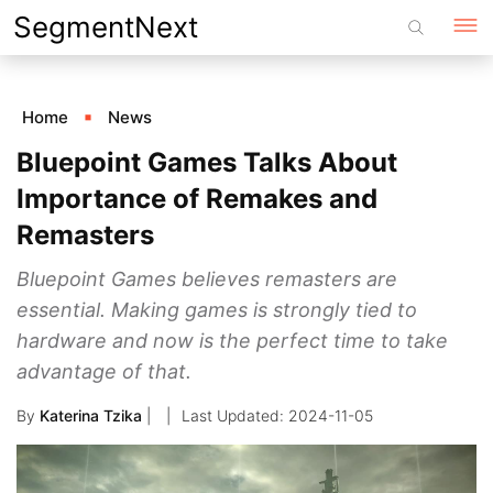
Skip
SegmentNext
to
content
Home
News
Bluepoint Games Talks About
Importance of Remakes and
Remasters
Bluepoint Games believes remasters are
essential. Making games is strongly tied to
hardware and now is the perfect time to take
advantage of that.
By
Katerina Tzika
|
2024-11-05