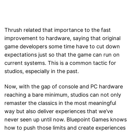
Thrush related that importance to the fast
improvement to hardware, saying that original
game developers some time have to cut down
expectations just so that the game can run on
current systems. This is a common tactic for
studios, especially in the past.
Now, with the gap of console and PC hardware
reaching a bare minimum, studios can not only
remaster the classics in the most meaningful
way but also deliver experiences that we’ve
never seen up until now. Bluepoint Games knows
how to push those limits and create experiences