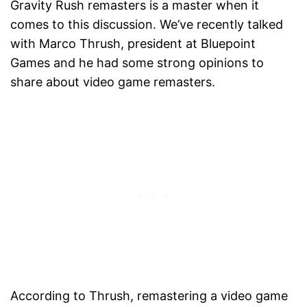
Gravity Rush remasters is a master when it
comes to this discussion. We’ve recently talked
with Marco Thrush, president at Bluepoint
Games and he had some strong opinions to
share about video game remasters.
According to Thrush, remastering a video game