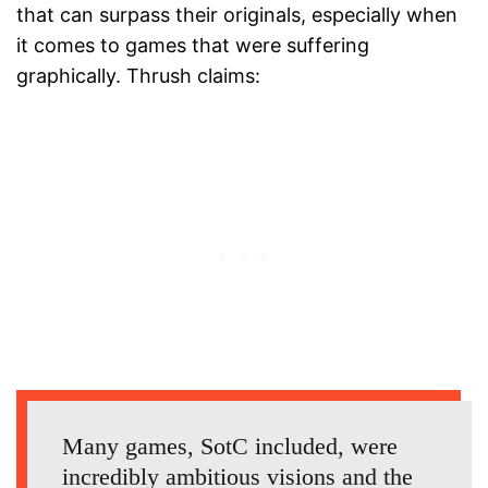
that can surpass their originals, especially when
it comes to games that were suffering
graphically. Thrush claims:
Many games, SotC included, were
incredibly ambitious visions and the