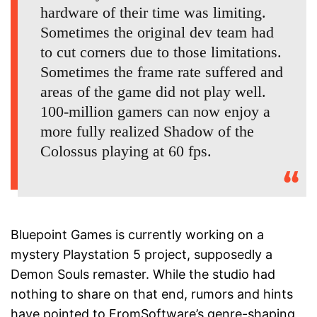
hardware of their time was limiting.
Sometimes the original dev team had
to cut corners due to those limitations.
Sometimes the frame rate suffered and
areas of the game did not play well.
100-million gamers can now enjoy a
more fully realized Shadow of the
Colossus playing at 60 fps.
Bluepoint Games is currently working on a
mystery Playstation 5 project, supposedly a
Demon Souls remaster. While the studio had
nothing to share on that end, rumors and hints
have pointed to FromSoftware’s genre-shaping