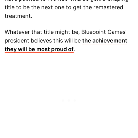
title to be the next one to get the remastered
treatment.
Whatever that title might be, Bluepoint Games’
president believes this will be
the achievement
they will be most proud of
.