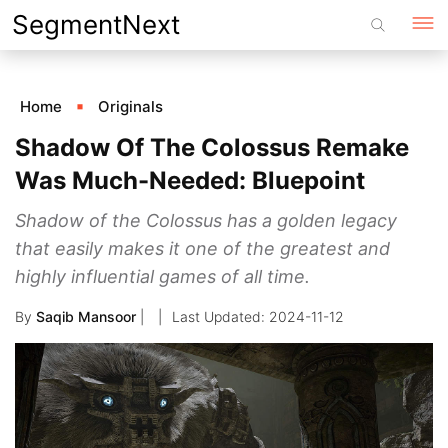
Skip
SegmentNext
to
content
Home
Originals
Shadow Of The Colossus Remake
Was Much-Needed: Bluepoint
Shadow of the Colossus has a golden legacy
that easily makes it one of the greatest and
highly influential games of all time.
By
Saqib Mansoor
|
2024-11-12