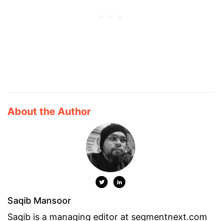
About the Author
Saqib Mansoor
Saqib is a managing editor at segmentnext.com