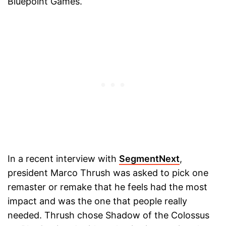
Bluepoint Games.
In a recent interview with
SegmentNext
,
president Marco Thrush was asked to pick one
remaster or remake that he feels had the most
impact and was the one that people really
needed. Thrush chose Shadow of the Colossus