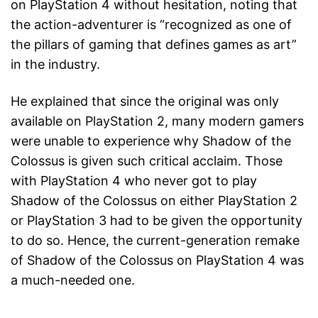
on PlayStation 4 without hesitation, noting that
the action-adventurer is “recognized as one of
the pillars of gaming that defines games as art”
in the industry.
He explained that since the original was only
available on PlayStation 2, many modern gamers
were unable to experience why Shadow of the
Colossus is given such critical acclaim. Those
with PlayStation 4 who never got to play
Shadow of the Colossus on either PlayStation 2
or PlayStation 3 had to be given the opportunity
to do so. Hence, the current-generation remake
of Shadow of the Colossus on PlayStation 4 was
a much-needed one.