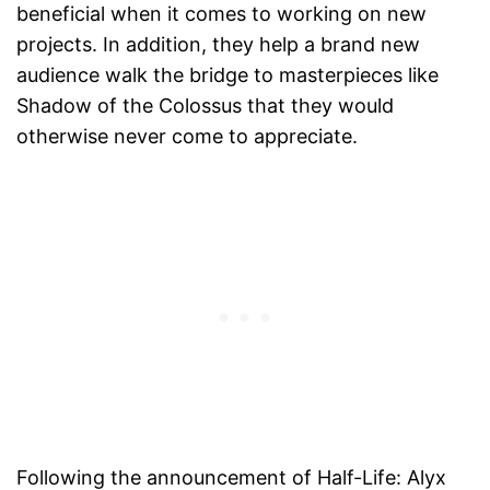
beneficial when it comes to working on new
projects. In addition, they help a brand new
audience walk the bridge to masterpieces like
Shadow of the Colossus that they would
otherwise never come to appreciate.
Following the announcement of Half-Life: Alyx