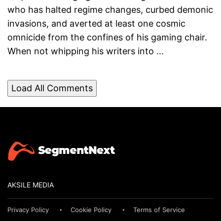
who has halted regime changes, curbed demonic
invasions, and averted at least one cosmic
omnicide from the confines of his gaming chair.
When not whipping his writers into ...
Load All Comments
AKSILE MEDIA
Privacy Policy
Cookie Policy
Terms of Service