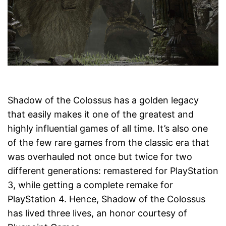
Shadow of the Colossus has a golden legacy
that easily makes it one of the greatest and
highly influential games of all time. It’s also one
of the few rare games from the classic era that
was overhauled not once but twice for two
different generations: remastered for PlayStation
3, while getting a complete remake for
PlayStation 4. Hence, Shadow of the Colossus
has lived three lives, an honor courtesy of