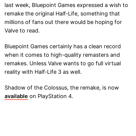
last week, Bluepoint Games expressed a wish to
remake the original Half-Life, something that
millions of fans out there would be hoping for
Valve to read.
Bluepoint Games certainly has a clean record
when it comes to high-quality remasters and
remakes. Unless Valve wants to go full virtual
reality with Half-Life 3 as well.
Shadow of the Colossus, the remake, is now
available
on PlayStation 4.