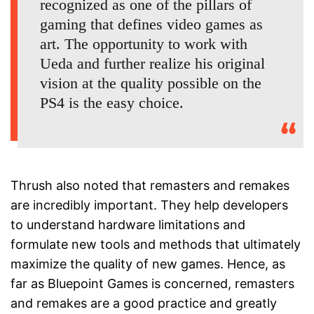
recognized as one of the pillars of
gaming that defines video games as
art. The opportunity to work with
Ueda and further realize his original
vision at the quality possible on the
PS4 is the easy choice.
Thrush also noted that remasters and remakes
are incredibly important. They help developers
to understand hardware limitations and
formulate new tools and methods that ultimately
maximize the quality of new games. Hence, as
far as Bluepoint Games is concerned, remasters
and remakes are a good practice and greatly