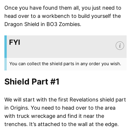
Once you have found them all, you just need to
head over to a workbench to build yourself the
Dragon Shield in BO3 Zombies.
FYI
You can collect the shield parts in any order you wish.
Shield Part #1
We will start with the first Revelations shield part
in Origins. You need to head over to the area
with truck wreckage and find it near the
trenches. It’s attached to the wall at the edge.