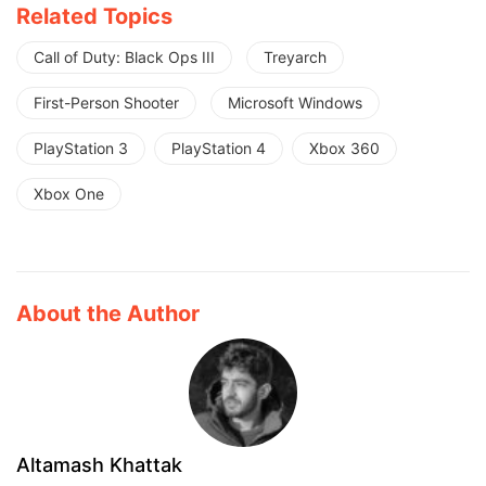
Related Topics
Call of Duty: Black Ops III
Treyarch
First-Person Shooter
Microsoft Windows
PlayStation 3
PlayStation 4
Xbox 360
Xbox One
About the Author
Altamash Khattak