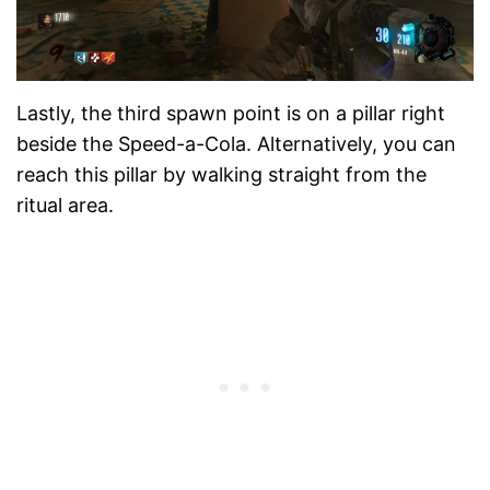
Lastly, the third spawn point is on a pillar right
beside the Speed-a-Cola. Alternatively, you can
reach this pillar by walking straight from the
ritual area.