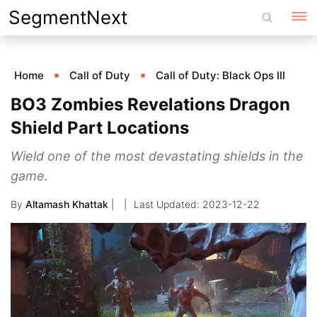
Skip
SegmentNext
to
content
Home
Call of Duty
Call of Duty: Black Ops III
BO3 Zombies Revelations Dragon
Shield Part Locations
Wield one of the most devastating shields in the
game.
By
Altamash Khattak
|
2023-12-22