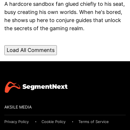
A hardcore sandbox fan glued chiefly to his seat,
busy creating his own worlds. When he's bored,
he shows up here to conjure guides that unlock
the secrets of the gaming realm.
Load All Comments
AKSILE MEDIA
Privacy Policy
Cookie Policy
Terms of Service