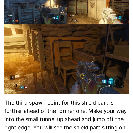
The third spawn point for this shield part is
further ahead of the former one. Make your way
into the small tunnel up ahead and jump off the
right edge. You will see the shield part sitting on