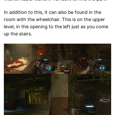
In addition to this, it can also be found in the
room with the wheelchair. This is on the upper
level, in the opening to the left just as you come
up the stairs.