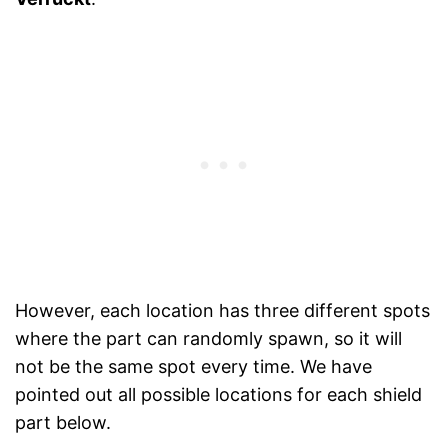
However, each location has three different spots
where the part can randomly spawn, so it will
not be the same spot every time. We have
pointed out all possible locations for each shield
part below.