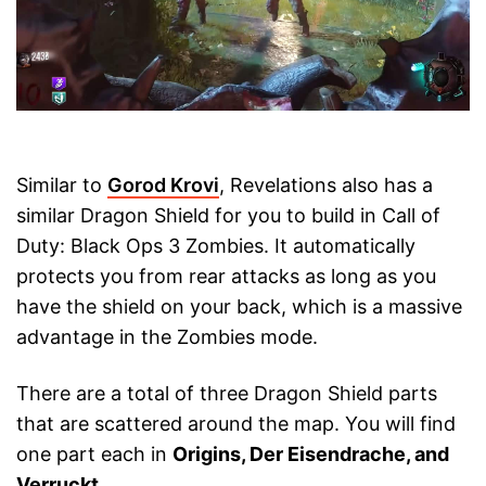
Similar to
Gorod Krovi
, Revelations also has a
similar Dragon Shield for you to build in Call of
Duty: Black Ops 3 Zombies. It automatically
protects you from rear attacks as long as you
have the shield on your back, which is a massive
advantage in the Zombies mode.
There are a total of three Dragon Shield parts
that are scattered around the map. You will find
one part each in
Origins, Der Eisendrache, and
Verruckt
.