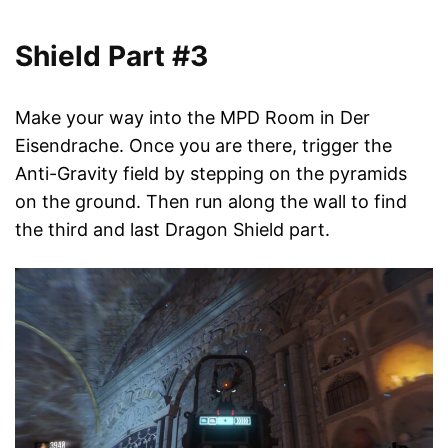
Shield Part #3
Make your way into the MPD Room in Der
Eisendrache. Once you are there, trigger the
Anti-Gravity field by stepping on the pyramids
on the ground. Then run along the wall to find
the third and last Dragon Shield part.