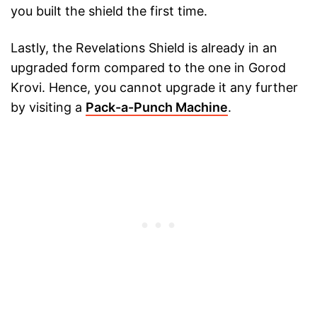
you built the shield the first time.
Lastly, the Revelations Shield is already in an
upgraded form compared to the one in Gorod
Krovi. Hence, you cannot upgrade it any further
by visiting a
Pack-a-Punch Machine
.