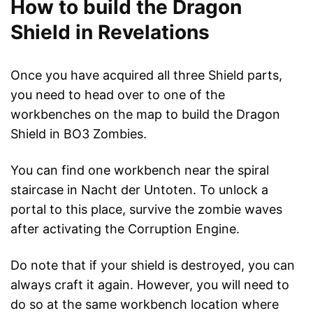
How to build the Dragon
Shield in Revelations
Once you have acquired all three Shield parts,
you need to head over to one of the
workbenches on the map to build the Dragon
Shield in BO3 Zombies.
You can find one workbench near the spiral
staircase in Nacht der Untoten. To unlock a
portal to this place, survive the zombie waves
after activating the Corruption Engine.
Do note that if your shield is destroyed, you can
always craft it again. However, you will need to
do so at the same workbench location where