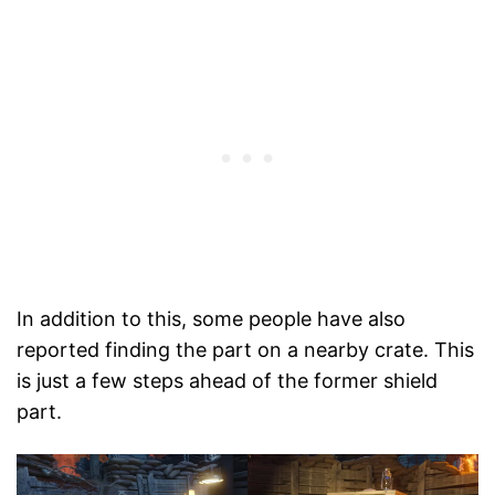
In addition to this, some people have also
reported finding the part on a nearby crate. This
is just a few steps ahead of the former shield
part.