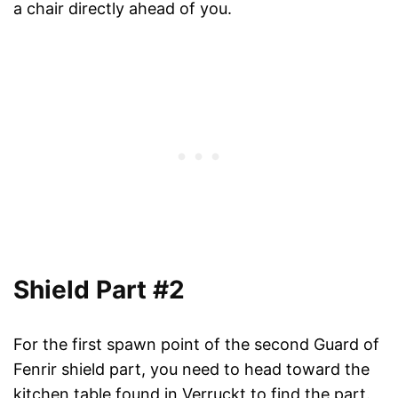
a chair directly ahead of you.
Shield Part #2
For the first spawn point of the second Guard of
Fenrir shield part, you need to head toward the
kitchen table found in Verruckt to find the part.