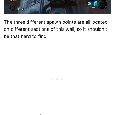
The three different spawn points are all located
on different sections of this wall, so it shouldn’t
be that hard to find.