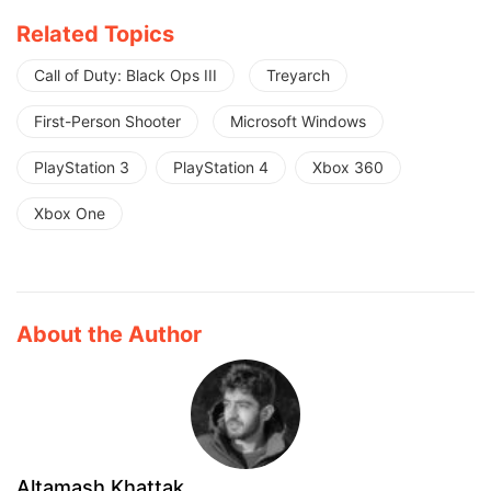
Related Topics
Call of Duty: Black Ops III
Treyarch
First-Person Shooter
Microsoft Windows
PlayStation 3
PlayStation 4
Xbox 360
Xbox One
About the Author
Altamash Khattak