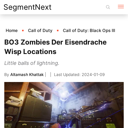
Skip
SegmentNext
to
content
Home
Call of Duty
Call of Duty: Black Ops III
BO3 Zombies Der Eisendrache
Wisp Locations
Little balls of lightning.
By
Altamash Khattak
|
2024-01-09