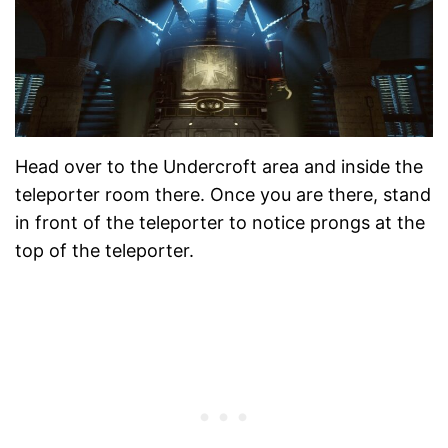
Head over to the Undercroft area and inside the
teleporter room there. Once you are there, stand
in front of the teleporter to notice prongs at the
top of the teleporter.