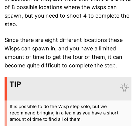
of 8 possible locations where the wisps can
spawn, but you need to shoot 4 to complete the
step.
Since there are eight different locations these
Wisps can spawn in, and you have a limited
amount of time to get the four of them, it can
become quite difficult to complete the step.
TIP
It is possible to do the Wisp step solo, but we
recommend bringing in a team as you have a short
amount of time to find all of them.