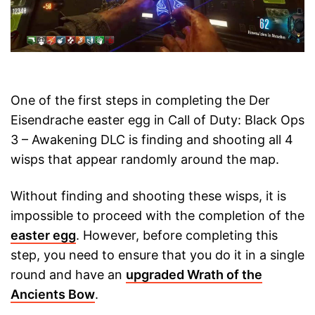
One of the first steps in completing the Der
Eisendrache easter egg in Call of Duty: Black Ops
3 – Awakening DLC is finding and shooting all 4
wisps that appear randomly around the map.
Without finding and shooting these wisps, it is
impossible to proceed with the completion of the
easter egg
. However, before completing this
step, you need to ensure that you do it in a single
round and have an
upgraded Wrath of the
Ancients Bow
.