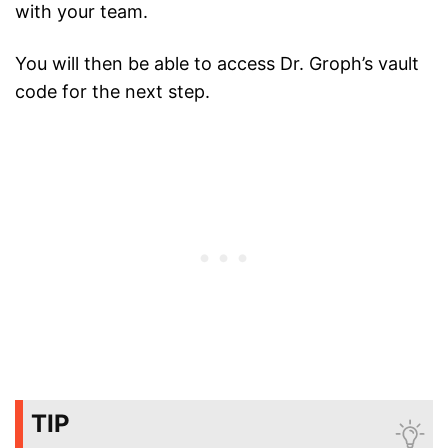
with your team.
You will then be able to access Dr. Groph’s vault
code for the next step.
TIP