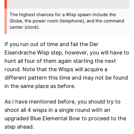
The highest chances for a Wisp spawn include the
Globe, the power room (telephone), and the command
center (clock).
If you run out of time and fail the Der
Eisendrache Wisp step, however, you will have to
hunt all four of them again starting the next
round. Note that the Wisps will acquire a
different pattern this time and may not be found
in the same place as before.
As I have mentioned before, you should try to
shoot all 4 wisps in a single round with an
upgraded Blue Elemental Bow to proceed to the
step ahead.