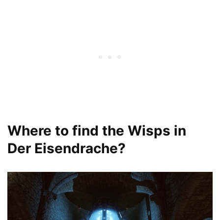
Where to find the Wisps in
Der Eisendrache?