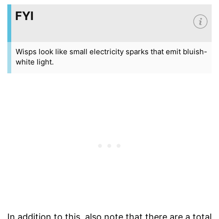
FYI
Wisps look like small electricity sparks that emit bluish-
white light.
In addition to this, also note that there are a total