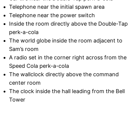
Telephone near the initial spawn area
Telephone near the power switch
Inside the room directly above the Double-Tap
perk-a-cola
The world globe inside the room adjacent to
Sam’s room
A radio set in the corner right across from the
Speed Cola perk-a-cola
The wallclock directly above the command
center room
The clock inside the hall leading from the Bell
Tower