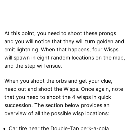
At this point, you need to shoot these prongs
and you will notice that they will turn golden and
emit lightning. When that happens, four Wisps
will spawn in eight random locations on the map,
and the step will ensue.
When you shoot the orbs and get your clue,
head out and shoot the Wisps. Once again, note
that you need to shoot the 4 wisps in quick
succession. The section below provides an
overview of all the possible wisp locations:
Car tire near the Double-Tap perk-a-cola