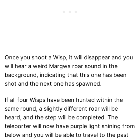
Once you shoot a Wisp, it will disappear and you
will hear a weird Margwa roar sound in the
background, indicating that this one has been
shot and the next one has spawned.
If all four Wisps have been hunted within the
same round, a slightly different roar will be
heard, and the step will be completed. The
teleporter will now have purple light shining from
below and you will be able to travel to the past