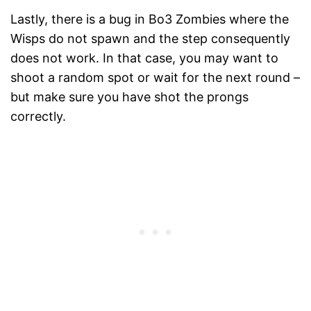
Lastly, there is a bug in Bo3 Zombies where the
Wisps do not spawn and the step consequently
does not work. In that case, you may want to
shoot a random spot or wait for the next round –
but make sure you have shot the prongs
correctly.