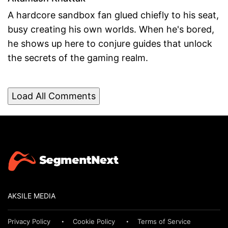
A hardcore sandbox fan glued chiefly to his seat,
busy creating his own worlds. When he's bored,
he shows up here to conjure guides that unlock
the secrets of the gaming realm.
Load All Comments
AKSILE MEDIA
Privacy Policy
Cookie Policy
Terms of Service