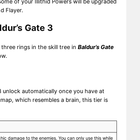
ome of your Illithid Powers will be upgraded
d Flayer.
aldur’s Gate 3
hree rings in the skill tree in
Baldur’s Gate
ow.
e 3 unlock automatically once you have at
ee map, which resembles a brain, this tier is
hic damage to the enemies. You can only use this while