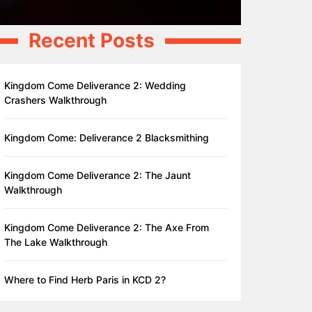
Recent Posts
Kingdom Come Deliverance 2: Wedding
Crashers Walkthrough
Kingdom Come: Deliverance 2 Blacksmithing
Kingdom Come Deliverance 2: The Jaunt
Walkthrough
Kingdom Come Deliverance 2: The Axe From
The Lake Walkthrough
Where to Find Herb Paris in KCD 2?