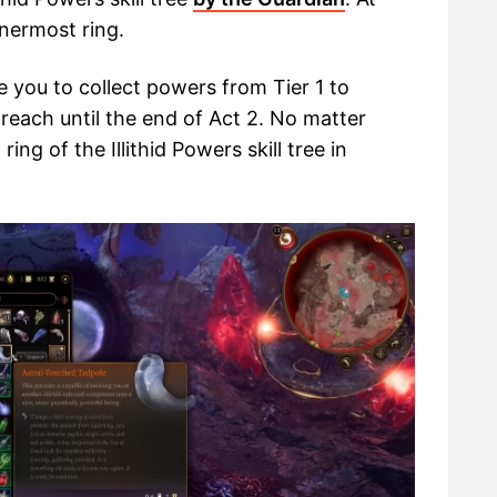
nnermost ring.
 you to collect powers from Tier 1 to
reach until the end of Act 2. No matter
ng of the Illithid Powers skill tree in