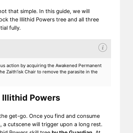
t that simple. In this guide, we will
 the Illithid Powers tree and all three
al fully.
onus action by acquiring the Awakened Permanent
he Zaith’isk Chair to remove the parasite in the
Illithid Powers
om the get-go. Once you find and consume
 a cutscene will trigger upon a long rest.
thid Powers skill tree
by the Guardian
. At