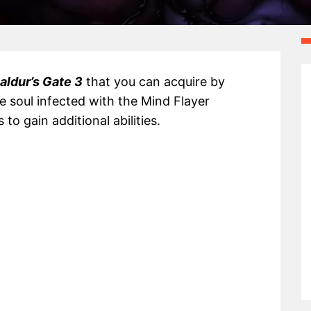
aldur’s Gate 3
that you can acquire by
ue soul infected with the Mind Flayer
o gain additional abilities.