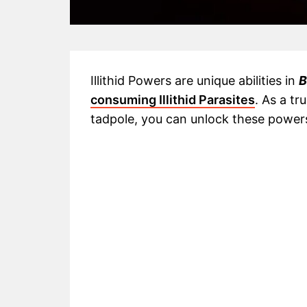
Illithid Powers are unique abilities in
B
consuming Illithid Parasites
. As a tr
tadpole, you can unlock these powers t