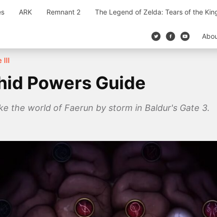
es
ARK
Remnant 2
The Legend of Zelda: Tears of the Ki
Abo
 III
ithid Powers Guide
ake the world of Faerun by storm in Baldur's Gate 3.