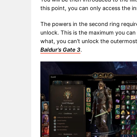
this point, you can only access the i
The powers in the second ring require
unlock. This is the maximum you can 
what, you can’t unlock the outermost ri
Baldur’s Gate 3
.