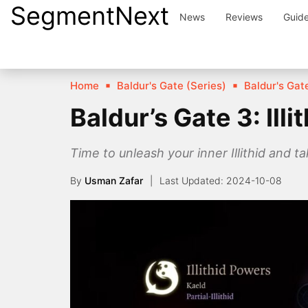
SegmentNext
Skip
News
Reviews
Guid
to
content
Home
Baldur's Gate (Series)
Baldur's Gate
Baldur’s Gate 3: Ill
Time to unleash your inner Illithid and t
By
Usman Zafar
2024-10-08