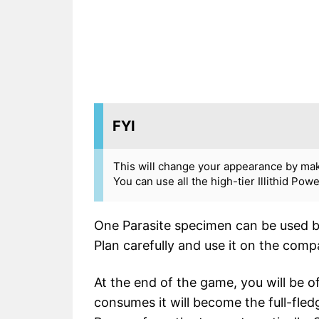
FYI
This will change your appearance by maki
You can use all the high-tier Illithid Pow
One Parasite specimen can be used by
Plan carefully and use it on the co
At the end of the game, you will be
consumes it will become the full-fledg