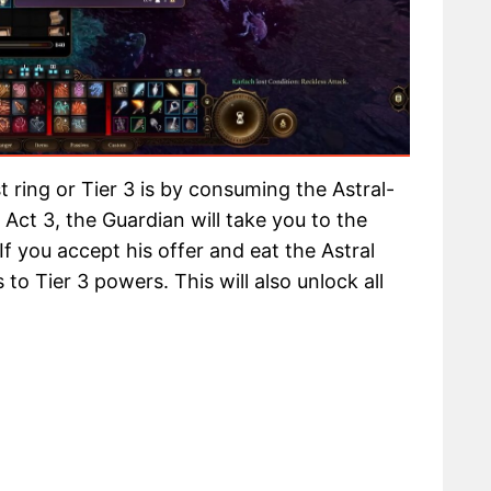
 ring or Tier 3 is by consuming the Astral-
Act 3, the Guardian will take you to the
 If you accept his offer and eat the Astral
to Tier 3 powers. This will also unlock all