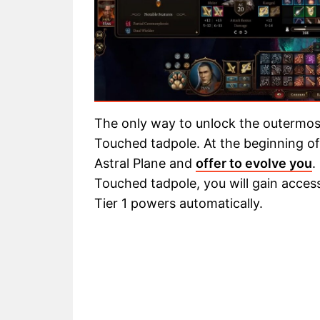
The only way to unlock the outermost
Touched tadpole. At the beginning of 
Astral Plane and
offer to evolve you
.
Touched tadpole, you will gain access 
Tier 1 powers automatically.