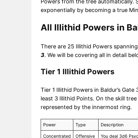
Powers from the tree automatically. S
exponentially by becoming a true Min
All Illithid Powers in B
There are 25 Illithid Powers spanning t
3
. We will be covering all in detail bel
Tier 1 Illithid Powers
Tier 1 Illithid Powers in Baldur’s Gat
least 3 Illithid Points. On the skill tr
represented by the innermost ring.
Power
Type
Description
Concentrated
Offensive
You deal 3d6 Psyc