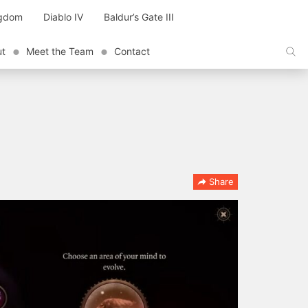
ngdom
Diablo IV
Baldur’s Gate III
ut
Meet the Team
Contact
Share