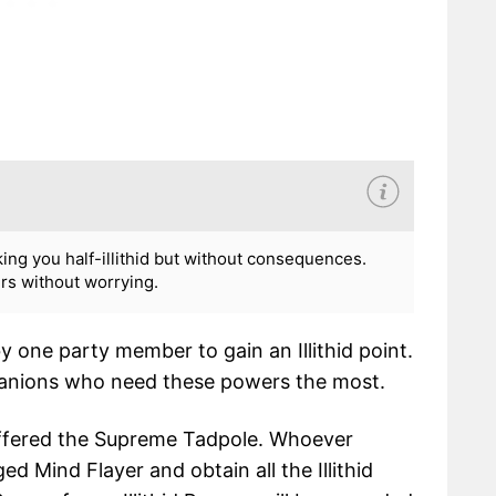
ng you half-illithid but without consequences.
ers without worrying.
 one party member to gain an Illithid point.
mpanions who need these powers the most.
 offered the Supreme Tadpole. Whoever
ed Mind Flayer and obtain all the Illithid