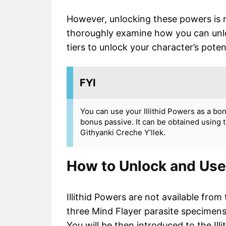
However, unlocking these powers is no
thoroughly examine how you can unlock
tiers to unlock your character’s potenti
FYI
You can use your Illithid Powers as a b
bonus passive. It can be obtained using t
Githyanki Creche Y’llek.
How to Unlock and Use 
Illithid Powers are not available fr
three Mind Flayer parasite specimens,
You will be then introduced to the Illi