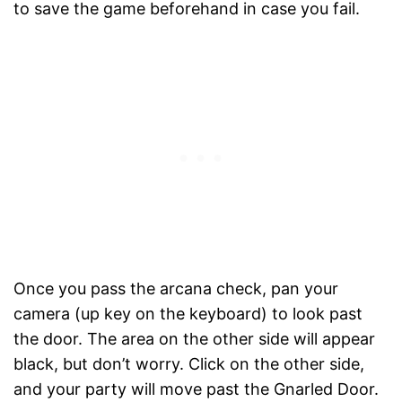
to save the game beforehand in case you fail.
Once you pass the arcana check, pan your
camera (up key on the keyboard) to look past
the door. The area on the other side will appear
black, but don’t worry. Click on the other side,
and your party will move past the Gnarled Door.