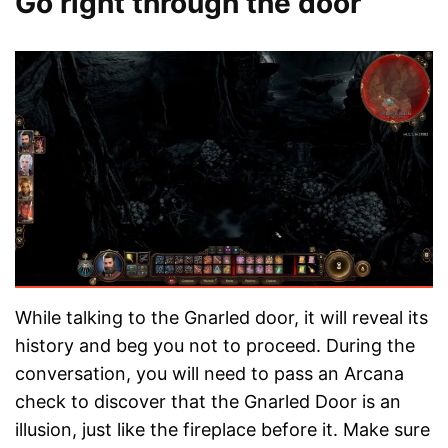
Go right through the door
While talking to the Gnarled door, it will reveal its
history and beg you not to proceed. During the
conversation, you will need to pass an Arcana
check to discover that the Gnarled Door is an
illusion, just like the fireplace before it. Make sure