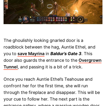
The ghoulishly looking gnarled door is a
roadblock between the hag, Auntie Ethel, and
you to
save Mayrina
in
Baldur’s Gate 3
. This
door also guards the entrance to the
Overgrown
Tunnel
, and passing it is a bit of a trick.
Once you reach Auntie Ethel’s Teahouse and
confront her for the first time, she will run
through the fireplace and disappear. This will be
your cue to follow her. The next part is the
entrance gallery, where a massive wooden door