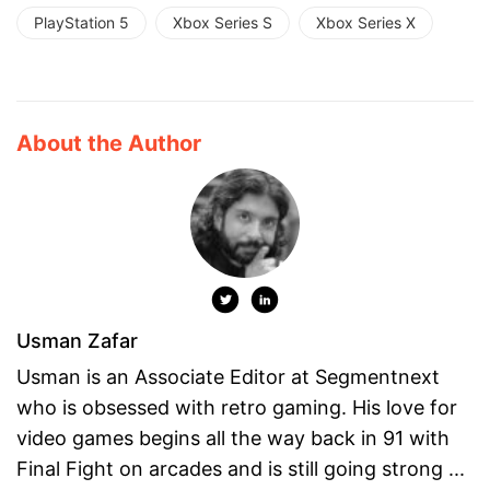
PlayStation 5
Xbox Series S
Xbox Series X
About the Author
Usman Zafar
Usman is an Associate Editor at Segmentnext
who is obsessed with retro gaming. His love for
video games begins all the way back in 91 with
Final Fight on arcades and is still going strong ...