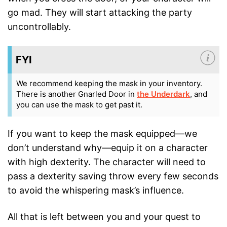
go mad. They will start attacking the party
uncontrollably.
FYI
We recommend keeping the mask in your inventory.
There is another Gnarled Door in
the Underdark
, and
you can use the mask to get past it.
If you want to keep the mask equipped—we
don’t understand why—equip it on a character
with high dexterity. The character will need to
pass a dexterity saving throw every few seconds
to avoid the whispering mask’s influence.
All that is left between you and your quest to