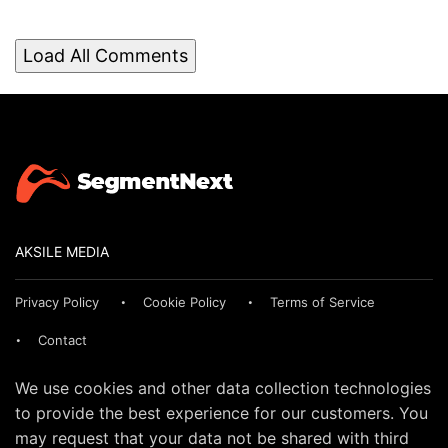
Load All Comments
AKSILE MEDIA
Privacy Policy
Cookie Policy
Terms of Service
Contact
We use cookies and other data collection technologies
to provide the best experience for our customers. You
may request that your data not be shared with third