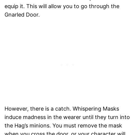
equip it. This will allow you to go through the
Gnarled Door.
However, there is a catch. Whispering Masks
induce madness in the wearer until they turn into
the Hag’s minions. You must remove the mask
when you cross the door, or your character will