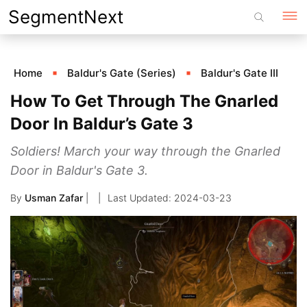
Skip
SegmentNext
to
content
Home
Baldur's Gate (Series)
Baldur's Gate III
How To Get Through The Gnarled
Door In Baldur’s Gate 3
Soldiers! March your way through the Gnarled
Door in Baldur's Gate 3.
By
Usman Zafar
|
2024-03-23