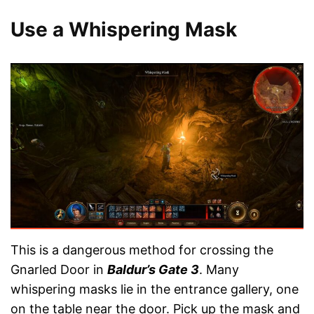
Use a Whispering Mask
This is a dangerous method for crossing the
Gnarled Door in
Baldur’s Gate 3
. Many
whispering masks lie in the entrance gallery, one
on the table near the door. Pick up the mask and