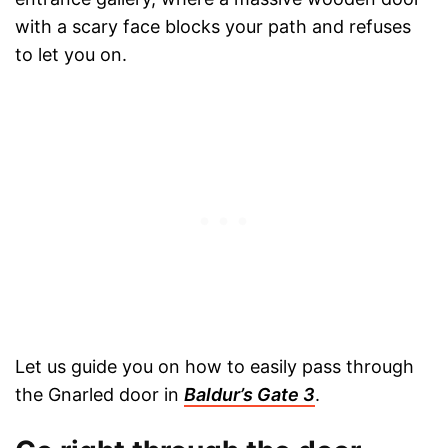
with a scary face blocks your path and refuses
to let you on.
Let us guide you on how to easily pass through
the Gnarled door in
Baldur’s Gate 3
.