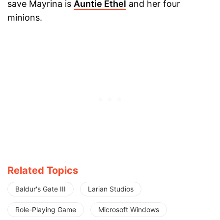
save Mayrina is
Auntie Ethel
and her four
minions.
Related Topics
Baldur's Gate III
Larian Studios
Role-Playing Game
Microsoft Windows