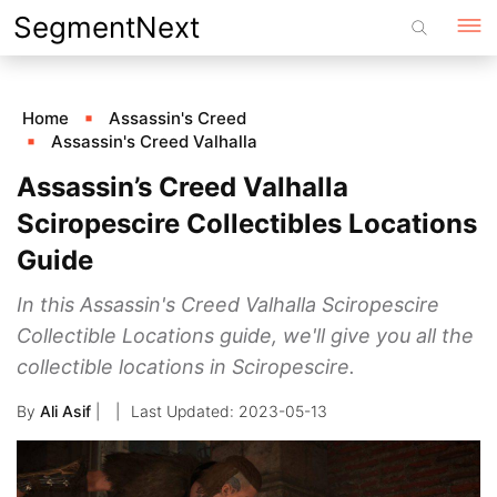
Skip
SegmentNext
to
content
Home
Assassin's Creed
Assassin's Creed Valhalla
Assassin’s Creed Valhalla
Sciropescire Collectibles Locations
Guide
In this Assassin's Creed Valhalla Sciropescire
Collectible Locations guide, we'll give you all the
collectible locations in Sciropescire.
By
Ali Asif
|
2023-05-13