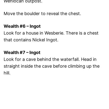
Wenlocan outpost.
Move the boulder to reveal the chest.
Wealth #6 – Ingot
Look for a house in Wesberie. There is a chest
that contains Nickel Ingot.
Wealth #7 – Ingot
Look for a cave behind the waterfall. Head in
straight inside the cave before climbing up the
hill.