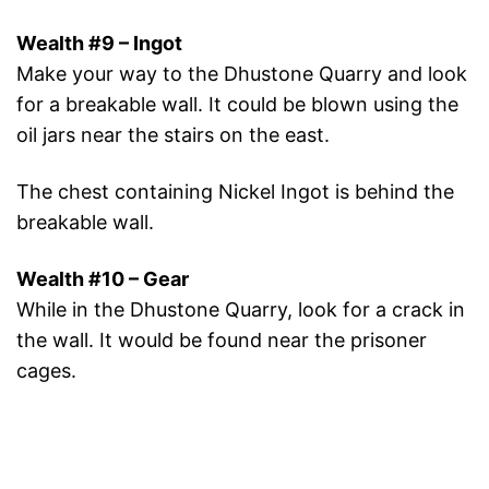
Wealth #9 – Ingot
Make your way to the Dhustone Quarry and look
for a breakable wall. It could be blown using the
oil jars near the stairs on the east.
The chest containing Nickel Ingot is behind the
breakable wall.
Wealth #10 – Gear
While in the Dhustone Quarry, look for a crack in
the wall. It would be found near the prisoner
cages.