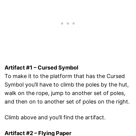
Artifact #1 – Cursed Symbol
To make it to the platform that has the Cursed
Symbol you’ll have to climb the poles by the hut,
walk on the rope, jump to another set of poles,
and then on to another set of poles on the right.
Climb above and you’ll find the artifact.
Artifact #2 – Flying Paper