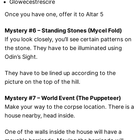
Glowecestrescire
Once you have one, offer it to Altar 5
Mystery #6 – Standing Stones (Mycel Fold)
If you look closely, you’ll see certain patterns on
the stone. They have to be illuminated using
Odin’s Sight.
They have to be lined up according to the
picture on the top of the hill.
Mystery #7 – World Event (The Puppeteer)
Make your way to the corpse location. There is a
house nearby, head inside.
One of the walls inside the house will have a