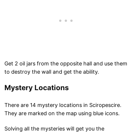
Get 2 oil jars from the opposite hall and use them
to destroy the wall and get the ability.
Mystery Locations
There are 14 mystery locations in Sciropescire.
They are marked on the map using blue icons.
Solving all the mysteries will get you the