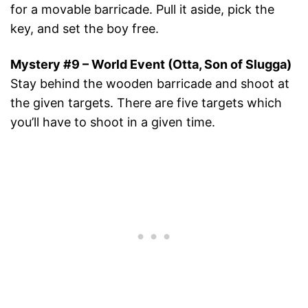
for a movable barricade. Pull it aside, pick the
key, and set the boy free.
Mystery #9 – World Event (Otta, Son of Slugga)
Stay behind the wooden barricade and shoot at
the given targets. There are five targets which
you’ll have to shoot in a given time.