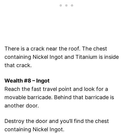
There is a crack near the roof. The chest
containing Nickel Ingot and Titanium is inside
that crack.
Wealth #8 – Ingot
Reach the fast travel point and look for a
movable barricade. Behind that barricade is
another door.
Destroy the door and you’ll find the chest
containing Nickel Ingot.