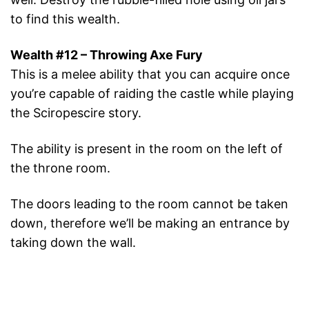
to find this wealth.
Wealth #12 – Throwing Axe Fury
This is a melee ability that you can acquire once
you’re capable of raiding the castle while playing
the Sciropescire story.
The ability is present in the room on the left of
the throne room.
The doors leading to the room cannot be taken
down, therefore we’ll be making an entrance by
taking down the wall.