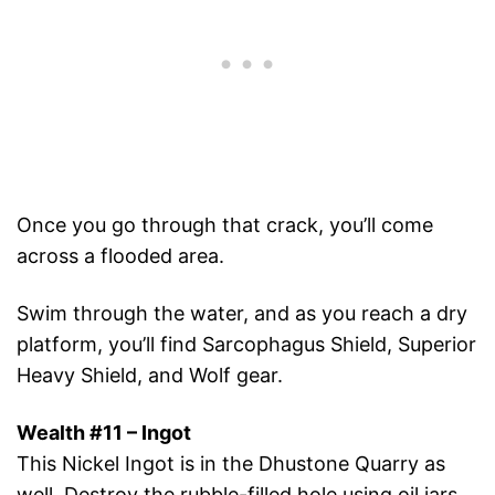
Once you go through that crack, you’ll come
across a flooded area.
Swim through the water, and as you reach a dry
platform, you’ll find Sarcophagus Shield, Superior
Heavy Shield, and Wolf gear.
Wealth #11 – Ingot
This Nickel Ingot is in the Dhustone Quarry as
well. Destroy the rubble-filled hole using oil jars