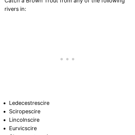
Catch a Brown Trout from any of the following
rivers in:
Ledecestrescire
Sciropescire
Lincolnscire
Eurvicscire