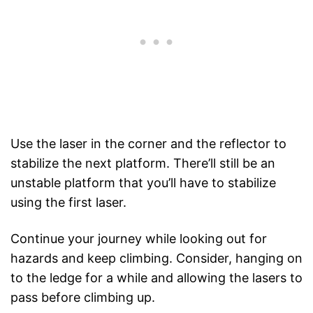
Use the laser in the corner and the reflector to
stabilize the next platform. There’ll still be an
unstable platform that you’ll have to stabilize
using the first laser.
Continue your journey while looking out for
hazards and keep climbing. Consider, hanging on
to the ledge for a while and allowing the lasers to
pass before climbing up.