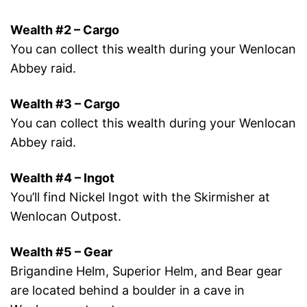
Wealth #2 – Cargo
You can collect this wealth during your Wenlocan
Abbey raid.
Wealth #3 – Cargo
You can collect this wealth during your Wenlocan
Abbey raid.
Wealth #4 – Ingot
You’ll find Nickel Ingot with the Skirmisher at
Wenlocan Outpost.
Wealth #5 – Gear
Brigandine Helm, Superior Helm, and Bear gear
are located behind a boulder in a cave in