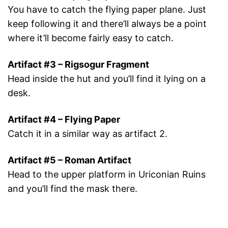
You have to catch the flying paper plane. Just
keep following it and there’ll always be a point
where it’ll become fairly easy to catch.
Artifact #3 – Rigsogur Fragment
Head inside the hut and you’ll find it lying on a
desk.
Artifact #4 – Flying Paper
Catch it in a similar way as artifact 2.
Artifact #5 – Roman Artifact
Head to the upper platform in Uriconian Ruins
and you’ll find the mask there.