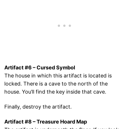
Artifact #6 – Cursed Symbol
The house in which this artifact is located is
locked. There is a cave to the north of the
house. You’ll find the key inside that cave.
Finally, destroy the artifact.
Artifact #8 – Treasure Hoard Map