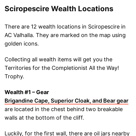
Sciropescire Wealth Locations
There are 12 wealth locations in Sciropescire in
AC Valhalla. They are marked on the map using
golden icons.
Collecting all wealth items will get you the
Territories for the Completionist All the Way!
Trophy.
Wealth #1 – Gear
Brigandine Cape, Superior Cloak, and Bear gear
are located in the chest behind two breakable
walls at the bottom of the cliff.
Luckily, for the first wall, there are oil jars nearby