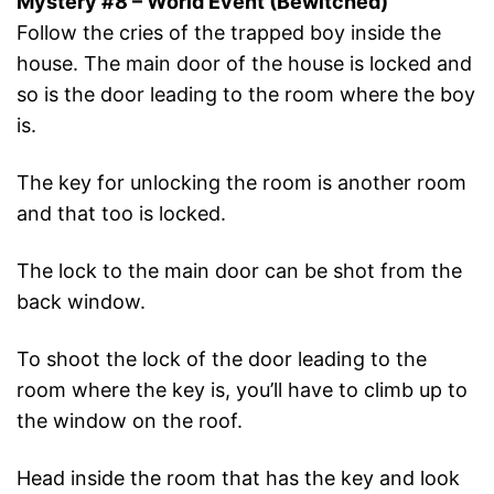
Mystery #8 – World Event (Bewitched)
Follow the cries of the trapped boy inside the
house. The main door of the house is locked and
so is the door leading to the room where the boy
is.
The key for unlocking the room is another room
and that too is locked.
The lock to the main door can be shot from the
back window.
To shoot the lock of the door leading to the
room where the key is, you’ll have to climb up to
the window on the roof.
Head inside the room that has the key and look