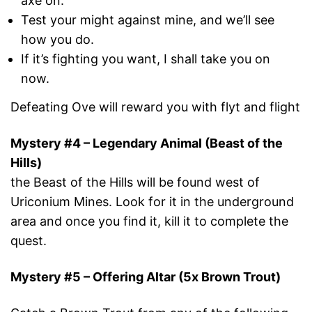
axe on.
Test your might against mine, and we’ll see
how you do.
If it’s fighting you want, I shall take you on
now.
Defeating Ove will reward you with flyt and flight
Mystery #4 – Legendary Animal (Beast of the
Hills)
the Beast of the Hills will be found west of
Uriconium Mines. Look for it in the underground
area and once you find it, kill it to complete the
quest.
Mystery #5 – Offering Altar (5x Brown Trout)