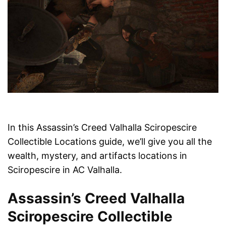
In this Assassin’s Creed Valhalla Sciropescire
Collectible Locations guide, we’ll give you all the
wealth, mystery, and artifacts locations in
Sciropescire in AC Valhalla.
Assassin’s Creed Valhalla
Sciropescire Collectible