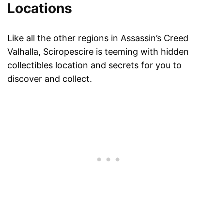
Locations
Like all the other regions in Assassin’s Creed
Valhalla, Sciropescire is teeming with hidden
collectibles location and secrets for you to
discover and collect.