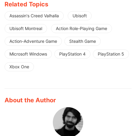
Related Topics
Assassin's Creed Valhalla
Ubisoft
Ubisoft Montreal
Action Role-Playing Game
Action-Adventure Game
Stealth Game
Microsoft Windows
PlayStation 4
PlayStation 5
Xbox One
About the Author