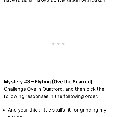
have to do is make a conversation with Jason
Mystery #3 – Flyting (Ove the Scarred)
Challenge Ove in Quatford, and then pick the
following responses in the following order:
And your thick little skull’s fit for grinding my