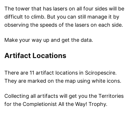
The tower that has lasers on all four sides will be
difficult to climb. But you can still manage it by
observing the speeds of the lasers on each side.
Make your way up and get the data.
Artifact Locations
There are 11 artifact locations in Sciropescire.
They are marked on the map using white icons.
Collecting all artifacts will get you the Territories
for the Completionist All the Way! Trophy.