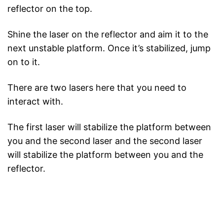
reflector on the top.
Shine the laser on the reflector and aim it to the
next unstable platform. Once it’s stabilized, jump
on to it.
There are two lasers here that you need to
interact with.
The first laser will stabilize the platform between
you and the second laser and the second laser
will stabilize the platform between you and the
reflector.