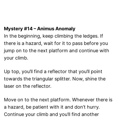
Mystery #14 – Animus Anomaly
In the beginning, keep climbing the ledges. If
there is a hazard, wait for it to pass before you
jump on to the next platform and continue with
your climb.
Up top, you’ll find a reflector that you’ll point
towards the triangular splitter. Now, shine the
laser on the reflector.
Move on to the next platform. Whenever there is
a hazard, be patient with it and don’t hurry.
Continue your climb and you’ll find another