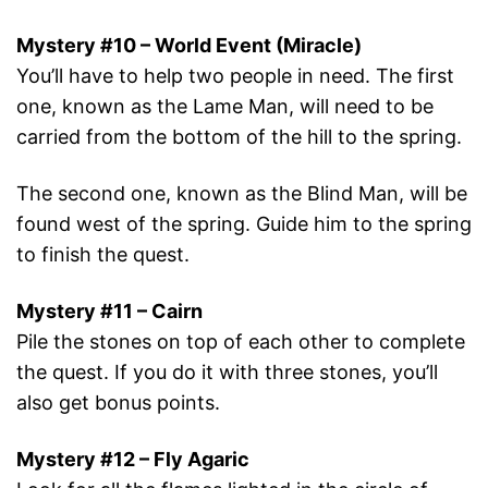
Mystery #10 – World Event (Miracle)
You’ll have to help two people in need. The first
one, known as the Lame Man, will need to be
carried from the bottom of the hill to the spring.
The second one, known as the Blind Man, will be
found west of the spring. Guide him to the spring
to finish the quest.
Mystery #11 – Cairn
Pile the stones on top of each other to complete
the quest. If you do it with three stones, you’ll
also get bonus points.
Mystery #12 – Fly Agaric