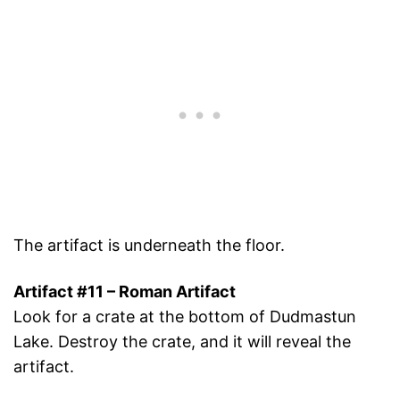
The artifact is underneath the floor.
Artifact #11 – Roman Artifact
Look for a crate at the bottom of Dudmastun
Lake. Destroy the crate, and it will reveal the
artifact.