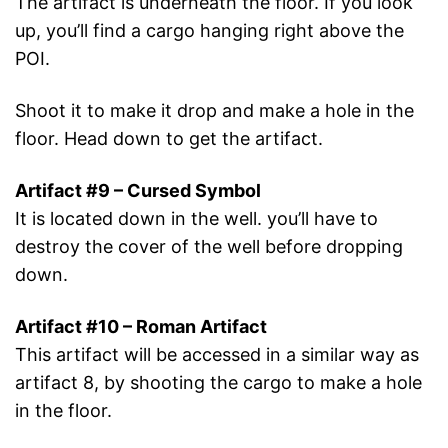
The artifact is underneath the floor. If you look
up, you’ll find a cargo hanging right above the
POI.
Shoot it to make it drop and make a hole in the
floor. Head down to get the artifact.
Artifact #9 – Cursed Symbol
It is located down in the well. you’ll have to
destroy the cover of the well before dropping
down.
Artifact #10 – Roman Artifact
This artifact will be accessed in a similar way as
artifact 8, by shooting the cargo to make a hole
in the floor.