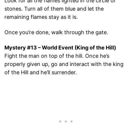
Look for all the flames lighted in the circle of
stones. Turn all of them blue and let the
remaining flames stay as it is.
Once you’re done, walk through the gate.
Mystery #13 – World Event (King of the Hill)
Fight the man on top of the hill. Once he’s
properly given up, go and interact with the king
of the Hill and he’ll surrender.