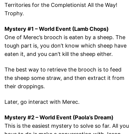
Territories for the Completionist All the Way!
Trophy.
Mystery #1 – World Event (Lamb Chops)
One of Merec’s brooch is eaten by a sheep. The
tough part is, you don’t know which sheep have
eaten it, and you can’t kill the sheep either.
The best way to retrieve the brooch is to feed
the sheep some straw, and then extract it from
their droppings.
Later, go interact with Merec.
Mystery #2 – World Event (Paola’s Dream)
This is the easiest mystery to solve so far. All you