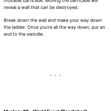
movable barricade. Moving the barricade will
reveal a wall that can be destroyed.
Break down the wall and make your way down
the ladder. Once you’re all the way down, put an
end to the swindle.