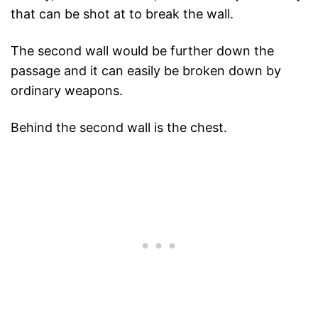
that can be shot at to break the wall.
The second wall would be further down the
passage and it can easily be broken down by
ordinary weapons.
Behind the second wall is the chest.