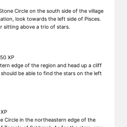
tone Circle on the south side of the village
ation, look towards the left side of Pisces.
 sitting above a trio of stars.
450 XP
tern edge of the region and head up a cliff
ould be able to find the stars on the left
 XP
e Circle in the northeastern edge of the