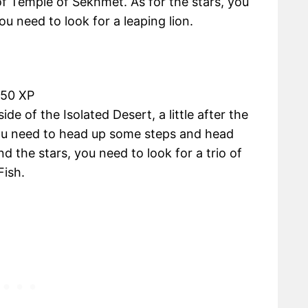
f Temple of Sekhmet. As for the stars, you
u need to look for a leaping lion.
450 XP
de of the Isolated Desert, a little after the
u need to head up some steps and head
ind the stars, you need to look for a trio of
Fish.