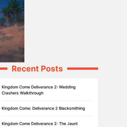
Recent Posts
Kingdom Come Deliverance 2: Wedding
Crashers Walkthrough
Kingdom Come: Deliverance 2 Blacksmithing
Kingdom Come Deliverance 2: The Jaunt