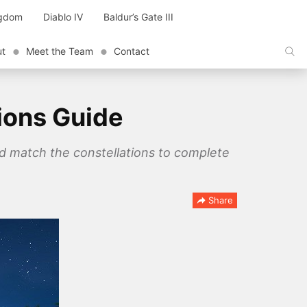
ngdom
Diablo IV
Baldur’s Gate III
ut
Meet the Team
Contact
ions Guide
and match the constellations to complete
Share