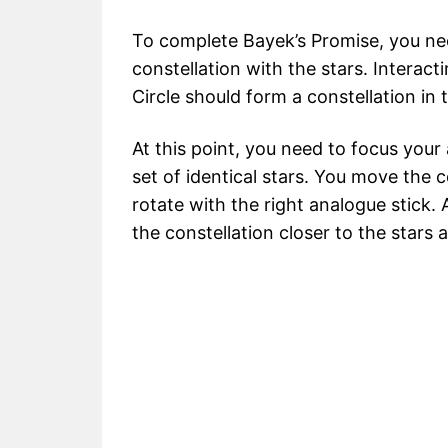
To complete Bayek’s Promise, you need
constellation with the stars. Interac
Circle should form a constellation in 
At this point, you need to focus your
set of identical stars. You move the c
rotate with the right analogue stick.
the constellation closer to the stars 