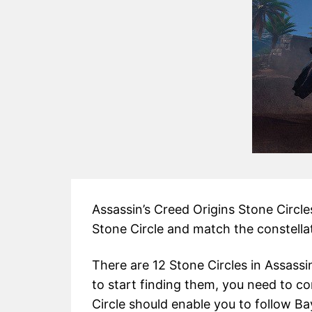
Assassin’s Creed Origins Stone Circles
Stone Circle and match the constella
There are 12 Stone Circles in Assassin
to start finding them, you need to c
Circle should enable you to follow Ba