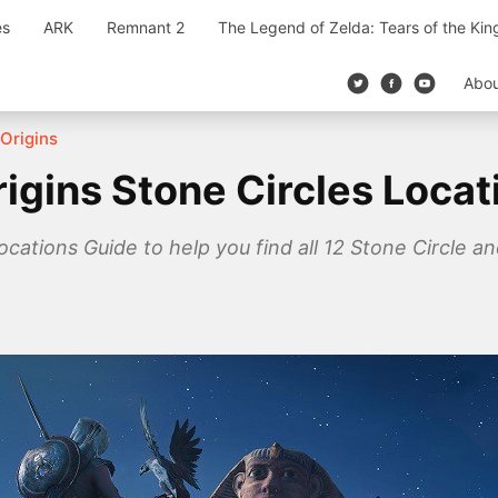
es
ARK
Remnant 2
The Legend of Zelda: Tears of the Ki
Abo
Origins
igins Stone Circles Locat
ocations Guide to help you find all 12 Stone Circle 