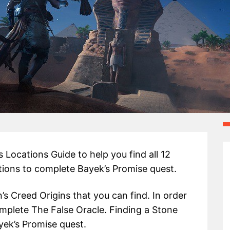
 Locations Guide to help you find all 12
tions to complete Bayek’s Promise quest.
’s Creed Origins that you can find. In order
omplete The False Oracle. Finding a Stone
yek’s Promise quest.