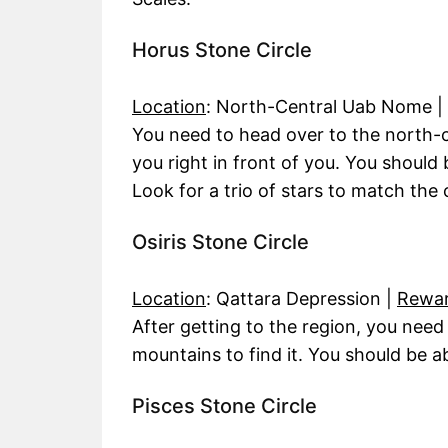
Horus Stone Circle
Location
: North-Central Uab Nome |
You need to head over to the north-
you right in front of you. You should 
Look for a trio of stars to match the 
Osiris Stone Circle
Location
: Qattara Depression |
Rewa
After getting to the region, you need
mountains to find it. You should be abl
Pisces Stone Circle