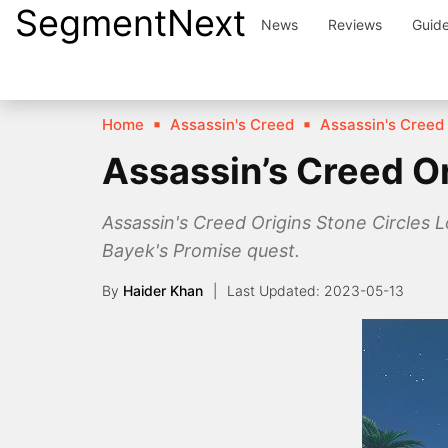
SegmentNext
Skip
News
Reviews
Guid
to
content
Home
Assassin's Creed
Assassin's Creed 
Assassin’s Creed Or
Assassin's Creed Origins Stone Circles L
Bayek's Promise quest.
By
Haider Khan
2023-05-13