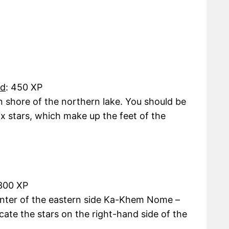
rd
: 450 XP
 shore of the northern lake. You should be
six stars, which make up the feet of the
 300 XP
enter of the eastern side Ka-Khem Nome –
ocate the stars on the right-hand side of the