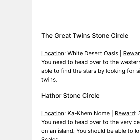
The Great Twins Stone Circle
Location
: White Desert Oasis |
Rewa
You need to head over to the western
able to find the stars by looking for 
twins.
Hathor Stone Circle
Location
: Ka-Khem Nome |
Reward
:
You need to head over to the very c
on an island. You should be able to l
Scales.