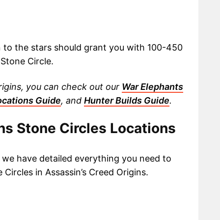
n to the stars should grant you with 100-450
Stone Circle.
rigins, you can check out our
War Elephants
ocations Guide
, and
Hunter Builds Guide
.
ns Stone Circles Locations
, we have detailed everything you need to
 Circles in Assassin’s Creed Origins.