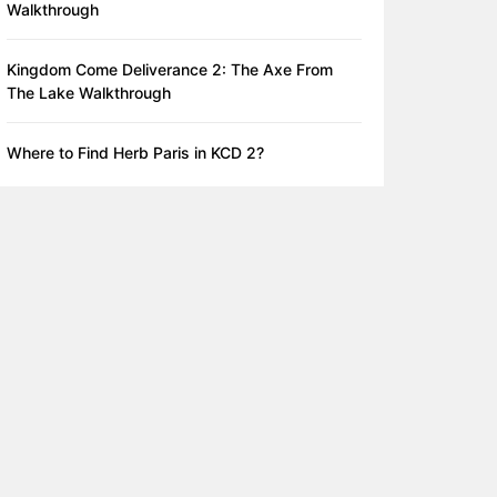
Walkthrough
Kingdom Come Deliverance 2: The Axe From
The Lake Walkthrough
Where to Find Herb Paris in KCD 2?