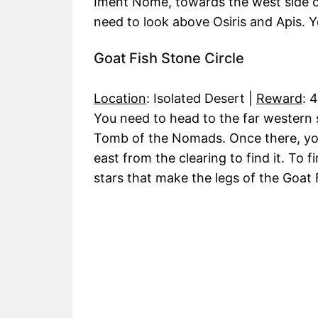
Iment Nome, towards the west side o
need to look above Osiris and Apis. Yo
Goat Fish Stone Circle
Location
: Isolated Desert |
Reward
: 
You need to head to the far western si
Tomb of the Nomads. Once there, yo
east from the clearing to find it. To f
stars that make the legs of the Goat 