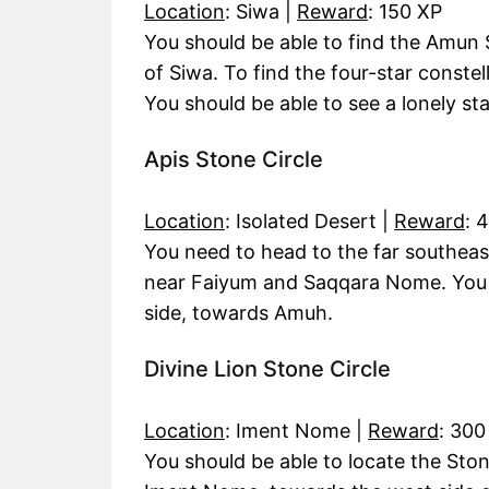
Location
: Siwa |
Reward
: 150 XP
You should be able to find the Amun S
of Siwa. To find the four-star constell
You should be able to see a lonely star
Apis Stone Circle
Location
: Isolated Desert |
Reward
: 
You need to head to the far southeas
near Faiyum and Saqqara Nome. You sh
side, towards Amuh.
Divine Lion Stone Circle
Location
: Iment Nome |
Reward
: 300
You should be able to locate the Ston