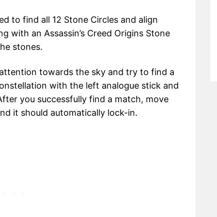
 to find all 12 Stone Circles and align
ting with an Assassin’s Creed Origins Stone
the stones.
 attention towards the sky and try to find a
onstellation with the left analogue stick and
 After you successfully find a match, move
and it should automatically lock-in.