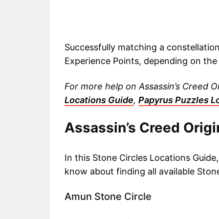
Successfully matching a constellatio
Experience Points, depending on the 
For more help on Assassin’s Creed O
Locations Guide
,
Papyrus Puzzles L
Assassin’s Creed Origi
In this Stone Circles Locations Guide
know about finding all available Stone
Amun Stone Circle