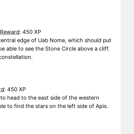
Reward
: 450 XP
central edge of Uab Nome, which should put
be able to see the Stone Circle above a cliff.
constellation.
rd
: 450 XP
 to head to the east side of the western
e to find the stars on the left side of Apis.