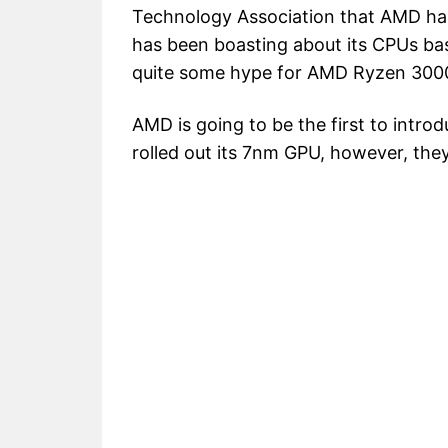
Technology Association that AMD ha
has been boasting about its CPUs ba
quite some hype for AMD Ryzen 300
AMD is going to be the first to int
rolled out its 7nm GPU, however, they