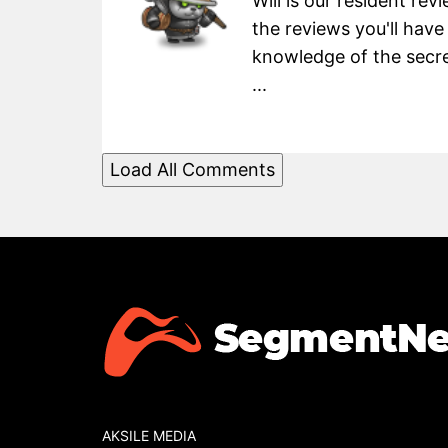
Will is our resident re
the reviews you'll have
knowledge of the secret
...
Load All Comments
AKSILE MEDIA