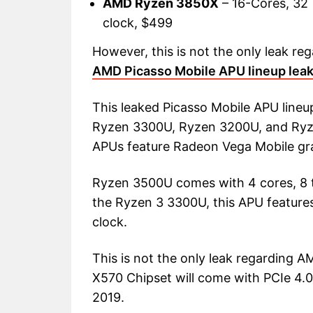
AMD Ryzen 3850X
– 16-Cores, 32 
clock, $499
However, this is not the only leak r
AMD Picasso Mobile APU lineup lea
This leaked Picasso Mobile APU line
Ryzen 3300U, Ryzen 3200U, and Ryzen
APUs feature Radeon Vega Mobile gr
Ryzen 3500U comes with 4 cores, 8 t
the Ryzen 3 3300U, this APU features
clock.
This is not the only leak regarding
X570 Chipset will come with PCIe 4.
2019.