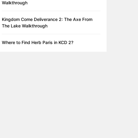
Walkthrough
Kingdom Come Deliverance 2: The Axe From
The Lake Walkthrough
Where to Find Herb Paris in KCD 2?