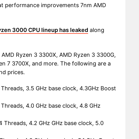
 what performance improvements 7nm AMD
yzen 3000 CPU lineup has leaked
along
e AMD Ryzen 3 3300X, AMD Ryzen 3 3300G,
n 7 3700X, and more. The following are a
nd prices.
 Threads, 3.5 GHz base clock, 4.3GHz Boost
 Threads, 4.0 GHz base clock, 4.8 GHz
4 Threads, 4.2 GHz GHz base clock, 5.0