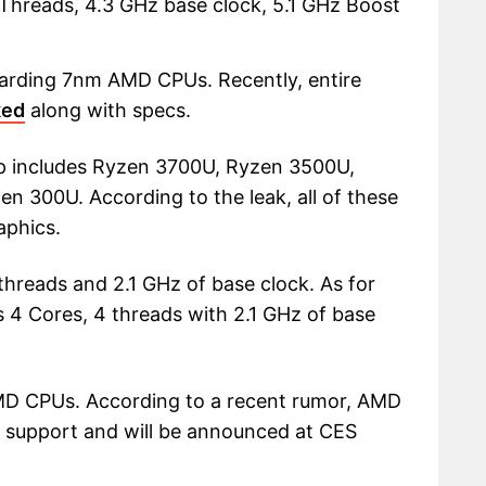
Threads, 4.3 GHz base clock, 5.1 GHz Boost
egarding 7nm AMD CPUs. Recently, entire
ked
along with specs.
up includes Ryzen 3700U, Ryzen 3500U,
 300U. According to the leak, all of these
aphics.
hreads and 2.1 GHz of base clock. As for
 4 Cores, 4 threads with 2.1 GHz of base
 AMD CPUs. According to a recent rumor, AMD
0 support and will be announced at CES