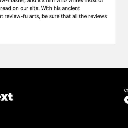
view-master, and it's him who writes most of
 read on our site. With his ancient
 review-fu arts, be sure that all the reviews
C