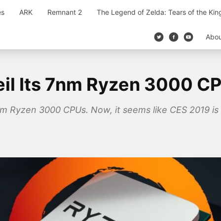
es
ARK
Remnant 2
The Legend of Zelda: Tears of the Ki
Abo
eil Its 7nm Ryzen 3000 C
m Ryzen 3000 CPUs. Now, it seems like CES 2019 is 