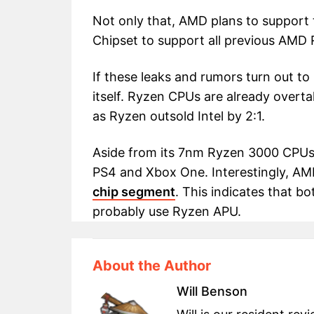
Not only that, AMD plans to support
Chipset to support all previous AM
If these leaks and rumors turn out to b
itself. Ryzen CPUs are already overt
as Ryzen outsold Intel by 2:1.
Aside from its 7nm Ryzen 3000 CPUs, 
PS4 and Xbox One. Interestingly, A
chip segment
. This indicates that bo
probably use Ryzen APU.
About the Author
Will Benson