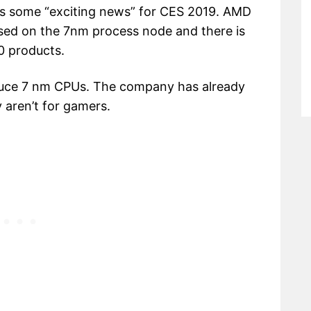
s some “exciting news” for CES 2019. AMD
sed on the 7nm process node and there is
0 products.
roduce 7 nm CPUs. The company has already
 aren’t for gamers.