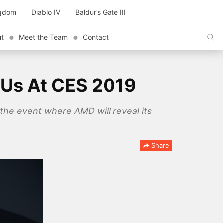
ngdom
Diablo IV
Baldur’s Gate III
ut
Meet the Team
Contact
PUs At CES 2019
the event where AMD will reveal its
Share