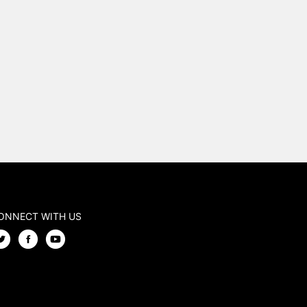
ONNECT WITH US