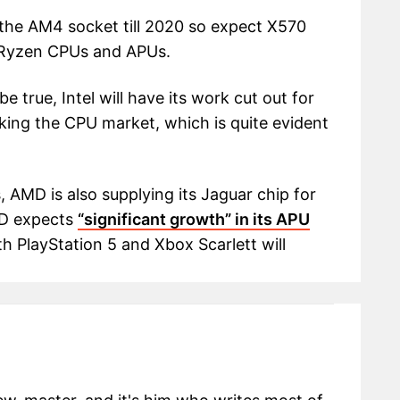
 the AM4 socket till 2020 so expect X570
D Ryzen CPUs and APUs.
e true, Intel will have its work cut out for
aking the CPU market, which is quite evident
AMD is also supplying its Jaguar chip for
MD expects
“significant growth” in its APU
th PlayStation 5 and Xbox Scarlett will