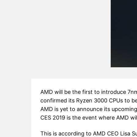
AMD will be the first to introduce 7
confirmed its Ryzen 3000 CPUs to b
AMD is yet to announce its upcomin
CES 2019 is the event where AMD will
This is according to AMD CEO Lisa S