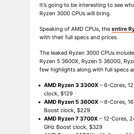
It’s going to be interesting to see
Ryzen 3000 CPUs will bring.
Speaking of AMD CPUs, the
entire R
with their full specs and prices.
The leaked Ryzen 3000 CPUs includ
Ryzen 5 3600X, Ryzen 5 3600G, Ryze
few highlights along with full specs a
AMD Ryzen 3 3300X
– 6-Cores, 12
clock, $129
AMD Ryzen 5 3600X
– 8-Cores, 16
Boost clock, $229
AMD Ryzen 7 3700X
– 12-Cores, 2
GHz Boost clock, $329