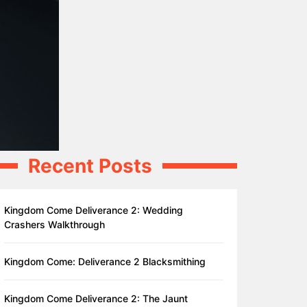
Recent Posts
Kingdom Come Deliverance 2: Wedding
Crashers Walkthrough
Kingdom Come: Deliverance 2 Blacksmithing
Kingdom Come Deliverance 2: The Jaunt