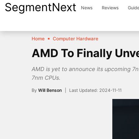
SegmentNext
Skip
News
Reviews
Guid
to
content
Home
Computer Hardware
AMD To Finally Unv
AMD is yet to announce its upcoming 7n
7nm CPUs.
By
Will Benson
2024-11-11