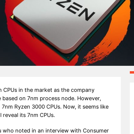
nm CPUs in the market as the company
e based on 7nm process node. However,
g 7nm Ryzen 3000 CPUs. Now, it seems like
 reveal its 7nm CPUs.
u who noted in an interview with Consumer