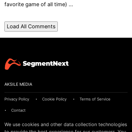
favorite game of all time) ...
Load All Comments
AKSILE MEDIA
Privacy Policy
Cookie Policy
Terms of Service
Contact
We use cookies and other data collection technologies
to provide the best experience for our customers. You