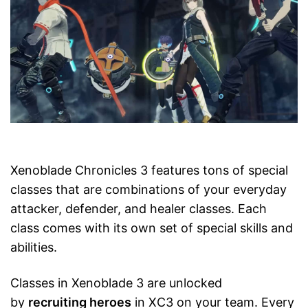
Xenoblade Chronicles 3 features tons of special
classes that are combinations of your everyday
attacker, defender, and healer classes. Each
class comes with its own set of special skills and
abilities.
Classes in Xenoblade 3 are unlocked
by
recruiting heroes
in XC3 on your team. Every