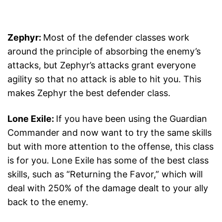
Zephyr:
Most of the defender classes work
around the principle of absorbing the enemy’s
attacks, but Zephyr’s attacks grant everyone
agility so that no attack is able to hit you. This
makes Zephyr the best defender class.
Lone Exile:
If you have been using the Guardian
Commander and now want to try the same skills
but with more attention to the offense, this class
is for you. Lone Exile has some of the best class
skills, such as “Returning the Favor,” which will
deal with 250% of the damage dealt to your ally
back to the enemy.