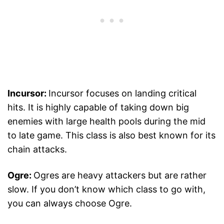
Incursor:
Incursor focuses on landing critical
hits. It is highly capable of taking down big
enemies with large health pools during the mid
to late game. This class is also best known for its
chain attacks.
Ogre:
Ogres are heavy attackers but are rather
slow. If you don’t know which class to go with,
you can always choose Ogre.