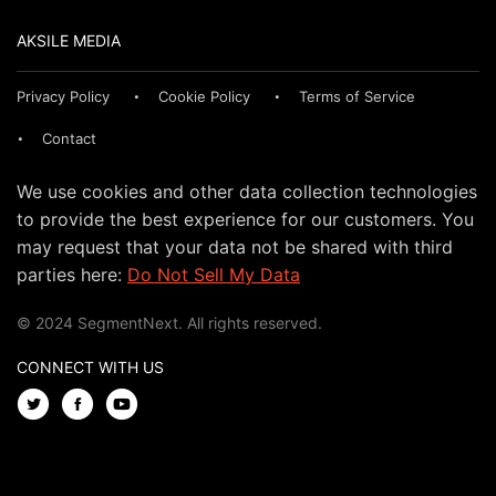
AKSILE MEDIA
Privacy Policy
Cookie Policy
Terms of Service
Contact
We use cookies and other data collection technologies
to provide the best experience for our customers. You
may request that your data not be shared with third
parties here:
Do Not Sell My Data
© 2024 SegmentNext. All rights reserved.
CONNECT WITH US