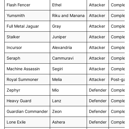
Flash Fencer
Ethel
Attacker
Complete
Yumsmith
Riku and Manana
Attacker
Complete 
Full Metal Jaguar
Gray
Attacker
Complete 
Stalker
Juniper
Attacker
Complete 
Incursor
Alexandria
Attacker
Complete 
Seraph
Cammuravi
Attacker
Complete 
Machine Assassin
Segiri
Attacker
Complete 
Royal Summoner
Melia
Attacker
Post-ga
Zephyr
Mio
Defender
Complete 
Heavy Guard
Lanz
Defender
Complete 
Guardian Commander
Zeon
Defender
Complete 
Lone Exile
Ashera
Defender
Complete 