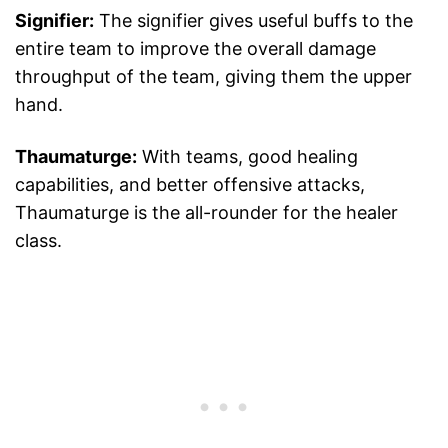
Signifier:
The signifier gives useful buffs to the
entire team to improve the overall damage
throughput of the team, giving them the upper
hand.
Thaumaturge:
With teams, good healing
capabilities, and better offensive attacks,
Thaumaturge is the all-rounder for the healer
class.