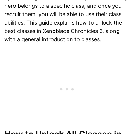
hero belongs to a specific class, and once you
recruit them, you will be able to use their class
abilities. This guide explains how to unlock the
best classes in Xenoblade Chronicles 3, along
with a general introduction to classes.
How to Unlock All Classes in