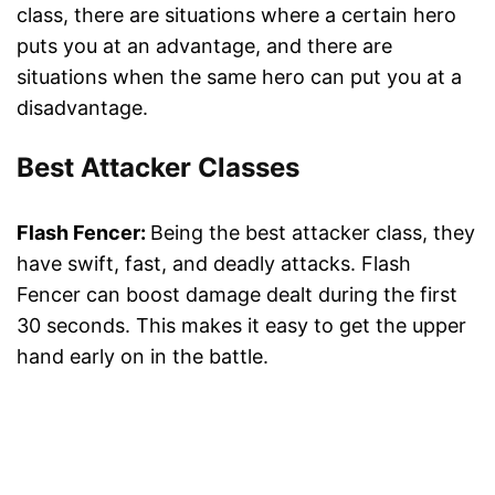
class, there are situations where a certain hero
puts you at an advantage, and there are
situations when the same hero can put you at a
disadvantage.
Best Attacker Classes
Flash Fencer:
Being the best attacker class, they
have swift, fast, and deadly attacks. Flash
Fencer can boost damage dealt during the first
30 seconds. This makes it easy to get the upper
hand early on in the battle.