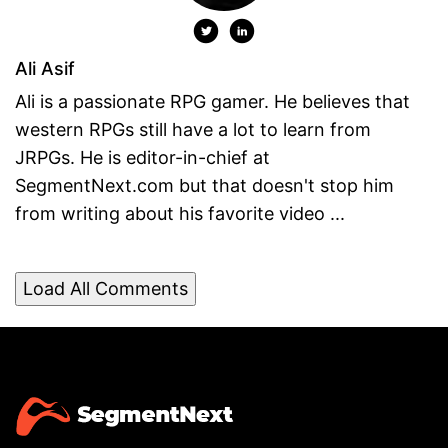
Ali Asif
Ali is a passionate RPG gamer. He believes that
western RPGs still have a lot to learn from
JRPGs. He is editor-in-chief at
SegmentNext.com but that doesn't stop him
from writing about his favorite video ...
Load All Comments