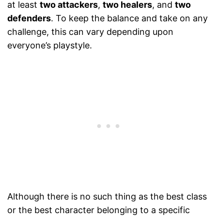
at least
two attackers
,
two healers
, and
two
defenders
. To keep the balance and take on any
challenge, this can vary depending upon
everyone’s playstyle.
Although there is no such thing as the best class
or the best character belonging to a specific