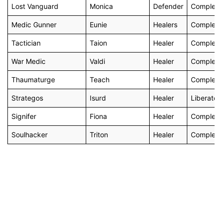
Lost Vanguard
Monica
Defender
Complete 
Medic Gunner
Eunie
Healers
Complete 
Tactician
Taion
Healer
Complete 
War Medic
Valdi
Healer
Complete
Thaumaturge
Teach
Healer
Complete
Strategos
Isurd
Healer
Liberate 
Signifer
Fiona
Healer
Complete
Soulhacker
Triton
Healer
Complete 