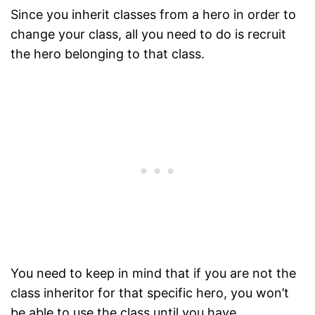
Since you inherit classes from a hero in order to
change your class, all you need to do is recruit
the hero belonging to that class.
You need to keep in mind that if you are not the
class inheritor for that specific hero, you won’t
be able to use the class until you have