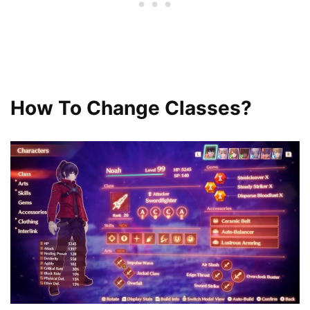
How To Change Classes?