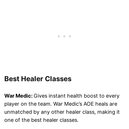
Best Healer Classes
War Medic:
Gives instant health boost to every
player on the team. War Medic’s AOE heals are
unmatched by any other healer class, making it
one of the best healer classes.