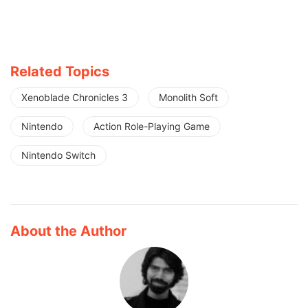
Related Topics
Xenoblade Chronicles 3
Monolith Soft
Nintendo
Action Role-Playing Game
Nintendo Switch
About the Author