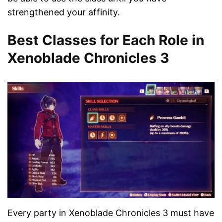
strengthened your affinity.
Best Classes for Each Role in
Xenoblade Chronicles 3
Every party in Xenoblade Chronicles 3 must have