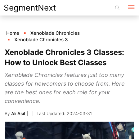
Skip
SegmentNext
to
content
Home
Xenoblade Chronicles
Xenoblade Chronicles 3
Xenoblade Chronicles 3 Classes:
How to Unlock Best Classes
Xenoblade Chronicles features just too many
classes for newcomers to choose from. Here
are the best ones for each role for your
convenience.
By
Ali Asif
|
2024-03-31