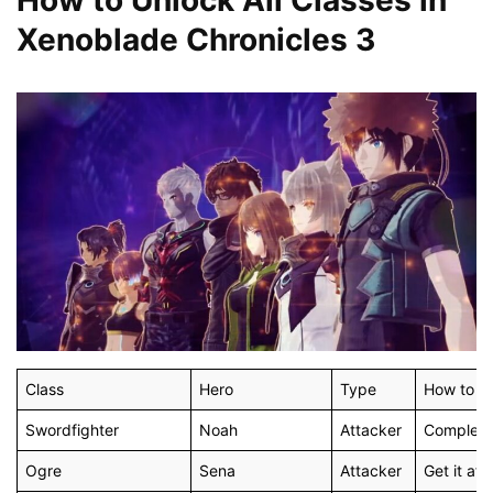
Xenoblade Chronicles 3
Class
Hero
Type
How to U
Swordfighter
Noah
Attacker
Complete 
Ogre
Sena
Attacker
Get it aft