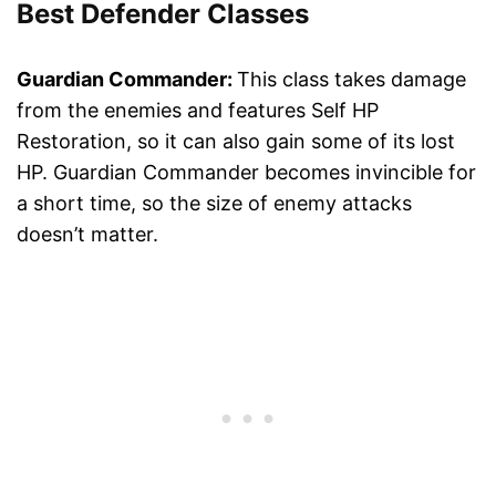
Best Defender Classes
Guardian Commander:
This class takes damage
from the enemies and features Self HP
Restoration, so it can also gain some of its lost
HP. Guardian Commander becomes invincible for
a short time, so the size of enemy attacks
doesn’t matter.