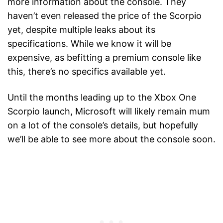
more information about the console. They
haven’t even released the price of the Scorpio
yet, despite multiple leaks about its
specifications. While we know it will be
expensive, as befitting a premium console like
this, there’s no specifics available yet.
Until the months leading up to the Xbox One
Scorpio launch, Microsoft will likely remain mum
on a lot of the console’s details, but hopefully
we’ll be able to see more about the console soon.