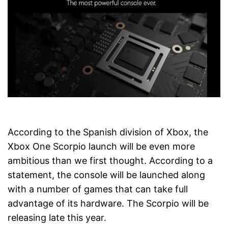
According to the Spanish division of Xbox, the
Xbox One Scorpio launch will be even more
ambitious than we first thought. According to a
statement, the console will be launched along
with a number of games that can take full
advantage of its hardware. The Scorpio will be
releasing late this year.