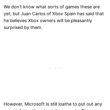
We don’t know what sorts of games these are
yet, but Juan Carlos of Xbox Spain has said that
he believes Xbox owners will be pleasantly
surprised by them.
However, Microsoft is still loathe to put out any