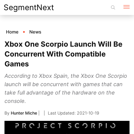
Skip
SegmentNext
to
content
Home
News
Xbox One Scorpio Launch Will Be
Concurrent With Compatible
Games
According to Xbox Spain, the Xbox One Scorpio
launch will be concurrent with games that can
take full advantage of the hardware on the
console.
By
Hunter Miche
|
2021-10-19