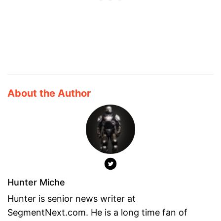
About the Author
Hunter Miche
Hunter is senior news writer at
SegmentNext.com. He is a long time fan of