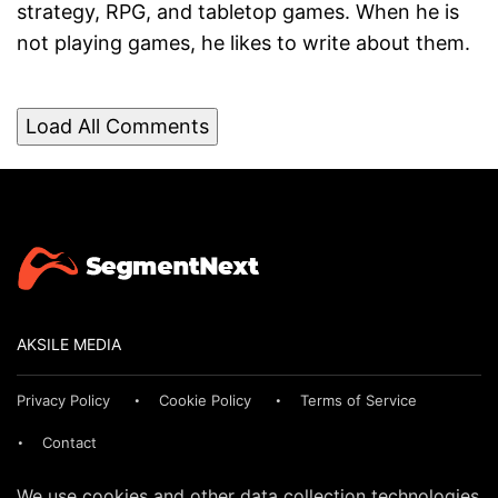
strategy, RPG, and tabletop games. When he is
not playing games, he likes to write about them.
Load All Comments
AKSILE MEDIA
Privacy Policy
Cookie Policy
Terms of Service
Contact
We use cookies and other data collection technologies