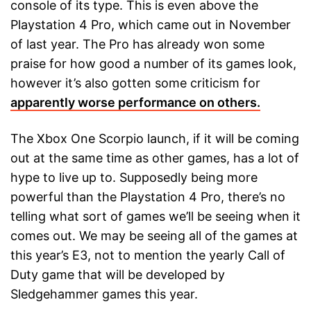
console of its type. This is even above the
Playstation 4 Pro, which came out in November
of last year. The Pro has already won some
praise for how good a number of its games look,
however it’s also gotten some criticism for
apparently worse performance on others.
The Xbox One Scorpio launch, if it will be coming
out at the same time as other games, has a lot of
hype to live up to. Supposedly being more
powerful than the Playstation 4 Pro, there’s no
telling what sort of games we’ll be seeing when it
comes out. We may be seeing all of the games at
this year’s E3, not to mention the yearly Call of
Duty game that will be developed by
Sledgehammer games this year.