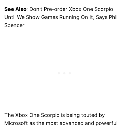
See Also
: Don’t Pre-order Xbox One Scorpio
Until We Show Games Running On It, Says Phil
Spencer
The Xbox One Scorpio is being touted by
Microsoft as the most advanced and powerful