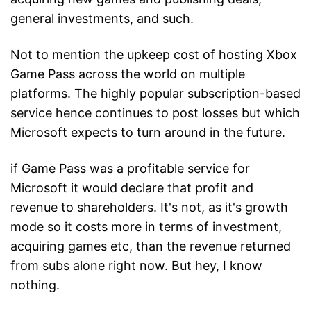
general investments, and such.
Not to mention the upkeep cost of hosting Xbox
Game Pass across the world on multiple
platforms. The highly popular subscription-based
service hence continues to post losses but which
Microsoft expects to turn around in the future.
if Game Pass was a profitable service for
Microsoft it would declare that profit and
revenue to shareholders. It's not, as it's growth
mode so it costs more in terms of investment,
acquiring games etc, than the revenue returned
from subs alone right now. But hey, I know
nothing.