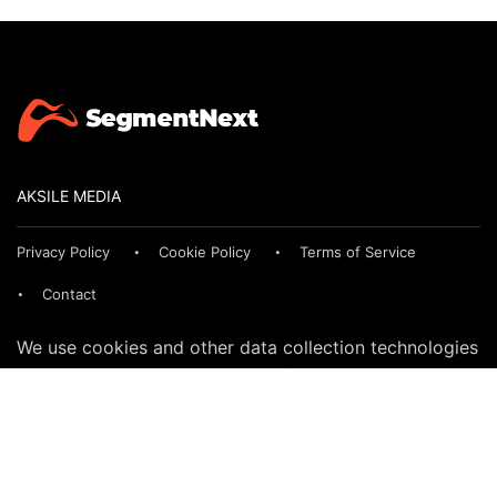
AKSILE MEDIA
Privacy Policy
Cookie Policy
Terms of Service
Contact
We use cookies and other data collection technologies
to provide the best experience for our customers. You
may request that your data not be shared with third
parties here:
Do Not Sell My Data
© 2024 SegmentNext. All rights reserved.