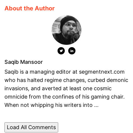
About the Author
Saqib Mansoor
Saqib is a managing editor at segmentnext.com
who has halted regime changes, curbed demonic
invasions, and averted at least one cosmic
omnicide from the confines of his gaming chair.
When not whipping his writers into ...
Load All Comments