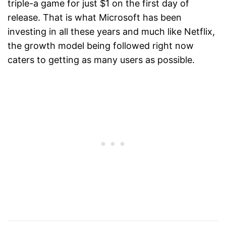
triple-a game for just $1 on the first day of
release. That is what Microsoft has been
investing in all these years and much like Netflix,
the growth model being followed right now
caters to getting as many users as possible.