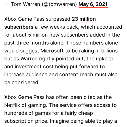
— Tom Warren (@tomwarren)
May 6, 2021
Xbox Game Pass surpassed
23 million
subscribers
a few weeks back, which accounted
for about 5 million new subscribers added in the
past three months alone. Those numbers alone
would suggest Microsoft to be raking in billions
but as Warren rightly pointed out, the upkeep
and investment cost being put forward to
increase audience and content reach must also
be considered.
Xbox Game Pass has often been cited as the
Netflix of gaming. The service offers access to
hundreds of games for a fairly cheap
subscription price. Imagine being able to play a