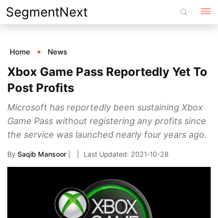
Skip
SegmentNext
to
content
Home
News
Xbox Game Pass Reportedly Yet To
Post Profits
Microsoft has reportedly been sustaining Xbox
Game Pass without registering any profits since
the service was launched nearly four years ago.
By
Saqib Mansoor
|
2021-10-28