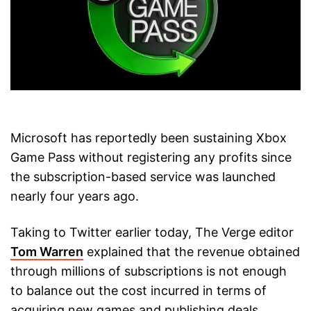
Microsoft has reportedly been sustaining Xbox
Game Pass without registering any profits since
the subscription-based service was launched
nearly four years ago.
Taking to Twitter earlier today, The Verge editor
Tom Warren
explained that the revenue obtained
through millions of subscriptions is not enough
to balance out the cost incurred in terms of
acquiring new games and publishing deals,