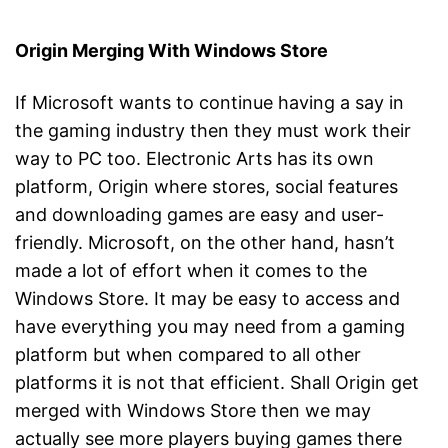
Origin Merging With Windows Store
If Microsoft wants to continue having a say in
the gaming industry then they must work their
way to PC too. Electronic Arts has its own
platform, Origin where stores, social features
and downloading games are easy and user-
friendly. Microsoft, on the other hand, hasn’t
made a lot of effort when it comes to the
Windows Store. It may be easy to access and
have everything you may need from a gaming
platform but when compared to all other
platforms it is not that efficient. Shall Origin get
merged with Windows Store then we may
actually see more players buying games there