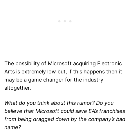
The possibility of Microsoft acquiring Electronic
Arts is extremely low but, if this happens then it
may be a game changer for the industry
altogether.
What do you think about this rumor? Do you
believe that Microsoft could save EA’s franchises
from being dragged down by the company’s bad
name?