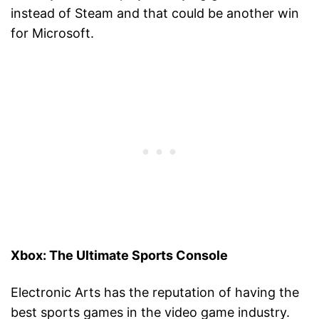
instead of Steam and that could be another win
for Microsoft.
Xbox: The Ultimate Sports Console
Electronic Arts has the reputation of having the
best sports games in the video game industry.