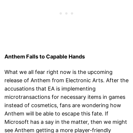
Anthem Falls to Capable Hands
What we all fear right now is the upcoming
release of Anthem from Electronic Arts. After the
accusations that EA is implementing
microtransactions for necessary items in games
instead of cosmetics, fans are wondering how
Anthem will be able to escape this fate. If
Microsoft has a say in the matter, then we might
see Anthem getting a more player-friendly