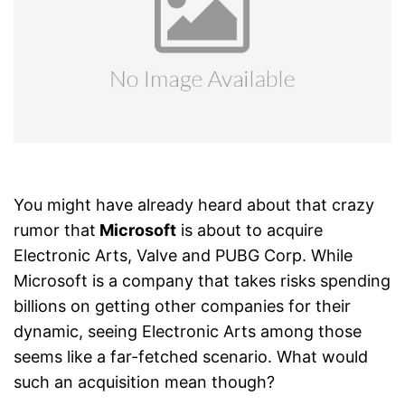
You might have already heard about that crazy
rumor that
Microsoft
is about to acquire
Electronic Arts, Valve and PUBG Corp. While
Microsoft is a company that takes risks spending
billions on getting other companies for their
dynamic, seeing Electronic Arts among those
seems like a far-fetched scenario. What would
such an acquisition mean though?