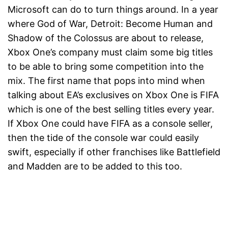
Microsoft can do to turn things around. In a year
where God of War, Detroit: Become Human and
Shadow of the Colossus are about to release,
Xbox One’s company must claim some big titles
to be able to bring some competition into the
mix. The first name that pops into mind when
talking about EA’s exclusives on Xbox One is FIFA
which is one of the best selling titles every year.
If Xbox One could have FIFA as a console seller,
then the tide of the console war could easily
swift, especially if other franchises like Battlefield
and Madden are to be added to this too.