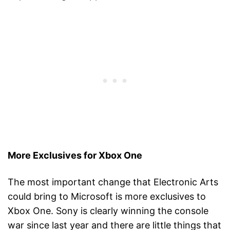
More Exclusives for Xbox One
The most important change that Electronic Arts
could bring to Microsoft is more exclusives to
Xbox One. Sony is clearly winning the console
war since last year and there are little things that