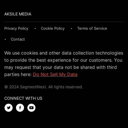
AKSILE MEDIA
Privacy Policy
Cookie Policy
Terms of Service
Contact
We use cookies and other data collection technologies
to provide the best experience for our customers. You
may request that your data not be shared with third
parties here:
Do Not Sell My Data
© 2024 SegmentNext. All rights reserved.
CONNECT WITH US