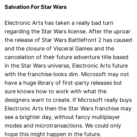
Salvation For Star Wars
Electronic Arts has taken a really bad turn
regarding the Star Wars license. After the uproar
the release of Star Wars Battlefront 2 has caused
and the closure of Visceral Games and the
cancelation of their future adventure title based
in the Star Wars universe, Electronic Arts future
with the franchise looks dim. Microsoft may not
have a huge library of first-party releases but
sure knows how to work with what the
designers want to create. If Microsoft really buys
Electronic Arts then the Star Wars franchise may
see a brighter day, without fancy multiplayer
modes and microtransactions. We could only
hope this might happen in the future.