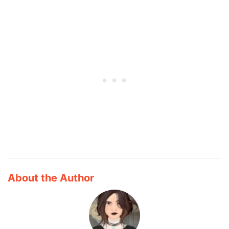
About the Author