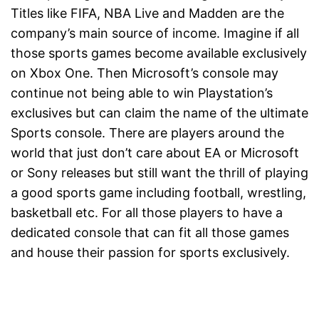
Titles like FIFA, NBA Live and Madden are the
company’s main source of income. Imagine if all
those sports games become available exclusively
on Xbox One. Then Microsoft’s console may
continue not being able to win Playstation’s
exclusives but can claim the name of the ultimate
Sports console. There are players around the
world that just don’t care about EA or Microsoft
or Sony releases but still want the thrill of playing
a good sports game including football, wrestling,
basketball etc. For all those players to have a
dedicated console that can fit all those games
and house their passion for sports exclusively.