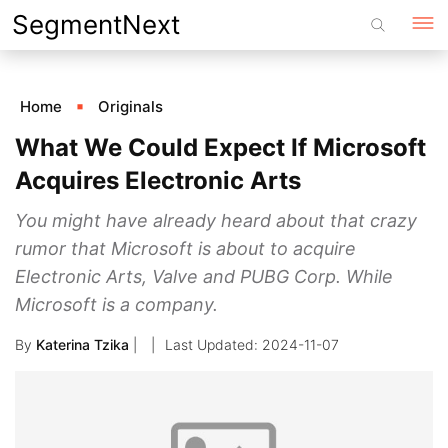
Skip
SegmentNext
to
content
Home
Originals
What We Could Expect If Microsoft
Acquires Electronic Arts
You might have already heard about that crazy
rumor that Microsoft is about to acquire
Electronic Arts, Valve and PUBG Corp. While
Microsoft is a company.
By
Katerina Tzika
|
2024-11-07