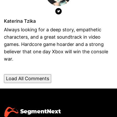
Katerina Tzika
Always looking for a deep story, empathetic
characters, and a great soundtrack in video
games. Hardcore game hoarder and a strong
believer that one day Xbox will win the console
war.
Load All Comments