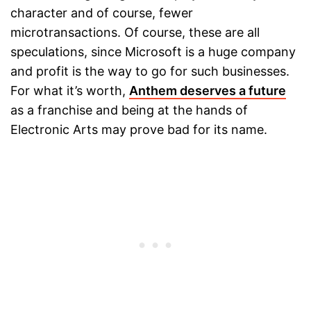
character and of course, fewer
microtransactions. Of course, these are all
speculations, since Microsoft is a huge company
and profit is the way to go for such businesses.
For what it’s worth,
Anthem deserves a future
as a franchise and being at the hands of
Electronic Arts may prove bad for its name.