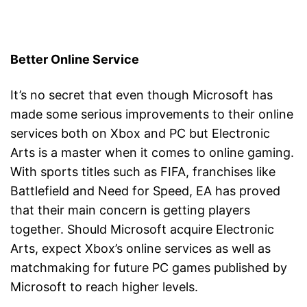
Better Online Service
It’s no secret that even though Microsoft has
made some serious improvements to their online
services both on Xbox and PC but Electronic
Arts is a master when it comes to online gaming.
With sports titles such as FIFA, franchises like
Battlefield and Need for Speed, EA has proved
that their main concern is getting players
together. Should Microsoft acquire Electronic
Arts, expect Xbox’s online services as well as
matchmaking for future PC games published by
Microsoft to reach higher levels.