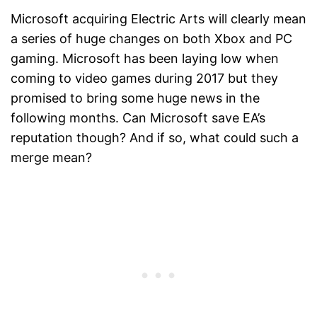
Microsoft acquiring Electric Arts will clearly mean
a series of huge changes on both Xbox and PC
gaming. Microsoft has been laying low when
coming to video games during 2017 but they
promised to bring some huge news in the
following months. Can Microsoft save EA’s
reputation though? And if so, what could such a
merge mean?