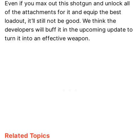
Even if you max out this shotgun and unlock all
of the attachments for it and equip the best
loadout, it’ll still not be good. We think the
developers will buff it in the upcoming update to
turn it into an effective weapon.
Related Topics