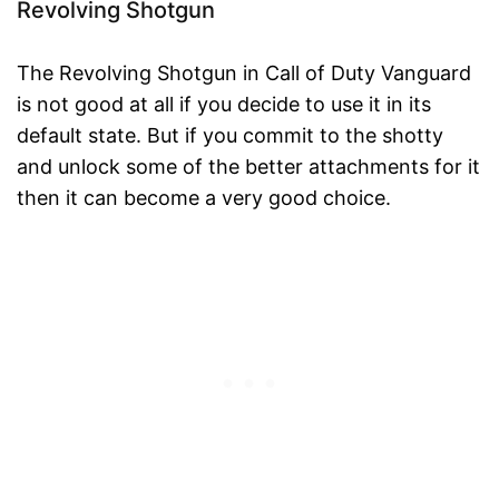
Revolving Shotgun
The Revolving Shotgun in Call of Duty Vanguard
is not good at all if you decide to use it in its
default state. But if you commit to the shotty
and unlock some of the better attachments for it
then it can become a very good choice.