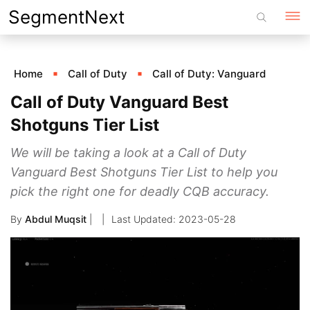
Skip
SegmentNext
to
content
Home
Call of Duty
Call of Duty: Vanguard
Call of Duty Vanguard Best
Shotguns Tier List
We will be taking a look at a Call of Duty
Vanguard Best Shotguns Tier List to help you
pick the right one for deadly CQB accuracy.
By
Abdul Muqsit
|
2023-05-28