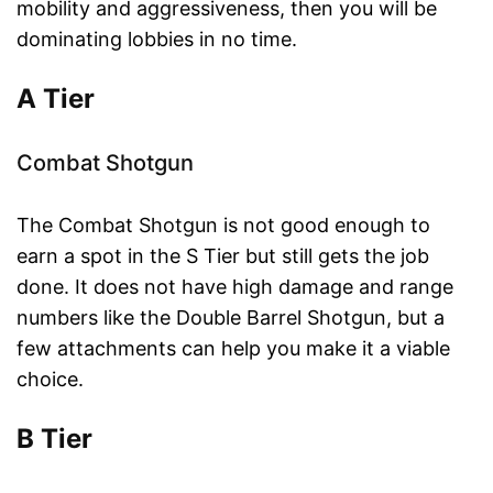
mobility and aggressiveness, then you will be
dominating lobbies in no time.
A Tier
Combat Shotgun
The Combat Shotgun is not good enough to
earn a spot in the S Tier but still gets the job
done. It does not have high damage and range
numbers like the Double Barrel Shotgun, but a
few attachments can help you make it a viable
choice.
B Tier