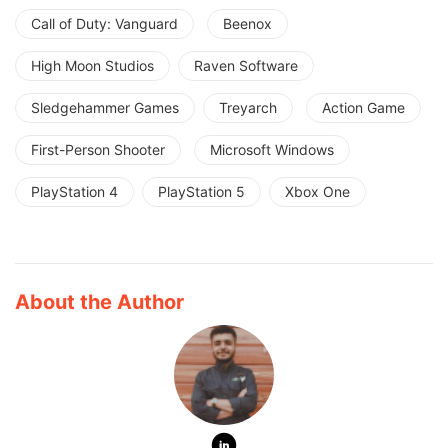
Call of Duty: Vanguard
Beenox
High Moon Studios
Raven Software
Sledgehammer Games
Treyarch
Action Game
First-Person Shooter
Microsoft Windows
PlayStation 4
PlayStation 5
Xbox One
About the Author