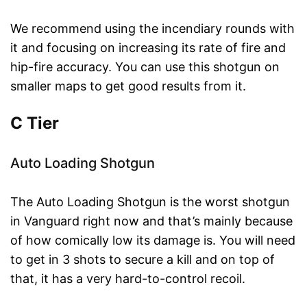
We recommend using the incendiary rounds with
it and focusing on increasing its rate of fire and
hip-fire accuracy. You can use this shotgun on
smaller maps to get good results from it.
C Tier
Auto Loading Shotgun
The Auto Loading Shotgun is the worst shotgun
in Vanguard right now and that’s mainly because
of how comically low its damage is. You will need
to get in 3 shots to secure a kill and on top of
that, it has a very hard-to-control recoil.