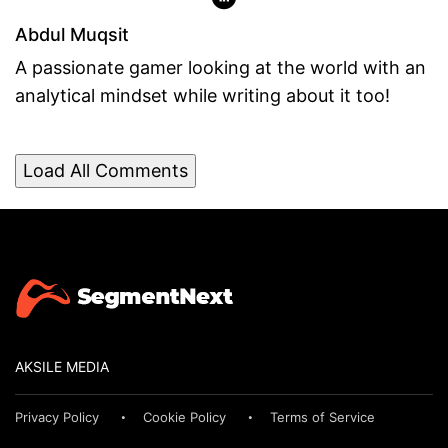
Abdul Muqsit
A passionate gamer looking at the world with an
analytical mindset while writing about it too!
Load All Comments
AKSILE MEDIA
Privacy Policy
Cookie Policy
Terms of Service