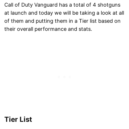
Call of Duty Vanguard has a total of 4 shotguns
at launch and today we will be taking a look at all
of them and putting them in a Tier list based on
their overall performance and stats.
Tier List