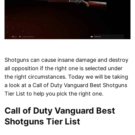
Shotguns can cause insane damage and destroy
all opposition if the right one is selected under
the right circumstances. Today we will be taking
a look at a Call of Duty Vanguard Best Shotguns
Tier List to help you pick the right one.
Call of Duty Vanguard Best
Shotguns Tier List