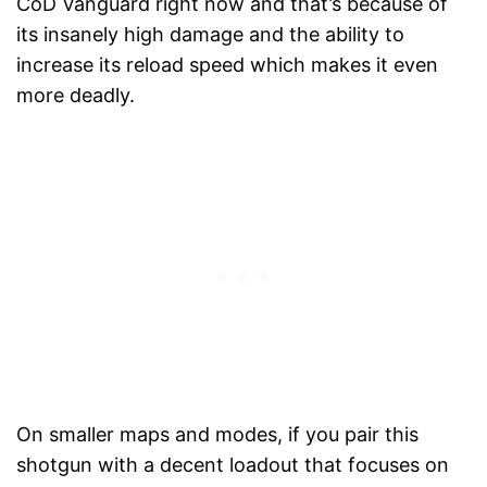
CoD Vanguard right now and that’s because of
its insanely high damage and the ability to
increase its reload speed which makes it even
more deadly.
On smaller maps and modes, if you pair this
shotgun with a decent loadout that focuses on