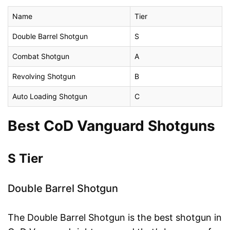
Name
Tier
Double Barrel Shotgun
S
Combat Shotgun
A
Revolving Shotgun
B
Auto Loading Shotgun
C
Best CoD Vanguard Shotguns
S Tier
Double Barrel Shotgun
The Double Barrel Shotgun is the best shotgun in