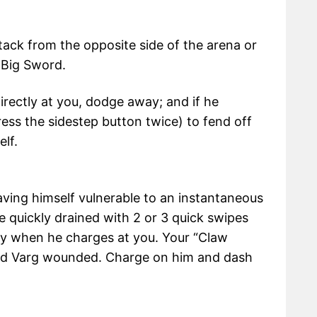
ttack from the opposite side of the arena or
 Big Sword.
 directly at you, dodge away; and if he
ess the sidestep button twice) to fend off
elf.
aving himself vulnerable to an instantaneous
be quickly drained with 2 or 3 quick swipes
y when he charges at you. Your “Claw
 find Varg wounded. Charge on him and dash