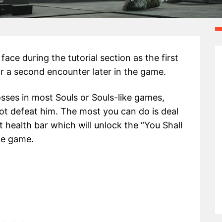
face during the tutorial section as the first
r a second encounter later in the game.
bosses in most Souls or Souls-like games,
not defeat him. The most you can do is deal
 health bar which will unlock the “You Shall
he game.