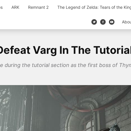
es
ARK
Remnant 2
The Legend of Zelda: Tears of the Ki
Abo
efeat Varg In The Tutoria
e during the tutorial section as the first boss of Thy