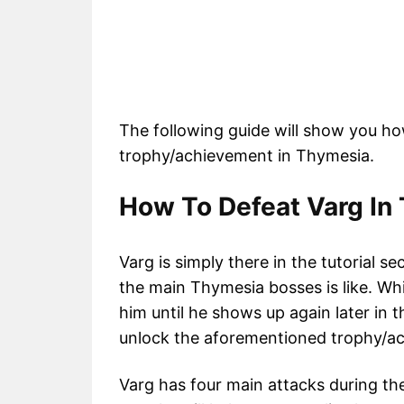
The following guide will show you ho
trophy/achievement in Thymesia.
How To Defeat Varg In 
Varg is simply there in the tutorial se
the main Thymesia bosses is like. Whi
him until he shows up again later in
unlock the aforementioned trophy/ac
Varg has four main attacks during the 