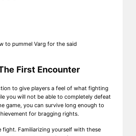
w to pummel Varg for the said
The First Encounter
ction to give players a feel of what fighting
le you will not be able to completely defeat
 the game, you can survive long enough to
hievement for bragging rights.
fight. Familiarizing yourself with these