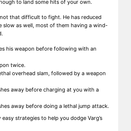
 enough to land some hits of your own.
 not that difficult to fight. He has reduced
re slow as well, most of them having a wind-
d.
es his weapon before following with an
pon twice.
ethal overhead slam, followed by a weapon
hes away before charging at you with a
hes away before doing a lethal jump attack.
y easy strategies to help you dodge Varg’s