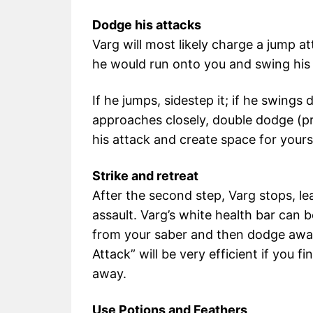
Dodge his attacks
Varg will most likely charge a jump a
he would run onto you and swing his
If he jumps, sidestep it; if he swings
approaches closely, double dodge (pr
his attack and create space for yours
Strike and retreat
After the second step, Varg stops, le
assault. Varg’s white health bar can 
from your saber and then dodge awa
Attack” will be very efficient if you
away.
Use Potions and Feathers