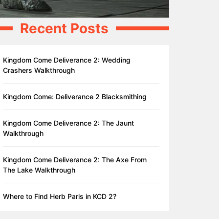
Recent Posts
Kingdom Come Deliverance 2: Wedding
Crashers Walkthrough
Kingdom Come: Deliverance 2 Blacksmithing
Kingdom Come Deliverance 2: The Jaunt
Walkthrough
Kingdom Come Deliverance 2: The Axe From
The Lake Walkthrough
Where to Find Herb Paris in KCD 2?