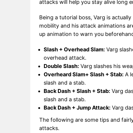
attacks will help you stay alive long
Being a tutorial boss, Varg is actually
mobility and his attack animations a
up animation to warn you beforehan
Slash + Overhead Slam:
Varg slash
overhead attack.
Double Slash:
Varg slashes his wea
Overheard Slam+ Slash + Stab:
A l
slash and a stab.
Back Dash + Slash + Stab:
Varg das
slash and a stab.
Back Dash + Jump Attack:
Varg das
The following are some tips and fairl
attacks.