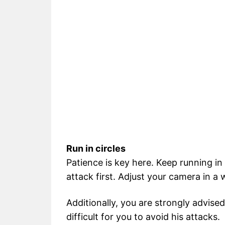
Run in circles
Patience is key here. Keep running in 
attack first. Adjust your camera in a
Additionally, you are strongly advised
difficult for you to avoid his attacks.