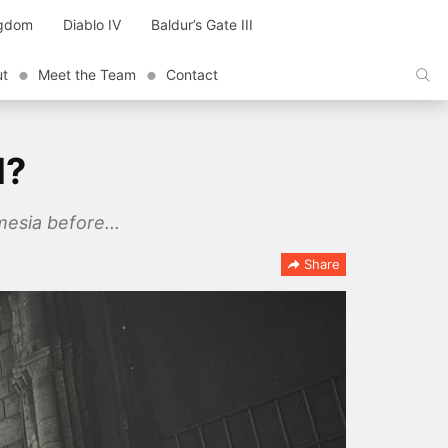
ngdom
Diablo IV
Baldur’s Gate III
ut
Meet the Team
Contact
l?
mesia before...
Share