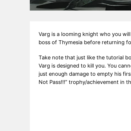
Varg is a looming knight who you will 
boss of Thymesia before returning fo
Take note that just like the tutorial 
Varg is designed to kill you. You can
just enough damage to empty his first
Not Pass!!!” trophy/achievement in t