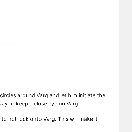
circles around Varg and let him initiate the
 way to keep a close eye on Varg.
 to not lock onto Varg. This will make it