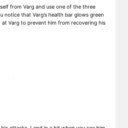
self from Varg and use one of the three
ou notice that Varg’s health bar glows green
 at Varg to prevent him from recovering his
e his attacks. Land in a hit when you see him