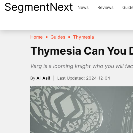
SegmentNext
Skip
News
Reviews
Guid
to
content
Home
Guides
Thymesia
Thymesia Can You D
Varg is a looming knight who you will fac
By
Ali Asif
2024-12-04