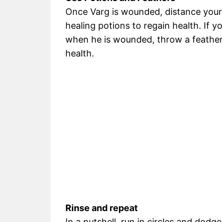
Once Varg is wounded, distance your
healing potions to regain health. If y
when he is wounded, throw a feather
health.
Rinse and repeat
In a nutshell, run in circles and dodg