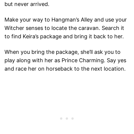
but never arrived.
Make your way to Hangman’s Alley and use your
Witcher senses to locate the caravan. Search it
to find Keira’s package and bring it back to her.
When you bring the package, she’ll ask you to
play along with her as Prince Charming. Say yes
and race her on horseback to the next location.