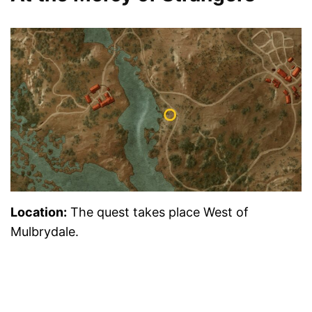
Location
:
The quest takes place West of
Mulbrydale.