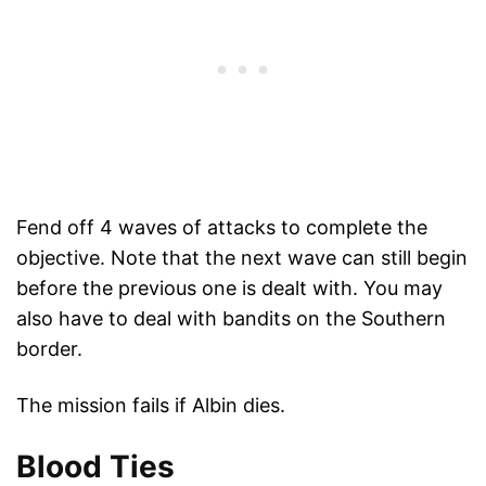
Fend off 4 waves of attacks to complete the
objective. Note that the next wave can still begin
before the previous one is dealt with. You may
also have to deal with bandits on the Southern
border.
The mission fails if Albin dies.
Blood Ties