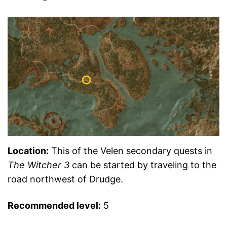
Location:
This of the Velen secondary quests in
The Witcher 3
can be started by traveling to the
road northwest of Drudge.
Recommended level:
5