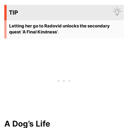
TIP
Letting her go to Radovid unlocks the secondary
quest ‘A Final Kindness’
.
A Dog’s Life