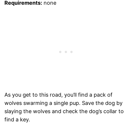
Requirements:
none
As you get to this road, you’ll find a pack of
wolves swarming a single pup. Save the dog by
slaying the wolves and check the dog’s collar to
find a key.