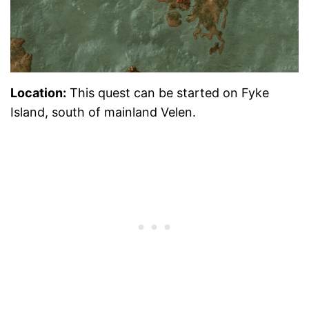
Location:
This quest can be started on Fyke
Island, south of mainland Velen.