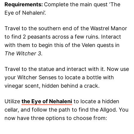
Requirements:
Complete the main quest ‘The
Eye of Nehaleni’.
Travel to the southern end of the Wastrel Manor
to find 2 peasants across a few ruins. Interact
with them to begin this of the Velen quests in
The Witcher 3
.
Travel to the statue and interact with it. Now use
your Witcher Senses to locate a bottle with
vinegar scent, hidden behind a crack.
Utilize
the Eye of Nehaleni
to locate a hidden
cellar, and follow the path to find the Allgod. You
now have three options to choose from: