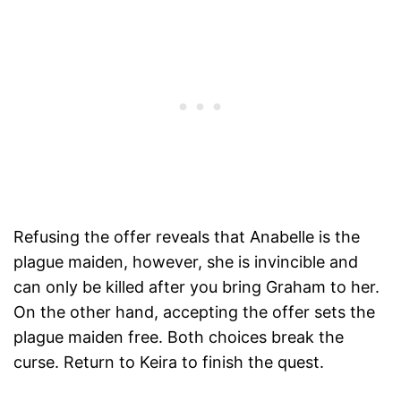
Refusing the offer reveals that Anabelle is the
plague maiden, however, she is invincible and
can only be killed after you bring Graham to her.
On the other hand, accepting the offer sets the
plague maiden free. Both choices break the
curse. Return to Keira to finish the quest.