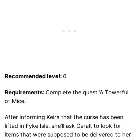
Recommended level:
6
Requirements:
Complete the quest ‘A Towerful
of Mice.’
After informing Keira that the curse has been
lifted in Fyke Isle, she’ll ask Geralt to look for
items that were supposed to be delivered to her