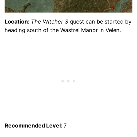
Location:
The Witcher 3
quest can be started by
heading south of the Wastrel Manor in Velen.
Recommended Level:
7