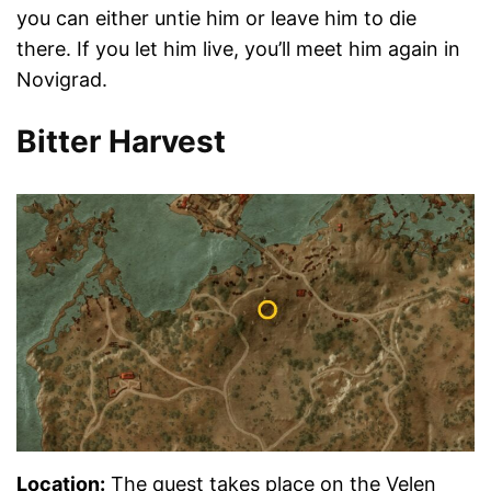
you can either untie him or leave him to die
there. If you let him live, you’ll meet him again in
Novigrad.
Bitter Harvest
Location
:
The quest takes place on the Velen