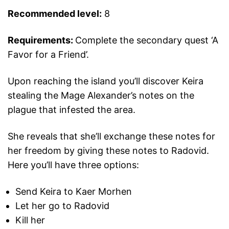
Recommended level:
8
Requirements
:
Complete the secondary quest ‘A
Favor for a Friend’.
Upon reaching the island you’ll discover Keira
stealing the Mage Alexander’s notes on the
plague that infested the area.
She reveals that she’ll exchange these notes for
her freedom by giving these notes to Radovid.
Here you’ll have three options:
Send Keira to Kaer Morhen
Let her go to Radovid
Kill her