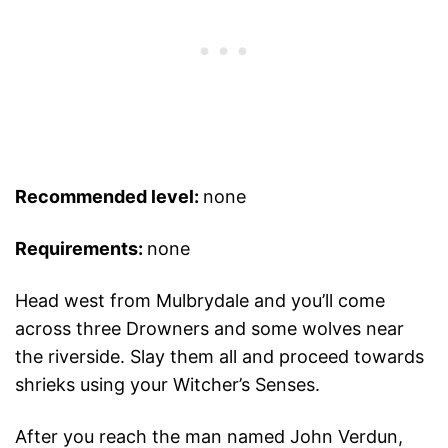
Recommended level:
none
Requirements:
none
Head west from Mulbrydale and you’ll come
across three Drowners and some wolves near
the riverside. Slay them all and proceed towards
shrieks using your Witcher’s Senses.
After you reach the man named John Verdun,