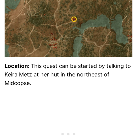
Location:
This quest can be started by talking to
Keira Metz at her hut in the northeast of
Midcopse.