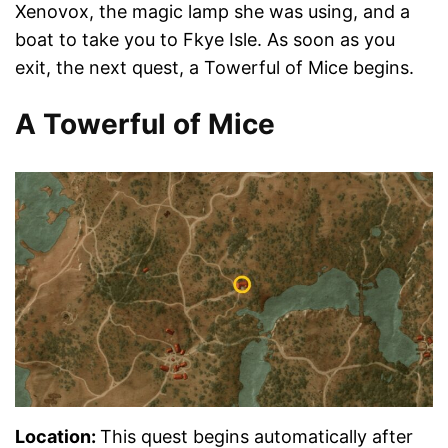
Xenovox, the magic lamp she was using, and a
boat to take you to Fkye Isle. As soon as you
exit, the next quest, a Towerful of Mice begins.
A Towerful of Mice
Location:
This quest begins automatically after