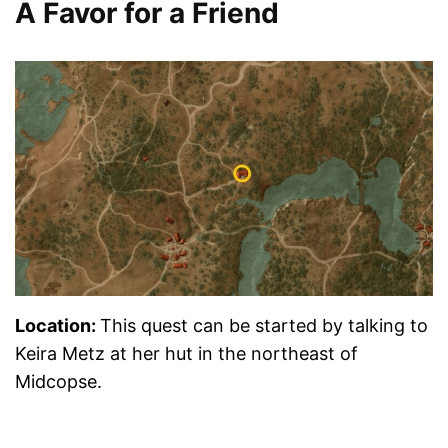
A Favor for a Friend
Location:
This quest can be started by talking to
Keira Metz at her hut in the northeast of
Midcopse.