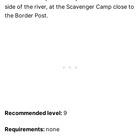
side of the river, at the Scavenger Camp close to
the Border Post.
Recommended level:
9
Requirements:
none