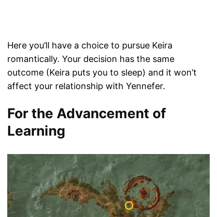
Here you’ll have a choice to pursue Keira
romantically. Your decision has the same
outcome (Keira puts you to sleep) and it won’t
affect your relationship with Yennefer.
For the Advancement of
Learning