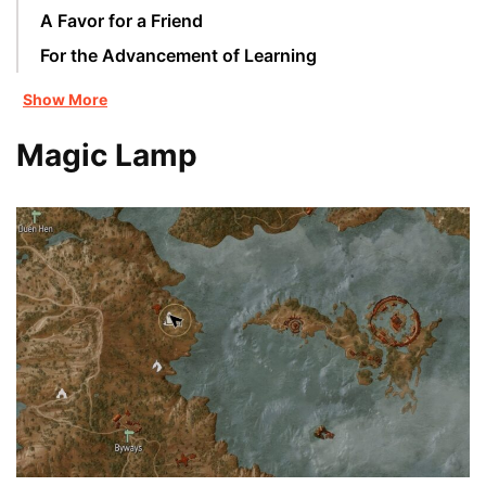
A Favor for a Friend
For the Advancement of Learning
Show More
Magic Lamp