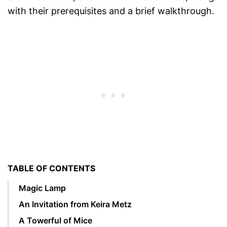
with their prerequisites and a brief walkthrough.
TABLE OF CONTENTS
Magic Lamp
An Invitation from Keira Metz
A Towerful of Mice