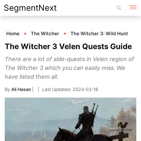
Skip
SegmentNext
to
content
Home
The Witcher
The Witcher 3: Wild Hunt
The Witcher 3 Velen Quests Guide
There are a lot of side-quests in Velen region of
The Witcher 3 which you can easily miss. We
have listed them all.
By
Ali Hasan
|
2024-03-18