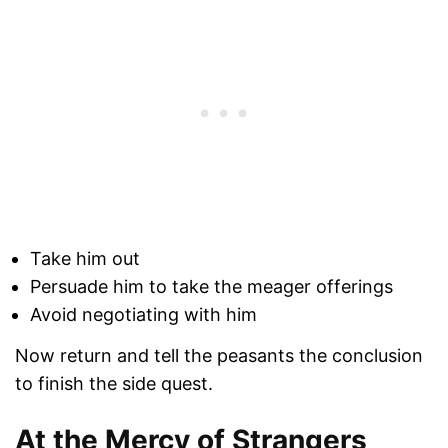
Take him out
Persuade him to take the meager offerings
Avoid negotiating with him
Now return and tell the peasants the conclusion
to finish the side quest.
At the Mercy of Strangers