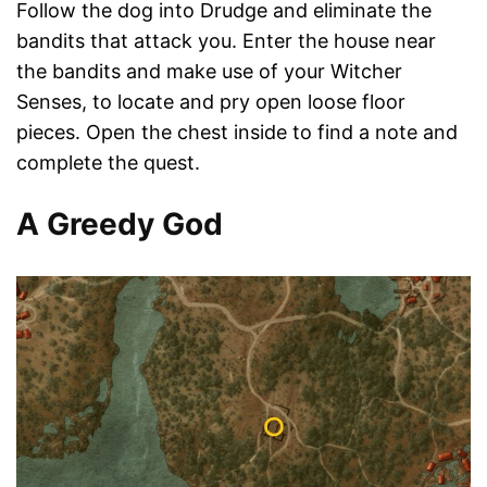
Follow the dog into Drudge and eliminate the
bandits that attack you. Enter the house near
the bandits and make use of your Witcher
Senses, to locate and pry open loose floor
pieces. Open the chest inside to find a note and
complete the quest.
A Greedy God