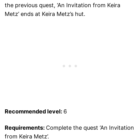
the previous quest, ‘An Invitation from Keira
Metz’ ends at Keira Metz’s hut.
Recommended level:
6
Requirements:
Complete the quest ‘An Invitation
from Keira Metz’.