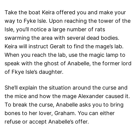
Take the boat Keira offered you and make your
way to Fyke Isle. Upon reaching the tower of the
Isle, you’ll notice a large number of rats
swarming the area with several dead bodies.
Keira will instruct Geralt to find the mage’s lab.
When you reach the lab, use the magic lamp to
speak with the ghost of Anabelle, the former lord
of Fkye Isle’s daughter.
She’ll explain the situation around the curse and
the mice and how the mage Alexander caused it.
To break the curse, Anabelle asks you to bring
bones to her lover, Graham. You can either
refuse or accept Anabelle’s offer.