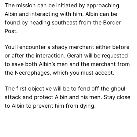
The mission can be initiated by approaching
Albin and interacting with him. Albin can be
found by heading southeast from the Border
Post.
You’ll encounter a shady merchant either before
or after the interaction. Geralt will be requested
to save both Albin’s men and the merchant from
the Necrophages, which you must accept.
The first objective will be to fend off the ghoul
attack and protect Albin and his men. Stay close
to Albin to prevent him from dying.