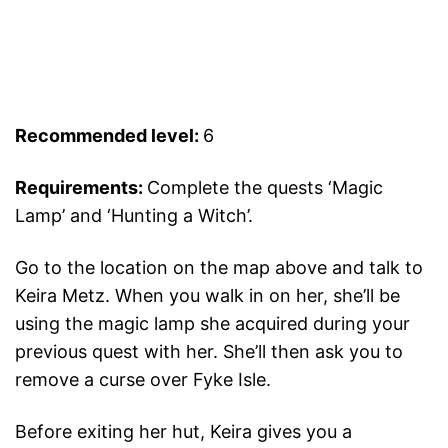
Recommended level:
6
Requirements:
Complete the quests ‘Magic
Lamp’ and ‘Hunting a Witch’.
Go to the location on the map above and talk to
Keira Metz. When you walk in on her, she’ll be
using the magic lamp she acquired during your
previous quest with her. She’ll then ask you to
remove a curse over Fyke Isle.
Before exiting her hut, Keira gives you a