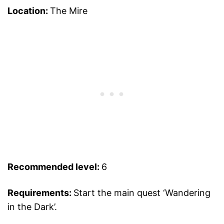
Location:
The Mire
Recommended level:
6
Requirements:
Start the main quest ‘Wandering
in the Dark’.