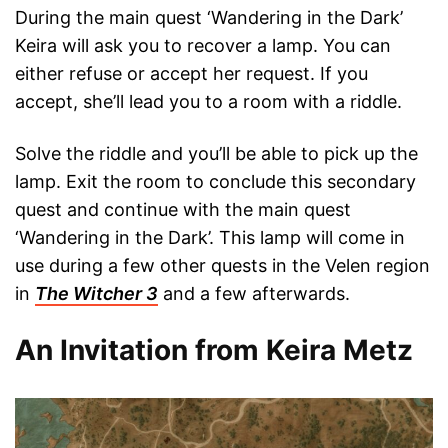
During the main quest ‘Wandering in the Dark’
Keira will ask you to recover a lamp. You can
either refuse or accept her request. If you
accept, she’ll lead you to a room with a riddle.
Solve the riddle and you’ll be able to pick up the
lamp. Exit the room to conclude this secondary
quest and continue with the main quest
‘Wandering in the Dark’. This lamp will come in
use during a few other quests in the Velen region
in
The Witcher 3
and a few afterwards.
An Invitation from Keira Metz