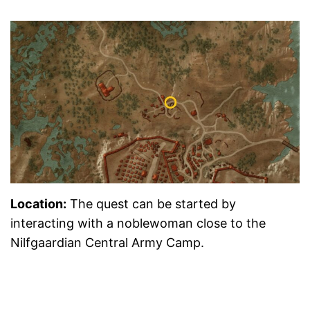
Location
:
The quest can be started by
interacting with a noblewoman close to the
Nilfgaardian Central Army Camp.