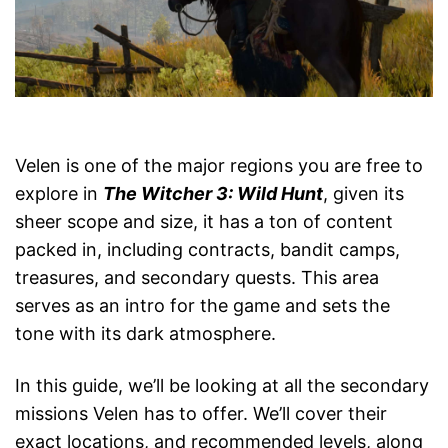
Velen is one of the major regions you are free to
explore in
The Witcher 3: Wild Hunt
, given its
sheer scope and size, it has a ton of content
packed in, including contracts, bandit camps,
treasures, and secondary quests. This area
serves as an intro for the game and sets the
tone with its dark atmosphere.
In this guide, we’ll be looking at all the secondary
missions Velen has to offer. We’ll cover their
exact locations, and recommended levels, along