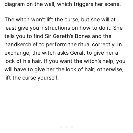
diagram on the wall, which triggers her scene.
The witch won’t lift the curse, but she will at
least give you instructions on how to do it. She
tells you to find Sir Gareth’s Bones and the
handkerchief to perform the ritual correctly. In
exchange, the witch asks Geralt to give her a
lock of his hair. If you want the witch’s help, you
will have to give her the lock of hair; otherwise,
lift the curse yourself.