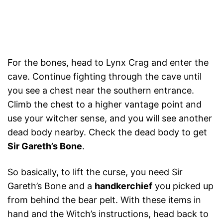
For the bones, head to Lynx Crag and enter the
cave. Continue fighting through the cave until
you see a chest near the southern entrance.
Climb the chest to a higher vantage point and
use your witcher sense, and you will see another
dead body nearby. Check the dead body to get
Sir Gareth’s Bone
.
So basically, to lift the curse, you need Sir
Gareth’s Bone and a
handkerchief
you picked up
from behind the bear pelt. With these items in
hand and the Witch’s instructions, head back to