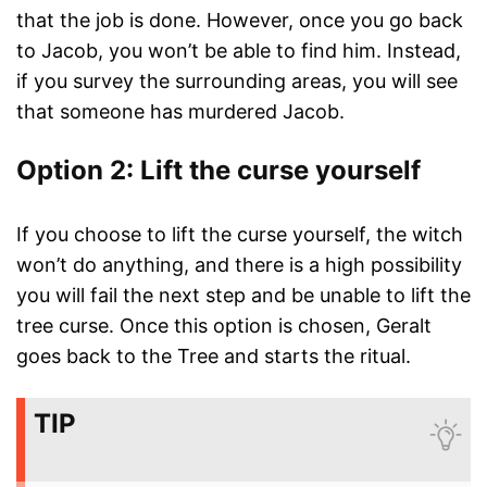
that the job is done. However, once you go back
to Jacob, you won’t be able to find him. Instead,
if you survey the surrounding areas, you will see
that someone has murdered Jacob.
Option 2: Lift the curse yourself
If you choose to lift the curse yourself, the witch
won’t do anything, and there is a high possibility
you will fail the next step and be unable to lift the
tree curse. Once this option is chosen, Geralt
goes back to the Tree and starts the ritual.
TIP