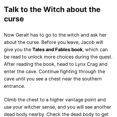
Talk to the Witch about the
curse
Now Geralt has to go to the witch and ask her
about the curse. Before you leave, Jacob will
give you the
Tales and Fables book
, which can
be read to unlock more choices during the quest.
After reading the book, head to Lynx Crag and
enter the cave. Continue fighting through the
cave until you see a chest near the southern
entrance.
Climb the chest to a higher vantage point and
use your witcher sense, and you will see another
dead body nearby. Check the dead body to get