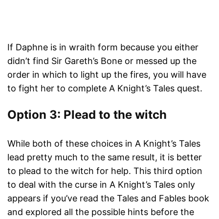
If Daphne is in wraith form because you either
didn’t find Sir Gareth’s Bone or messed up the
order in which to light up the fires, you will have
to fight her to complete A Knight’s Tales quest.
Option 3: Plead to the witch
While both of these choices in A Knight’s Tales
lead pretty much to the same result, it is better
to plead to the witch for help. This third option
to deal with the curse in A Knight’s Tales only
appears if you’ve read the Tales and Fables book
and explored all the possible hints before the