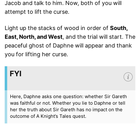
Jacob and talk to him. Now, both of you will
attempt to lift the curse.
Light up the stacks of wood in order of
South,
East, North, and West
, and the trial will start. The
peaceful ghost of Daphne will appear and thank
you for lifting her curse.
FYI
Here, Daphne asks one question: whether Sir Gareth
was faithful or not. Whether you lie to Daphne or tell
her the truth about Sir Gareth has no impact on the
outcome of A Knight’s Tales quest.