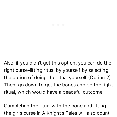
Also, if you didn’t get this option, you can do the
right curse-lifting ritual by yourself by selecting
the option of doing the ritual yourself (Option 2).
Then, go down to get the bones and do the right
ritual, which would have a peaceful outcome.
Completing the ritual with the bone and lifting
the girl’s curse in A Knight’s Tales will also count