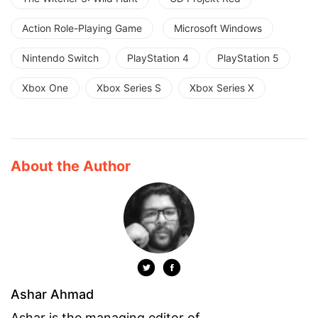
Action Role-Playing Game
Microsoft Windows
Nintendo Switch
PlayStation 4
PlayStation 5
Xbox One
Xbox Series S
Xbox Series X
About the Author
Ashar Ahmad
Ashar is the managing editor of