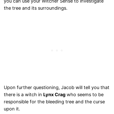
you can use your Witcher Sense to investigate
the tree and its surroundings.
Upon further questioning, Jacob will tell you that
there is a witch in
Lynx Crag
who seems to be
responsible for the bleeding tree and the curse
upon it.