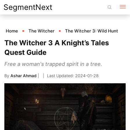
Skip
SegmentNext
to
content
Home
The Witcher
The Witcher 3: Wild Hunt
The Witcher 3 A Knight’s Tales
Quest Guide
Free a woman's trapped spirit in a tree.
By
Ashar Ahmad
|
2024-01-28