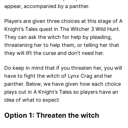
appear, accompanied by a panther.
Players are given three choices at this stage of A
Knight’s Tales quest in The Witcher 3 Wild Hunt.
They can ask the witch for help by pleading,
threatening her to help them, or telling her that
they will lift the curse and don’t need her.
Do keep in mind that if you threaten her, you will
have to fight the witch of Lynx Crag and her
panther. Below, we have given how each choice
plays out in A Knight’s Tales so players have an
idea of what to expect
Option 1: Threaten the witch