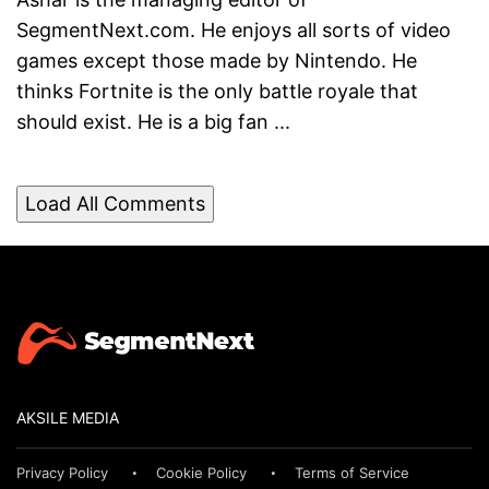
SegmentNext.com. He enjoys all sorts of video
games except those made by Nintendo. He
thinks Fortnite is the only battle royale that
should exist. He is a big fan ...
Load All Comments
AKSILE MEDIA
Privacy Policy
Cookie Policy
Terms of Service