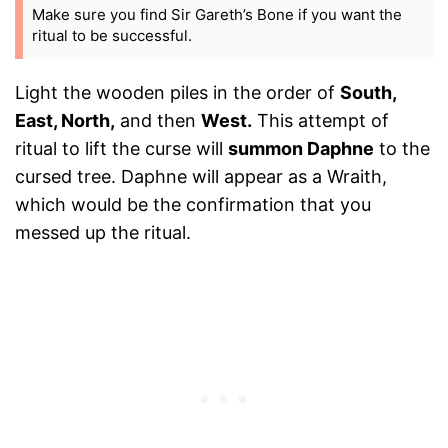
Make sure you find Sir Gareth’s Bone if you want the
ritual to be successful.
Light the wooden piles in the order of
South,
East, North,
and then
West.
This attempt of
ritual to lift the curse will
summon Daphne
to the
cursed tree. Daphne will appear as a Wraith,
which would be the confirmation that you
messed up the ritual.