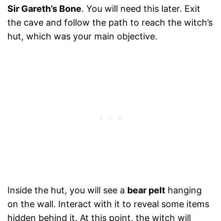
Sir Gareth’s Bone
. You will need this later. Exit
the cave and follow the path to reach the witch’s
hut, which was your main objective.
Inside the hut, you will see a
bear pelt
hanging
on the wall. Interact with it to reveal some items
hidden behind it. At this point, the witch will