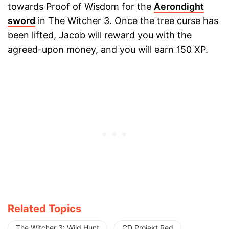
towards Proof of Wisdom for the
Aerondight
sword
in The Witcher 3. Once the tree curse has
been lifted, Jacob will reward you with the
agreed-upon money, and you will earn 150 XP.
Related Topics
The Witcher 3: Wild Hunt
CD Projekt Red