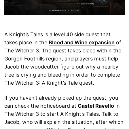
A Knight’s Tales is a level 40 side quest that
takes place in the
Blood and Wine expansion
of
The Witcher 3. The quest takes place within the
Gorgon Foothills region, and players must help
Jacob the woodcutter figure out why a nearby
tree is crying and bleeding in order to complete
The Witcher 3: A Knight’s Tale quest.
If you haven’t already picked up the quest, you
can check the noticeboard at
Castel Ravello
in
The Witcher 3 to start A Knight’s Tales. Talk to
Jacob, who will explain the situation, after which