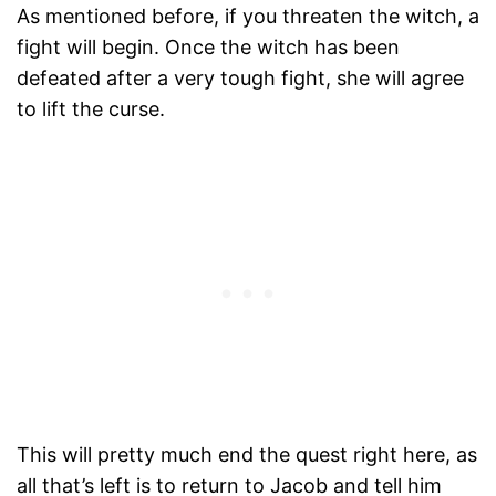
As mentioned before, if you threaten the witch, a
fight will begin. Once the witch has been
defeated after a very tough fight, she will agree
to lift the curse.
This will pretty much end the quest right here, as
all that’s left is to return to Jacob and tell him