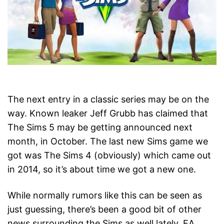
The next entry in a classic series may be on the
way. Known leaker Jeff Grubb has claimed that
The Sims 5 may be getting announced next
month, in October. The last new Sims game we
got was The Sims 4 (obviously) which came out
in 2014, so it’s about time we got a new one.
While normally rumors like this can be seen as
just guessing, there’s been a good bit of other
news surrounding the Sims as well lately. EA