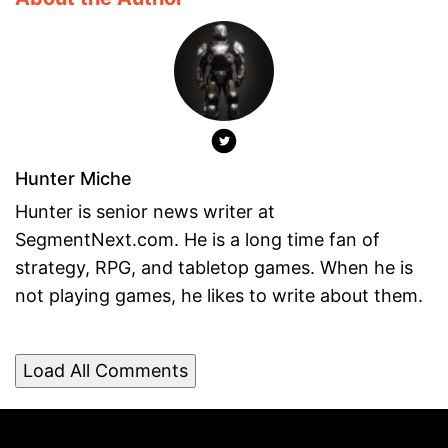
Hunter Miche
Hunter is senior news writer at
SegmentNext.com. He is a long time fan of
strategy, RPG, and tabletop games. When he is
not playing games, he likes to write about them.
Load All Comments