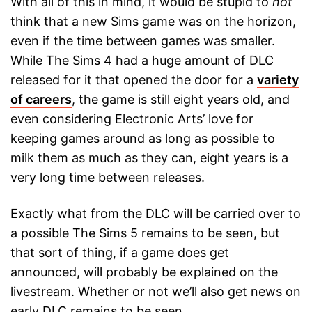
With all of this in mind, it would be stupid to
not
think that a new Sims game was on the horizon,
even if the time between games was smaller.
While The Sims 4 had a huge amount of DLC
released for it that opened the door for a
variety
of careers
, the game is still eight years old, and
even considering Electronic Arts’ love for
keeping games around as long as possible to
milk them as much as they can, eight years is a
very long time between releases.
Exactly what from the DLC will be carried over to
a possible The Sims 5 remains to be seen, but
that sort of thing, if a game does get
announced, will probably be explained on the
livestream. Whether or not we’ll also get news on
early DLC remains to be seen.