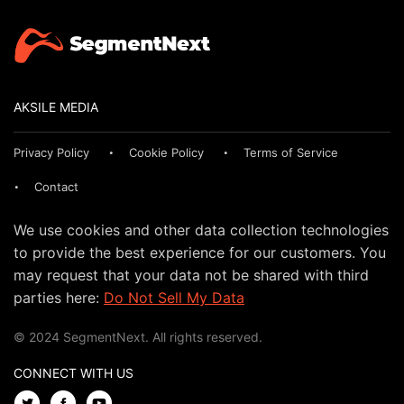
AKSILE MEDIA
Privacy Policy
Cookie Policy
Terms of Service
Contact
We use cookies and other data collection technologies
to provide the best experience for our customers. You
may request that your data not be shared with third
parties here:
Do Not Sell My Data
© 2024 SegmentNext. All rights reserved.
CONNECT WITH US