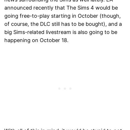
announced recently that The Sims 4 would be
going free-to-play starting in October (though,
of course, the DLC still has to be bought), and a
big Sims-related livestream is also going to be
happening on October 18.