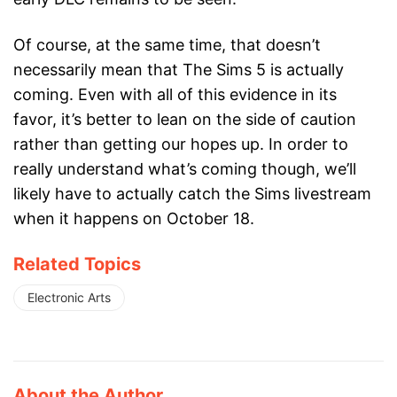
Of course, at the same time, that doesn’t
necessarily mean that The Sims 5 is actually
coming. Even with all of this evidence in its
favor, it’s better to lean on the side of caution
rather than getting our hopes up. In order to
really understand what’s coming though, we’ll
likely have to actually catch the Sims livestream
when it happens on October 18.
Related Topics
Electronic Arts
About the Author