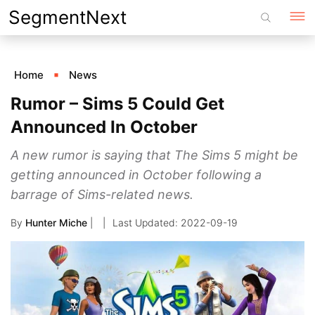
Skip
SegmentNext
to
content
Home
News
Rumor – Sims 5 Could Get
Announced In October
A new rumor is saying that The Sims 5 might be
getting announced in October following a
barrage of Sims-related news.
By
Hunter Miche
|
2022-09-19