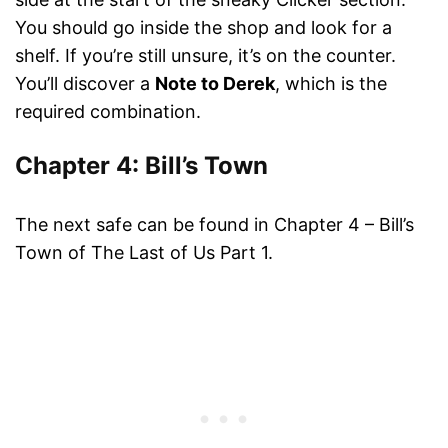
You should go inside the shop and look for a
shelf. If you’re still unsure, it’s on the counter.
You’ll discover a
Note to Derek
, which is the
required combination.
Chapter 4: Bill’s Town
The next safe can be found in Chapter 4 – Bill’s
Town of The Last of Us Part 1.