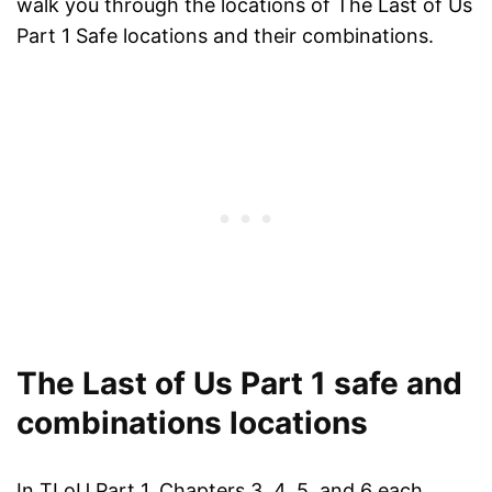
walk you through the locations of The Last of Us
Part 1 Safe locations and their combinations.
The Last of Us Part 1 safe and
combinations locations
In TLoU Part 1, Chapters 3, 4, 5, and 6 each