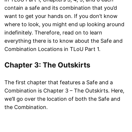
contain a safe and its combination that you’d
want to get your hands on. If you don’t know
where to look, you might end up looking around
indefinitely. Therefore, read on to learn
everything there is to know about the Safe and
Combination Locations in TLoU Part 1.
Chapter 3: The Outskirts
The first chapter that features a Safe and a
Combination is Chapter 3 – The Outskirts. Here,
we’ll go over the location of both the Safe and
the Combination.