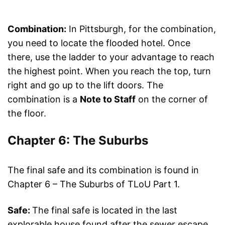
Combination:
In Pittsburgh, for the combination,
you need to locate the flooded hotel. Once
there, use the ladder to your advantage to reach
the highest point. When you reach the top, turn
right and go up to the lift doors. The
combination is a
Note to Staff
on the corner of
the floor.
Chapter 6: The Suburbs
The final safe and its combination is found in
Chapter 6 – The Suburbs of TLoU Part 1.
Safe:
The final safe is located in the last
explorable house found after the sewer escape.