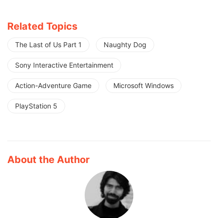
Related Topics
The Last of Us Part 1
Naughty Dog
Sony Interactive Entertainment
Action-Adventure Game
Microsoft Windows
PlayStation 5
About the Author