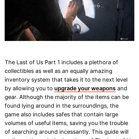
The Last of Us Part 1 includes a plethora of
collectibles as well as an equally amazing
inventory system that takes it to the next level
by allowing you to
upgrade your weapons
and
gear. Although the majority of the items can be
found lying around in the surroundings, the
game also includes safes that contain large
volumes of useful items, saving you the trouble
of searching around incessantly. This guide will