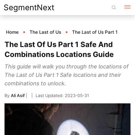
Skip
SegmentNext
to
content
Home
The Last of Us
The Last of Us Part 1
The Last Of Us Part 1 Safe And
Combinations Locations Guide
This guide will walk you through the locations of
The Last of Us Part 1 Safe locations and their
combinations to unlock.
By
Ali Asif
|
2023-05-31