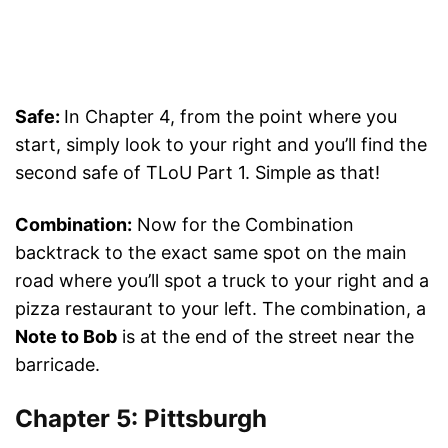
Safe:
In Chapter 4, from the point where you
start, simply look to your right and you’ll find the
second safe of TLoU Part 1. Simple as that!
Combination:
Now for the Combination
backtrack to the exact same spot on the main
road where you’ll spot a truck to your right and a
pizza restaurant to your left. The combination, a
Note to Bob
is at the end of the street near the
barricade.
Chapter 5: Pittsburgh