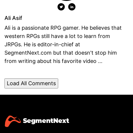
Ali Asif
Ali is a passionate RPG gamer. He believes that
western RPGs still have a lot to learn from
JRPGs. He is editor-in-chief at
SegmentNext.com but that doesn't stop him
from writing about his favorite video ...
Load All Comments