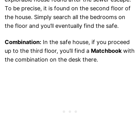
To be precise, it is found on the second floor of
the house. Simply search all the bedrooms on
the floor and you’ll eventually find the safe.
Combination:
In the safe house, if you proceed
up to the third floor, you’ll find a
Matchbook
with
the combination on the desk there.