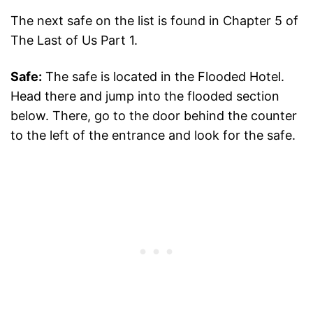
The next safe on the list is found in Chapter 5 of
The Last of Us Part 1.
Safe:
The safe is located in the Flooded Hotel.
Head there and jump into the flooded section
below. There, go to the door behind the counter
to the left of the entrance and look for the safe.