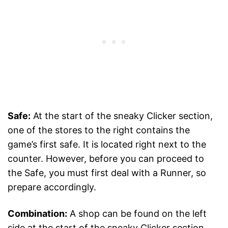
Safe:
At the start of the sneaky Clicker section,
one of the stores to the right contains the
game’s first safe. It is located right next to the
counter. However, before you can proceed to
the Safe, you must first deal with a Runner, so
prepare accordingly.
Combination:
A shop can be found on the left
side at the start of the sneaky Clicker section.