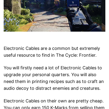
Electronic Cables are a common but extremely
useful resource to find in The Cycle: Frontier.
You will firstly need a lot of Electronic Cables to
upgrade your personal quarters. You will also
need them in printing recipes such as to craft an
audio decoy to distract enemies and creatures.
Electronic Cables on their own are pretty cheap.
You can only earn 150 K-Marks from selling them