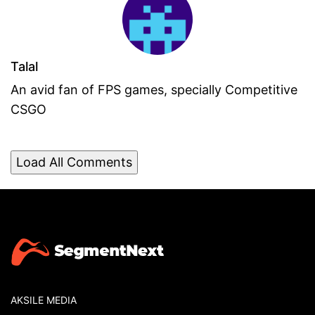
Talal
An avid fan of FPS games, specially Competitive
CSGO
Load All Comments
AKSILE MEDIA