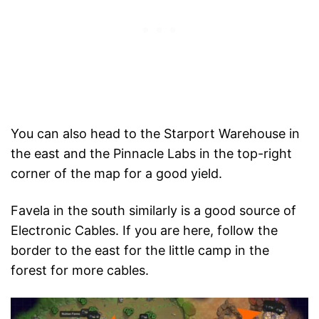
You can also head to the Starport Warehouse in
the east and the Pinnacle Labs in the top-right
corner of the map for a good yield.
Favela in the south similarly is a good source of
Electronic Cables. If you are here, follow the
border to the east for the little camp in the
forest for more cables.