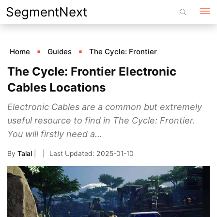
Skip
SegmentNext
to
content
Home
Guides
The Cycle: Frontier
The Cycle: Frontier Electronic
Cables Locations
Electronic Cables are a common but extremely
useful resource to find in The Cycle: Frontier.
You will firstly need a...
By
Talal
|
2025-01-10