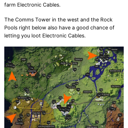
farm Electronic Cables.
The Comms Tower in the west and the Rock
Pools right below also have a good chance of
letting you loot Electronic Cables.