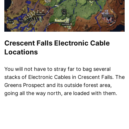
Crescent Falls Electronic Cable
Locations
You will not have to stray far to bag several
stacks of Electronic Cables in Crescent Falls. The
Greens Prospect and its outside forest area,
going all the way north, are loaded with them.