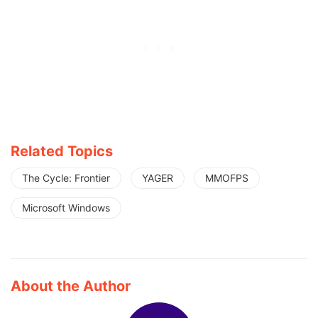
Related Topics
The Cycle: Frontier
YAGER
MMOFPS
Microsoft Windows
About the Author