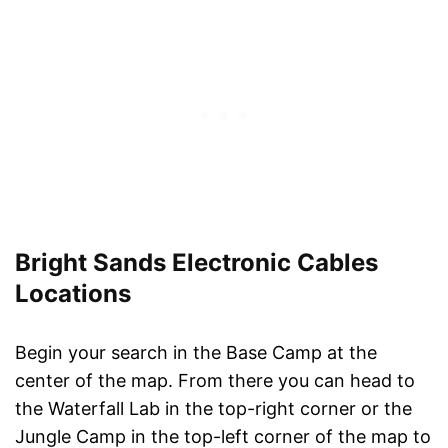
Bright Sands Electronic Cables
Locations
Begin your search in the Base Camp at the
center of the map. From there you can head to
the Waterfall Lab in the top-right corner or the
Jungle Camp in the top-left corner of the map to