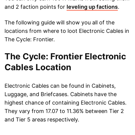
and 2 faction points for
leveling up factions
.
The following guide will show you all of the
locations from where to loot Electronic Cables in
The Cycle: Frontier.
The Cycle: Frontier Electronic
Cables Location
Electronic Cables can be found in Cabinets,
Luggage, and Briefcases. Cabinets have the
highest chance of containing Electronic Cables.
They vary from 17.07 to 11.36% between Tier 2
and Tier 5 areas respectively.