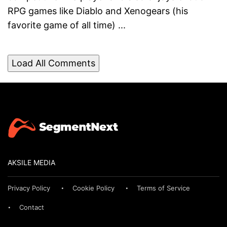
RPG games like Diablo and Xenogears (his
favorite game of all time) ...
Load All Comments
AKSILE MEDIA
Privacy Policy
Cookie Policy
Terms of Service
Contact