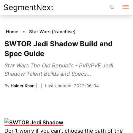
Skip
SegmentNext
to
content
Home
Star Wars (franchise)
SWTOR Jedi Shadow Build and
Spec Guide
Star Wars The Old Republic - PVP/PVE Jedi
Shadow Talent Builds and Specs...
By
Haider Khan
|
2022-06-04
Don’t worry if you can’t choose the path of the