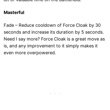
Masterful
Fade – Reduce cooldown of Force Cloak by 30
seconds and increase its duration by 5 seconds.
Need I say more? Force Cloak is a great move as
is, and any improvement to it simply makes it
even more overpowered.