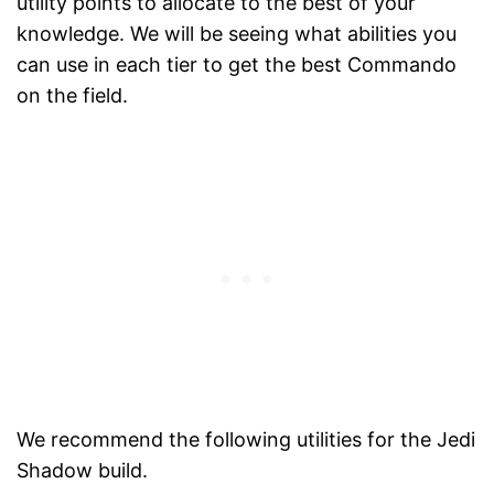
utility points to allocate to the best of your
knowledge. We will be seeing what abilities you
can use in each tier to get the best Commando
on the field.
We recommend the following utilities for the Jedi
Shadow build.