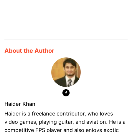
About the Author
Haider Khan
Haider is a freelance contributor, who loves
video games, playing guitar, and aviation. He is a
competitive FPS player and also enjoys exotic