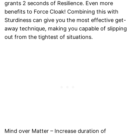
grants 2 seconds of Resilience. Even more
benefits to Force Cloak! Combining this with
Sturdiness can give you the most effective get-
away technique, making you capable of slipping
out from the tightest of situations.
Mind over Matter – Increase duration of