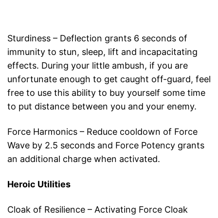
Sturdiness – Deflection grants 6 seconds of
immunity to stun, sleep, lift and incapacitating
effects. During your little ambush, if you are
unfortunate enough to get caught off-guard, feel
free to use this ability to buy yourself some time
to put distance between you and your enemy.
Force Harmonics – Reduce cooldown of Force
Wave by 2.5 seconds and Force Potency grants
an additional charge when activated.
Heroic Utilities
Cloak of Resilience – Activating Force Cloak