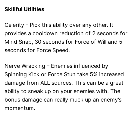
Skillful Utilities
Celerity – Pick this ability over any other. It
provides a cooldown reduction of 2 seconds for
Mind Snap, 30 seconds for Force of Will and 5
seconds for Force Speed.
Nerve Wracking – Enemies influenced by
Spinning Kick or Force Stun take 5% increased
damage from ALL sources. This can be a great
ability to sneak up on your enemies with. The
bonus damage can really muck up an enemy’s
momentum.