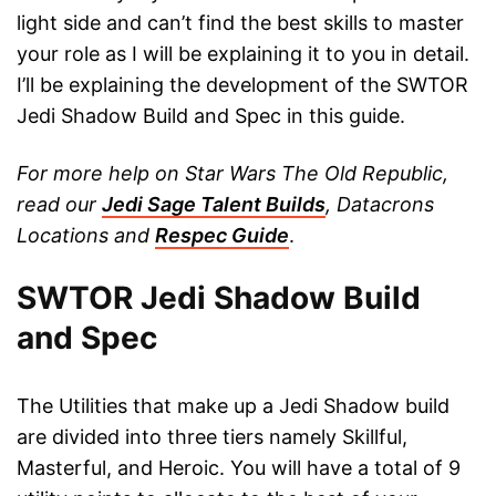
light side and can’t find the best skills to master
your role as I will be explaining it to you in detail.
I’ll be explaining the development of the SWTOR
Jedi Shadow Build and Spec in this guide.
For more help on Star Wars The Old Republic,
read our
Jedi Sage Talent Builds
, Datacrons
Locations and
Respec Guide
.
SWTOR Jedi Shadow Build
and Spec
The Utilities that make up a Jedi Shadow build
are divided into three tiers namely Skillful,
Masterful, and Heroic. You will have a total of 9