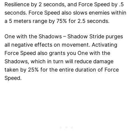
Resilience by 2 seconds, and Force Speed by .5
seconds. Force Speed also slows enemies within
a 5 meters range by 75% for 2.5 seconds.
One with the Shadows – Shadow Stride purges
all negative effects on movement. Activating
Force Speed also grants you One with the
Shadows, which in turn will reduce damage
taken by 25% for the entire duration of Force
Speed.