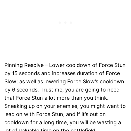
Pinning Resolve – Lower cooldown of Force Stun
by 15 seconds and increases duration of Force
Slow; as well as lowering Force Slow’s cooldown
by 6 seconds. Trust me, you are going to need
that Force Stun a lot more than you think.
Sneaking up on your enemies, you might want to
lead on with Force Stun, and if it’s out on
cooldown for a long time, you will be wasting a
lot of valuable time on the battlefield.