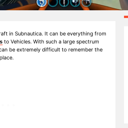
raft in Subnautica. It can be everything from
cs
to Vehicles. With such a large spectrum
 can be extremely difficult to remember the
place.