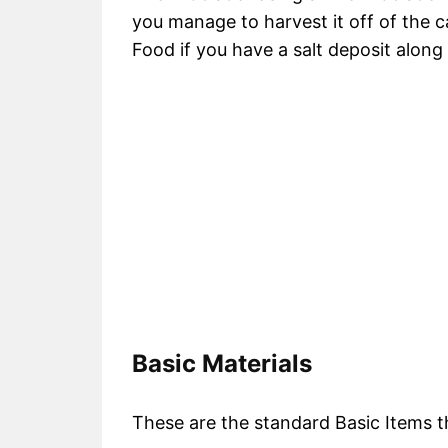
you manage to harvest it off of the ca
Food if you have a salt deposit along
Basic Materials
These are the standard Basic Items tha