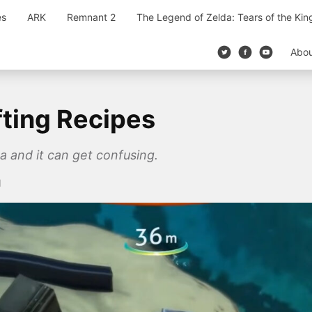
es
ARK
Remnant 2
The Legend of Zelda: Tears of the Ki
Abo
fting Recipes
ca and it can get confusing.
1