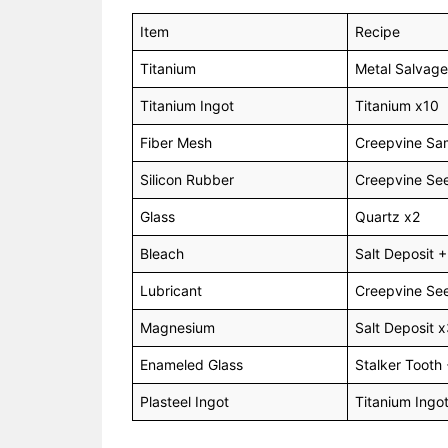
Item
Recipe
Titanium
Metal Salvage
Titanium Ingot
Titanium x10
Fiber Mesh
Creepvine Sa
Silicon Rubber
Creepvine See
Glass
Quartz x2
Bleach
Salt Deposit
Lubricant
Creepvine See
Magnesium
Salt Deposit 
Enameled Glass
Stalker Tooth 
Plasteel Ingot
Titanium Ingot