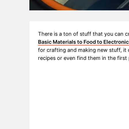
There is a ton of stuff that you can c
Basic Materials to Food to Electroni
for crafting and making new stuff, it
recipes or even find them in the first 