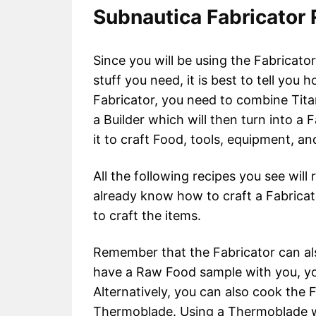
Subnautica Fabricator
Since you will be using the Fabricator 
stuff you need, it is best to tell you h
Fabricator, you need to combine Tita
a Builder which will then turn into a 
it to craft Food, tools, equipment, a
All the following recipes you see will
already know how to craft a Fabricato
to craft the items.
Remember that the Fabricator can al
have a Raw Food sample with you, you
Alternatively, you can also cook the F
Thermoblade. Using a Thermoblade wi