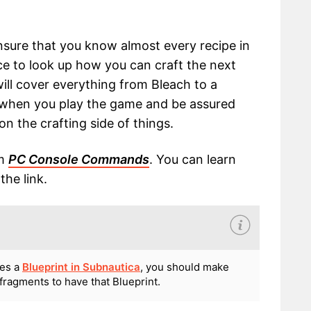
ensure that you know almost every recipe in
ce to look up how you can craft the next
will cover everything from Bleach to a
n when you play the game and be assured
on the crafting side of things.
om
PC Console Commands
. You can learn
he link.
res a
Blueprint in Subnautica
, you should make
fragments to have that Blueprint.