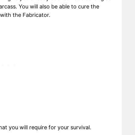
rcass. You will also be able to cure the
 with the Fabricator.
t you will require for your survival.