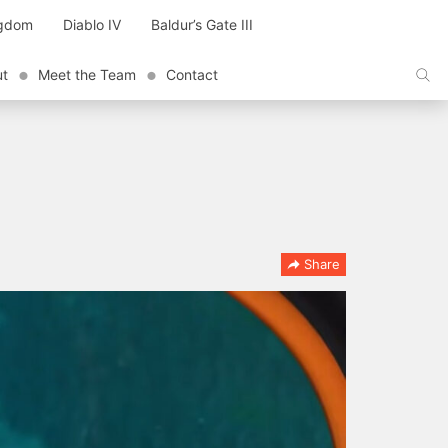
ngdom
Diablo IV
Baldur’s Gate III
ut
Meet the Team
Contact
Share