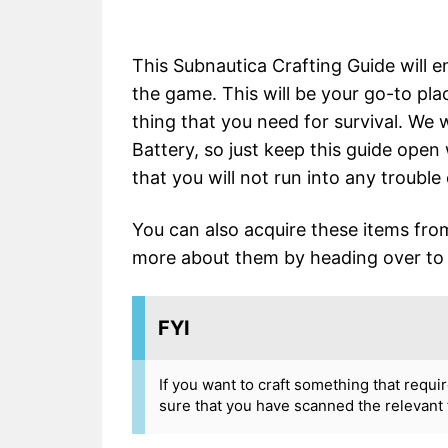
This Subnautica Crafting Guide will 
the game. This will be your go-to pla
thing that you need for survival. We 
Battery, so just keep this guide ope
that you will not run into any trouble 
You can also acquire these items fr
more about them by heading over to t
FYI
If you want to craft something that requi
sure that you have scanned the relevant 