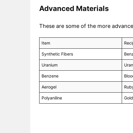
Advanced Materials
These are some of the more advanced m
Item
Reci
Synthetic Fibers
Benz
Uranium
Uran
Benzene
Bloo
Aerogel
Ruby
Polyaniline
Gold