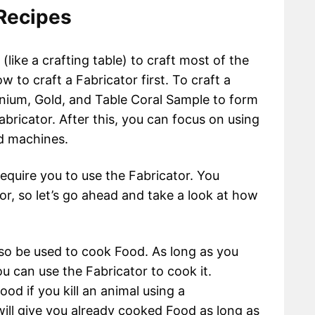
 Recipes
(like a crafting table) to craft most of the
ow to craft a Fabricator first. To craft a
nium, Gold, and Table Coral Sample to form
Fabricator. After this, you can focus on using
nd machines.
 require you to use the Fabricator. You
r, so let’s go ahead and take a look at how
so be used to cook Food. As long as you
 can use the Fabricator to cook it.
ood if you kill an animal using a
ll give you already cooked Food as long as