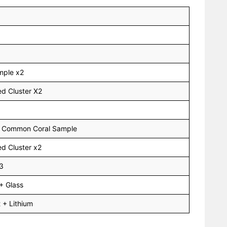
mple x2
d Cluster X2
 + Common Coral Sample
d Cluster x2
x3
+ Glass
 + Lithium