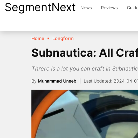
SegmentNext
Skip
News
Reviews
Guid
to
content
Home
Longform
Subnautica: All Cra
Threre is a lot you can craft in Subnauti
By
Muhammad Uneeb
2024-04-0