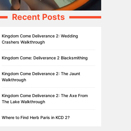
Recent Posts
Kingdom Come Deliverance 2: Wedding
Crashers Walkthrough
Kingdom Come: Deliverance 2 Blacksmithing
Kingdom Come Deliverance 2: The Jaunt
Walkthrough
Kingdom Come Deliverance 2: The Axe From
The Lake Walkthrough
Where to Find Herb Paris in KCD 2?