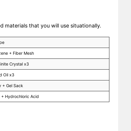
aterials that you will use situationally.
pe
ene + Fiber Mesh
inite Crystal x3
d Oil x3
 + Gel Sack
 + Hydrochloric Acid