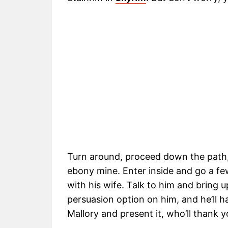
Turn around, proceed down the path, 
ebony mine. Enter inside and go a few
with his wife. Talk to him and bring 
persuasion option on him, and he’ll ha
Mallory and present it, who’ll thank y