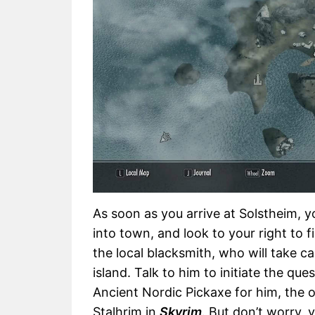
As soon as you arrive at Solstheim, y
into town, and look to your right to f
the local blacksmith, who will take ca
island. Talk to him to initiate the ques
Ancient Nordic Pickaxe for him, the 
Stalhrim in
Skyrim
. But don’t worry, 