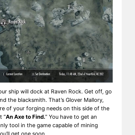
our ship will dock at Raven Rock. Get off, go
ind the blacksmith. That’s Glover Mallory,
re of your forging needs on this side of the
t “
An Axe to Find.
” You have to get an
only tool in the game capable of mining
you’ll get one soon.