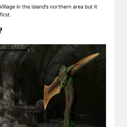
llage in the island’s northern area but it
irst.
?