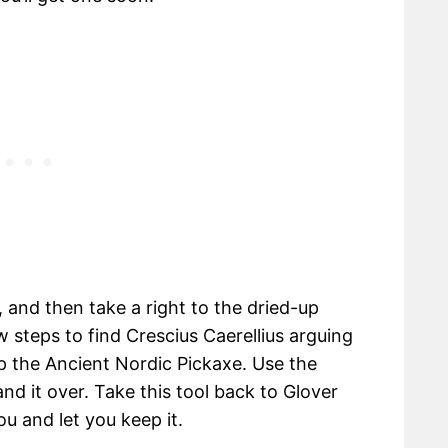
and then take a right to the dried-up
 steps to find Crescius Caerellius arguing
up the Ancient Nordic Pickaxe. Use the
nd it over. Take this tool back to Glover
ou and let you keep it.