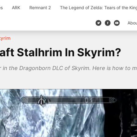
es
ARK
Remnant 2
The Legend of Zelda: Tears of the Ki
Abo
kyrim
ft Stalhrim In Skyrim?
 in the Dragonborn DLC of Skyrim. Here is how to min