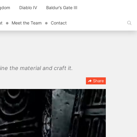
ngdom
Diablo IV
Baldur’s Gate III
ut
Meet the Team
Contact
e the material and craft it.
Share