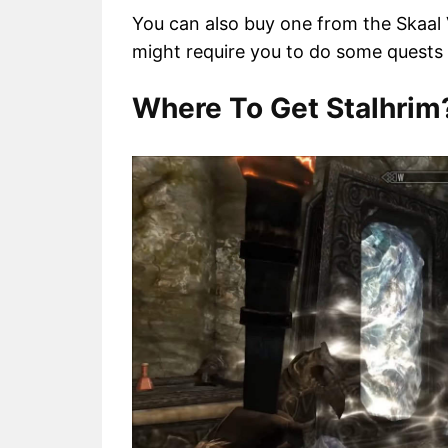
You can also buy one from the Skaal Vi
might require you to do some quests f
Where To Get Stalhrim