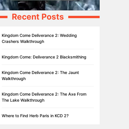
Recent Posts
Kingdom Come Deliverance 2: Wedding
Crashers Walkthrough
Kingdom Come: Deliverance 2 Blacksmithing
Kingdom Come Deliverance 2: The Jaunt
Walkthrough
Kingdom Come Deliverance 2: The Axe From
The Lake Walkthrough
Where to Find Herb Paris in KCD 2?