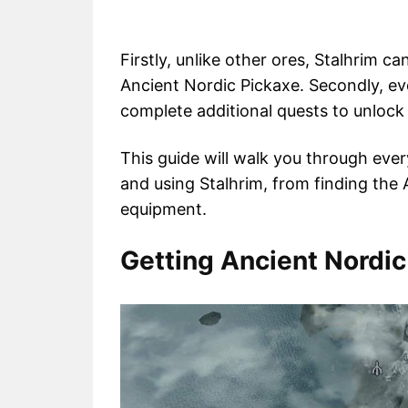
Firstly, unlike other ores, Stalhrim ca
Ancient Nordic Pickaxe. Secondly, eve
complete additional quests to unlock t
This guide will walk you through eve
and using Stalhrim, from finding the 
equipment.
Getting Ancient Nordic