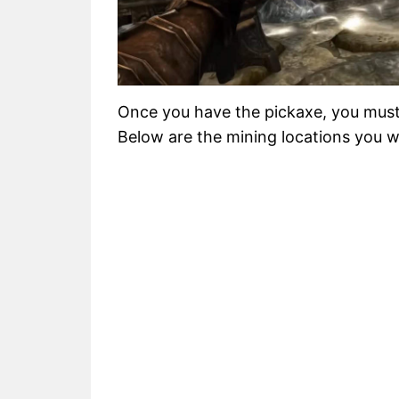
Once you have the pickaxe, you must
Below are the mining locations you wil