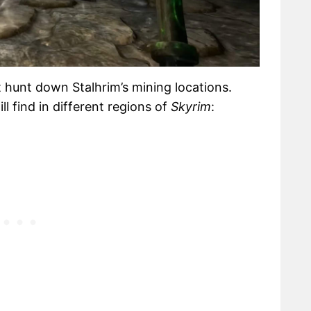
 hunt down Stalhrim’s mining locations.
l find in different regions of
Skyrim
: