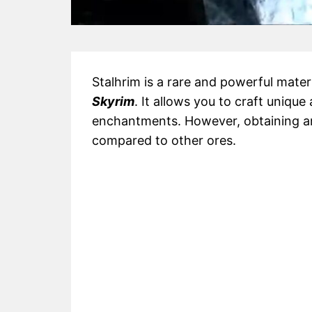
Stalhrim is a rare and powerful mate
Skyrim
. It allows you to craft uniq
enchantments. However, obtaining and
compared to other ores.