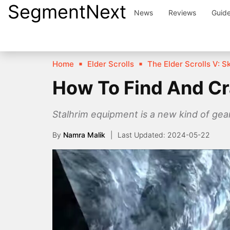
SegmentNext
Skip
News
Reviews
Guid
to
content
Home
Elder Scrolls
The Elder Scrolls V: S
How To Find And Cra
Stalhrim equipment is a new kind of gear
By
Namra Malik
2024-05-22