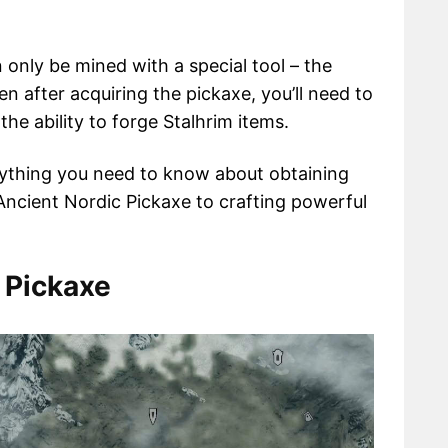
n only be mined with a special tool – the
n after acquiring the pickaxe, you’ll need to
he ability to forge Stalhrim items.
rything you need to know about obtaining
Ancient Nordic Pickaxe to crafting powerful
 Pickaxe