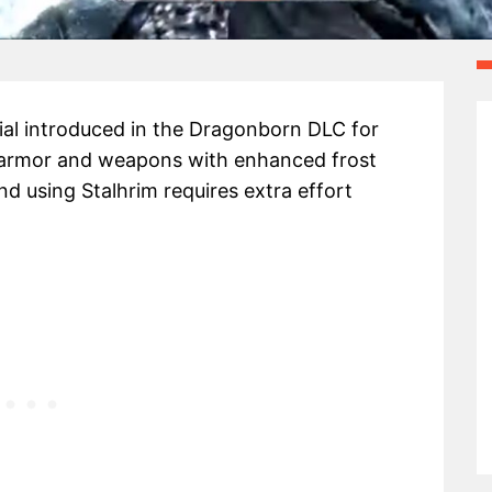
rial introduced in the Dragonborn DLC for
ue armor and weapons with enhanced frost
 using Stalhrim requires extra effort