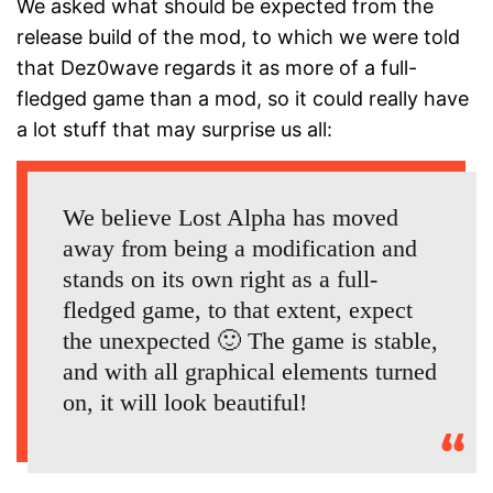
We asked what should be expected from the
release build of the mod, to which we were told
that Dez0wave regards it as more of a full-
fledged game than a mod, so it could really have
a lot stuff that may surprise us all:
We believe Lost Alpha has moved
away from being a modification and
stands on its own right as a full-
fledged game, to that extent, expect
the unexpected 🙂 The game is stable,
and with all graphical elements turned
on, it will look beautiful!