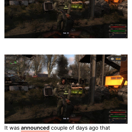
It was
announced
couple of days ago that