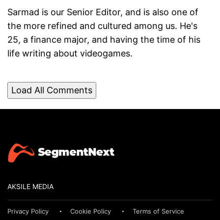
Sarmad is our Senior Editor, and is also one of
the more refined and cultured among us. He's
25, a finance major, and having the time of his
life writing about videogames.
Load All Comments
AKSILE MEDIA
Privacy Policy
Cookie Policy
Terms of Service