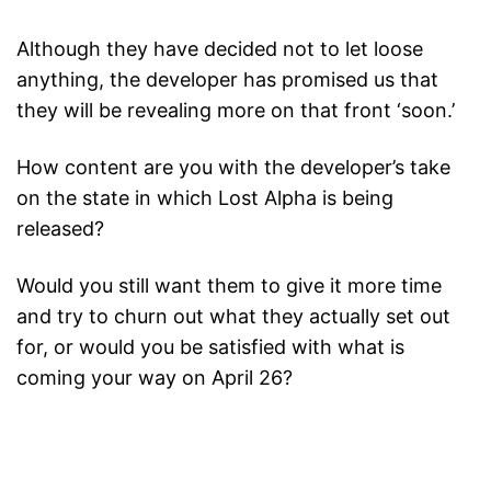
Although they have decided not to let loose
anything, the developer has promised us that
they will be revealing more on that front ‘soon.’
How content are you with the developer’s take
on the state in which Lost Alpha is being
released?
Would you still want them to give it more time
and try to churn out what they actually set out
for, or would you be satisfied with what is
coming your way on April 26?