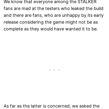
We know that everyone among the STALKER
fans are mad at the testers who leaked the build
and there are fans, who are unhappy by its early
release considering the game might not be as
complete as they would have wanted it to be.
As far as the latter is concerned, we asked the