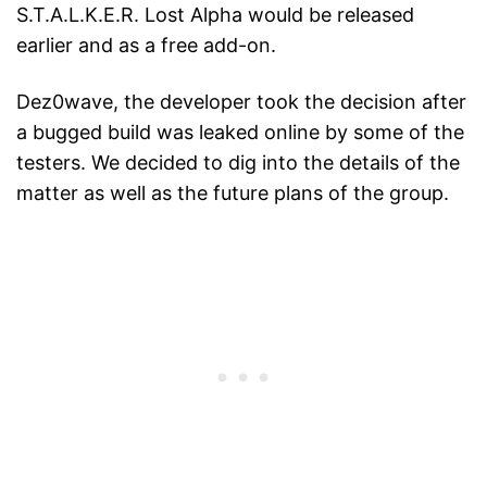
S.T.A.L.K.E.R. Lost Alpha would be released
earlier and as a free add-on.
Dez0wave, the developer took the decision after
a bugged build was leaked online by some of the
testers. We decided to dig into the details of the
matter as well as the future plans of the group.