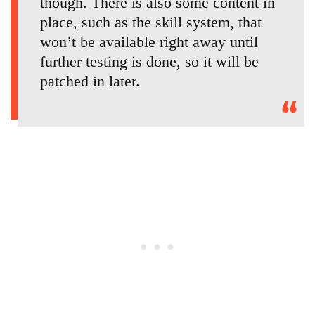
though. There is also some content in
place, such as the skill system, that
won’t be available right away until
further testing is done, so it will be
patched in later.