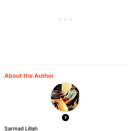
About the Author
Sarmad Lillah