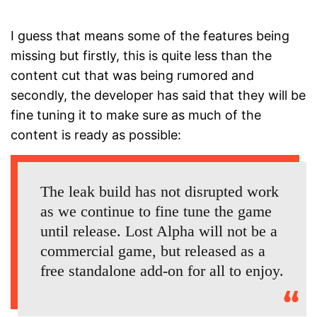
I guess that means some of the features being
missing but firstly, this is quite less than the
content cut that was being rumored and
secondly, the developer has said that they will be
fine tuning it to make sure as much of the
content is ready as possible:
The leak build has not disrupted work
as we continue to fine tune the game
until release. Lost Alpha will not be a
commercial game, but released as a
free standalone add-on for all to enjoy.