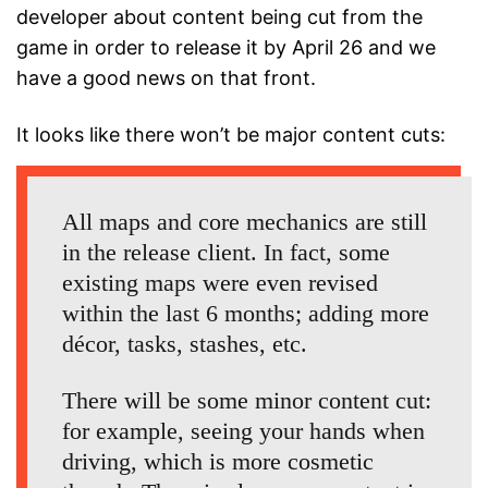
developer about content being cut from the
game in order to release it by April 26 and we
have a good news on that front.
It looks like there won’t be major content cuts:
All maps and core mechanics are still
in the release client. In fact, some
existing maps were even revised
within the last 6 months; adding more
décor, tasks, stashes, etc.
There will be some minor content cut:
for example, seeing your hands when
driving, which is more cosmetic