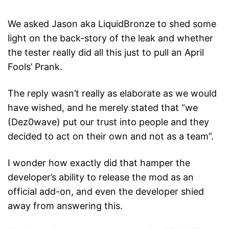
We asked Jason aka LiquidBronze to shed some
light on the back-story of the leak and whether
the tester really did all this just to pull an April
Fools’ Prank.
The reply wasn’t really as elaborate as we would
have wished, and he merely stated that “we
(Dez0wave) put our trust into people and they
decided to act on their own and not as a team”.
I wonder how exactly did that hamper the
developer’s ability to release the mod as an
official add-on, and even the developer shied
away from answering this.