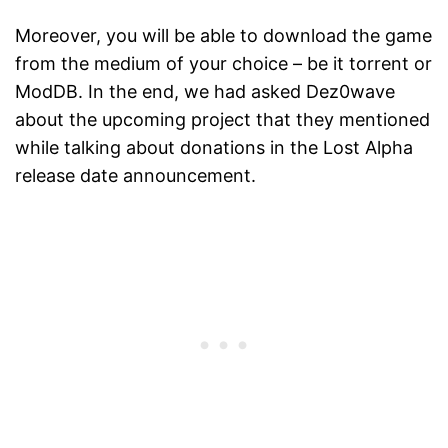
Moreover, you will be able to download the game
from the medium of your choice – be it torrent or
ModDB. In the end, we had asked Dez0wave
about the upcoming project that they mentioned
while talking about donations in the Lost Alpha
release date announcement.