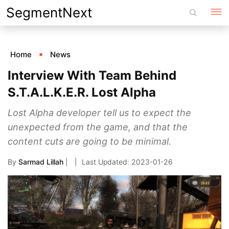
Skip
SegmentNext
to
content
Home
News
Interview With Team Behind
S.T.A.L.K.E.R. Lost Alpha
Lost Alpha developer tell us to expect the
unexpected from the game, and that the
content cuts are going to be minimal.
By
Sarmad Lillah
|
2023-01-26