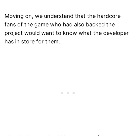
Moving on, we understand that the hardcore
fans of the game who had also backed the
project would want to know what the developer
has in store for them.