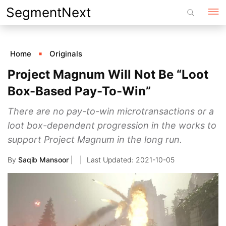
Skip
SegmentNext
to
content
Home
Originals
Project Magnum Will Not Be “Loot
Box-Based Pay-To-Win”
There are no pay-to-win microtransactions or a
loot box-dependent progression in the works to
support Project Magnum in the long run.
By
Saqib Mansoor
|
2021-10-05