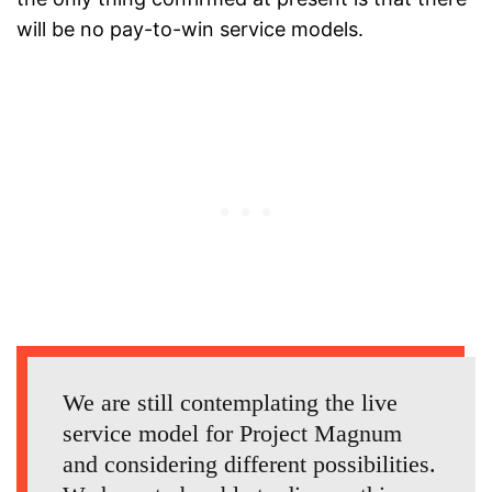
will be no pay-to-win service models.
We are still contemplating the live
service model for Project Magnum
and considering different possibilities.