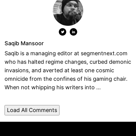
Saqib Mansoor
Saqib is a managing editor at segmentnext.com
who has halted regime changes, curbed demonic
invasions, and averted at least one cosmic
omnicide from the confines of his gaming chair.
When not whipping his writers into ...
Load All Comments