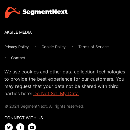
AKSILE MEDIA
Privacy Policy
Cookie Policy
Terms of Service
Contact
We use cookies and other data collection technologies
to provide the best experience for our customers. You
may request that your data not be shared with third
parties here:
Do Not Sell My Data
© 2024 SegmentNext. All rights reserved.
CONNECT WITH US