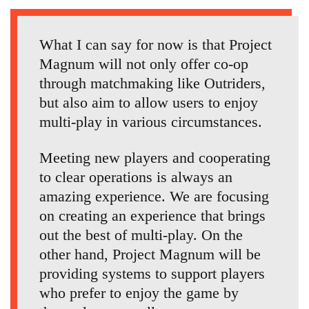
What I can say for now is that Project
Magnum will not only offer co-op
through matchmaking like Outriders,
but also aim to allow users to enjoy
multi-play in various circumstances.
Meeting new players and cooperating
to clear operations is always an
amazing experience. We are focusing
on creating an experience that brings
out the best of multi-play. On the
other hand, Project Magnum will be
providing systems to support players
who prefer to enjoy the game by