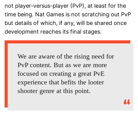
not player-versus-player (PvP), at least for the
time being. Nat Games is not scratching out PvP
but details of which, if any, will be shared once
development reaches its final stages.
We are aware of the rising need for
PvP content. But as we are more
focused on creating a great PvE
experience that befits the looter
shooter genre at this point.