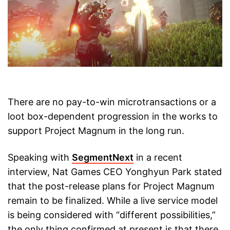
There are no pay-to-win microtransactions or a
loot box-dependent progression in the works to
support Project Magnum in the long run.
Speaking with
SegmentNext
in a recent
interview, Nat Games CEO Yonghyun Park stated
that the post-release plans for Project Magnum
remain to be finalized. While a live service model
is being considered with “different possibilities,”
the only thing confirmed at present is that there