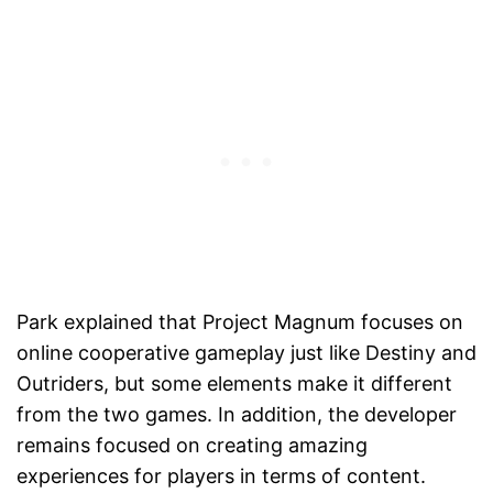
Park explained that Project Magnum focuses on
online cooperative gameplay just like Destiny and
Outriders, but some elements make it different
from the two games. In addition, the developer
remains focused on creating amazing
experiences for players in terms of content.