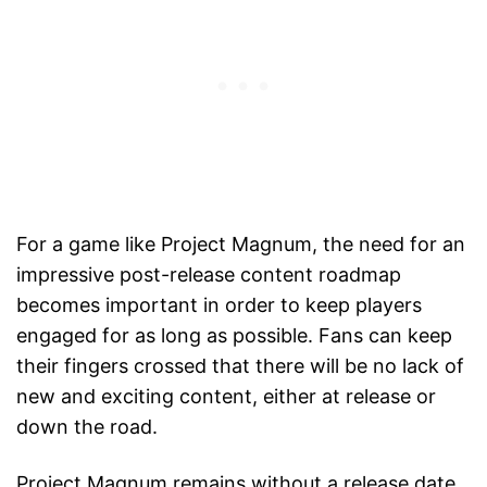
For a game like Project Magnum, the need for an
impressive post-release content roadmap
becomes important in order to keep players
engaged for as long as possible. Fans can keep
their fingers crossed that there will be no lack of
new and exciting content, either at release or
down the road.
Project Magnum remains without a release date,