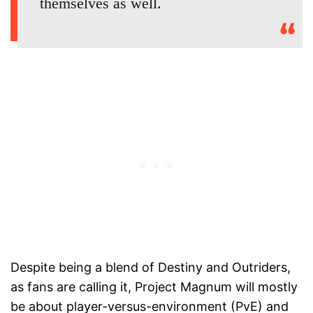
themselves as well.
Despite being a blend of Destiny and Outriders,
as fans are calling it, Project Magnum will mostly
be about player-versus-environment (PvE) and