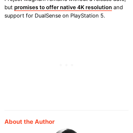
but
promises to offer native 4K resolution
and
support for DualSense on PlayStation 5.
About the Author