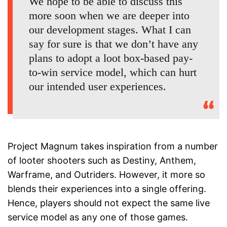
We hope to be able to discuss this
more soon when we are deeper into
our development stages. What I can
say for sure is that we don’t have any
plans to adopt a loot box-based pay-
to-win service model, which can hurt
our intended user experiences.
Project Magnum takes inspiration from a number
of looter shooters such as Destiny, Anthem,
Warframe, and Outriders. However, it more so
blends their experiences into a single offering.
Hence, players should not expect the same live
service model as any one of those games.