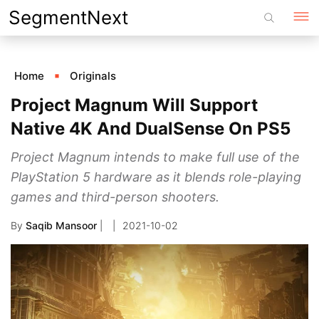
Skip
SegmentNext
to
content
Home
Originals
Project Magnum Will Support
Native 4K And DualSense On PS5
Project Magnum intends to make full use of the
PlayStation 5 hardware as it blends role-playing
games and third-person shooters.
By
Saqib Mansoor
|
2021-10-02