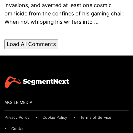
invasions, and averted at least one cosmic
omnicide from the confines of his gaming chair.
When not whipping his writers into ...
Load All Comments
AKSILE MEDIA
Privacy Policy
Cookie Policy
Terms of Service
Contact