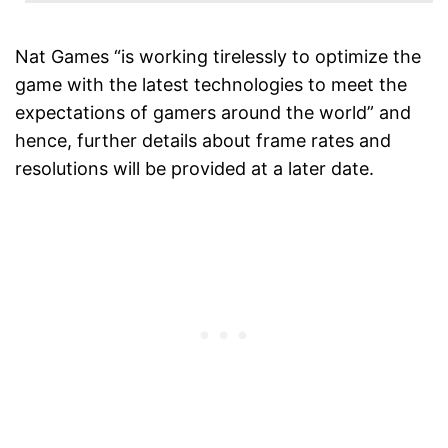
Nat Games “is working tirelessly to optimize the
game with the latest technologies to meet the
expectations of gamers around the world” and
hence, further details about frame rates and
resolutions will be provided at a later date.