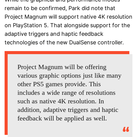
remain to be confirmed, Park did note that
Project Magnum will support native 4K resolution
on PlayStation 5. That alongside support for the
adaptive triggers and haptic feedback
technologies of the new DualSense controller.
Project Magnum will be offering
various graphic options just like many
other PS5 games provide. This
includes a wide range of resolutions
such as native 4K resolution. In
addition, adaptive triggers and haptic
feedback will be applied as well.