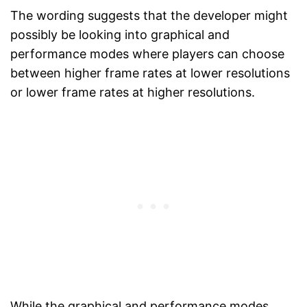
The wording suggests that the developer might
possibly be looking into graphical and
performance modes where players can choose
between higher frame rates at lower resolutions
or lower frame rates at higher resolutions.
While the graphical and performance modes