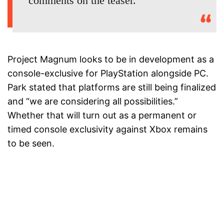
comments on the teaser.
Project Magnum looks to be in development as a
console-exclusive for PlayStation alongside PC.
Park stated that platforms are still being finalized
and “we are considering all possibilities.”
Whether that will turn out as a permanent or
timed console exclusivity against Xbox remains
to be seen.