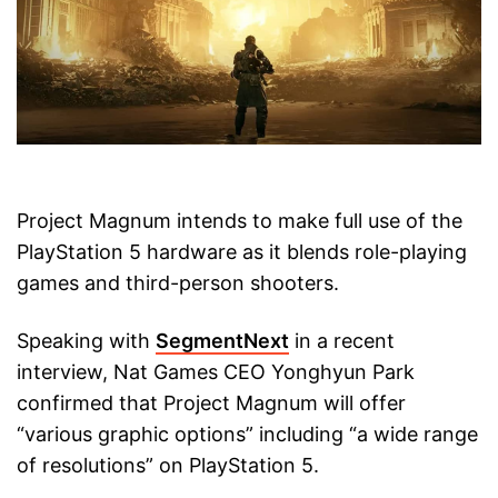
Project Magnum intends to make full use of the
PlayStation 5 hardware as it blends role-playing
games and third-person shooters.
Speaking with
SegmentNext
in a recent
interview, Nat Games CEO Yonghyun Park
confirmed that Project Magnum will offer
“various graphic options” including “a wide range
of resolutions” on PlayStation 5.