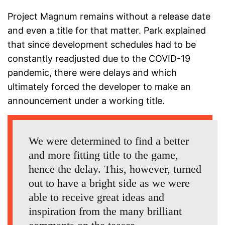
Project Magnum remains without a release date
and even a title for that matter. Park explained
that since development schedules had to be
constantly readjusted due to the COVID-19
pandemic, there were delays and which
ultimately forced the developer to make an
announcement under a working title.
We were determined to find a better
and more fitting title to the game,
hence the delay. This, however, turned
out to have a bright side as we were
able to receive great ideas and
inspiration from the many brilliant