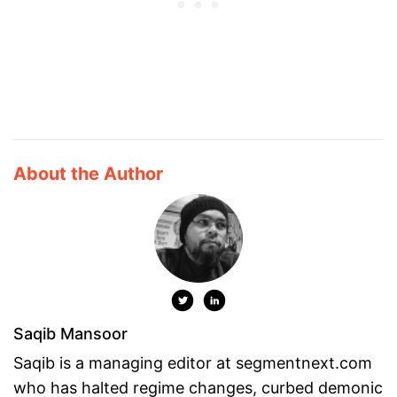
About the Author
Saqib Mansoor
Saqib is a managing editor at segmentnext.com
who has halted regime changes, curbed demonic