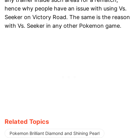
hence why people have an issue with using Vs.
Seeker on Victory Road. The same is the reason
with Vs. Seeker in any other Pokemon game.
Related Topics
Pokemon Brilliant Diamond and Shining Pearl