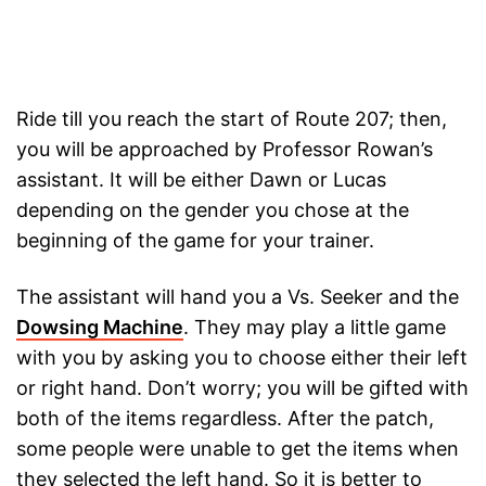
Ride till you reach the start of Route 207; then,
you will be approached by Professor Rowan’s
assistant. It will be either Dawn or Lucas
depending on the gender you chose at the
beginning of the game for your trainer.
The assistant will hand you a Vs. Seeker and the
Dowsing Machine
. They may play a little game
with you by asking you to choose either their left
or right hand. Don’t worry; you will be gifted with
both of the items regardless. After the patch,
some people were unable to get the items when
they selected the left hand. So it is better to