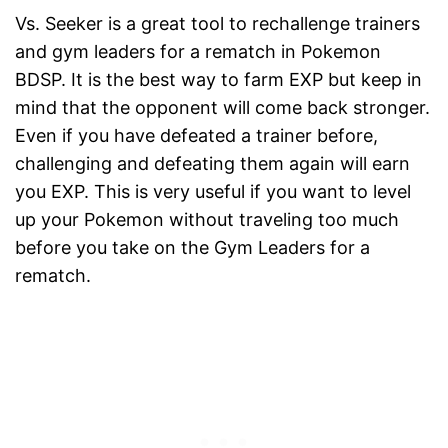
Vs. Seeker is a great tool to rechallenge trainers
and gym leaders for a rematch in Pokemon
BDSP. It is the best way to farm EXP but keep in
mind that the opponent will come back stronger.
Even if you have defeated a trainer before,
challenging and defeating them again will earn
you EXP. This is very useful if you want to level
up your Pokemon without traveling too much
before you take on the Gym Leaders for a
rematch.