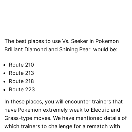
The best places to use Vs. Seeker in Pokemon
Brilliant Diamond and Shining Pearl would be:
Route 210
Route 213
Route 218
Route 223
In these places, you will encounter trainers that
have Pokemon extremely weak to Electric and
Grass-type moves. We have mentioned details of
which trainers to challenge for a rematch with