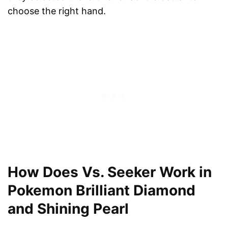
choose the right hand.
How Does Vs. Seeker Work in
Pokemon Brilliant Diamond
and Shining Pearl