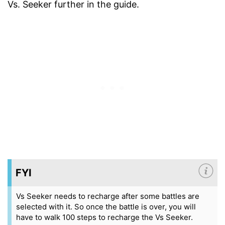
Vs. Seeker further in the guide.
FYI
Vs Seeker needs to recharge after some battles are
selected with it. So once the battle is over, you will
have to walk 100 steps to recharge the Vs Seeker.