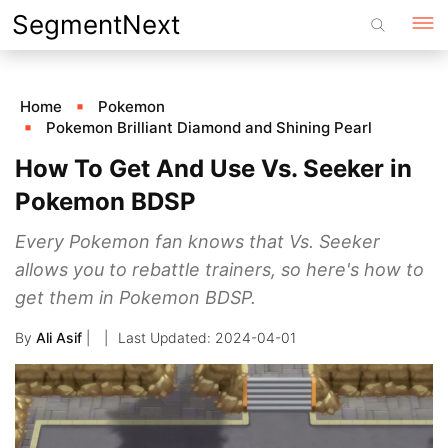
Skip
SegmentNext
to
content
Home
Pokemon
Pokemon Brilliant Diamond and Shining Pearl
How To Get And Use Vs. Seeker in
Pokemon BDSP
Every Pokemon fan knows that Vs. Seeker
allows you to rebattle trainers, so here's how to
get them in Pokemon BDSP.
By
Ali Asif
|
2024-04-01