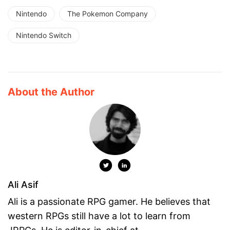
Nintendo
The Pokemon Company
Nintendo Switch
About the Author
Ali Asif
Ali is a passionate RPG gamer. He believes that
western RPGs still have a lot to learn from