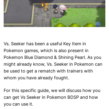
Vs. Seeker has been a useful Key Item in
Pokemon games, which is also present in
Pokemon Blue Diamond & Shining Pearl. As you
might already know, Vs. Seeker in Pokemon can
be used to get a rematch with trainers with
whom you have already fought.
For this specific guide, we will discuss how you
can get Vs Seeker in Pokemon BDSP and how
you can use it.