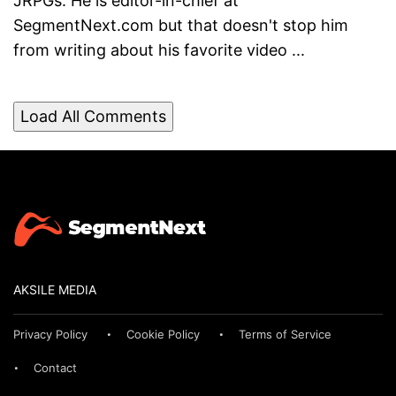
JRPGs. He is editor-in-chief at
SegmentNext.com but that doesn't stop him
from writing about his favorite video ...
Load All Comments
AKSILE MEDIA
Privacy Policy
Cookie Policy
Terms of Service
Contact