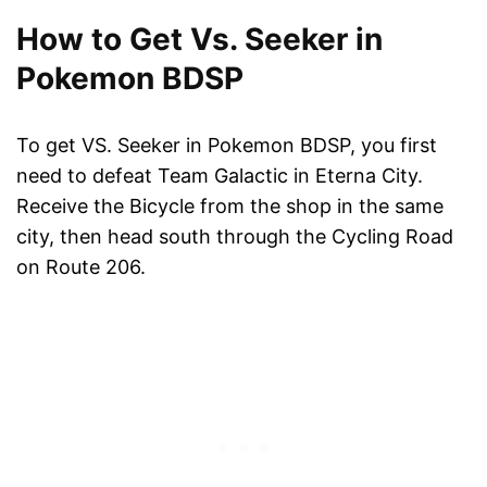
How to Get Vs. Seeker in
Pokemon BDSP
To get VS. Seeker in Pokemon BDSP, you first
need to defeat Team Galactic in Eterna City.
Receive the Bicycle from the shop in the same
city, then head south through the Cycling Road
on Route 206.