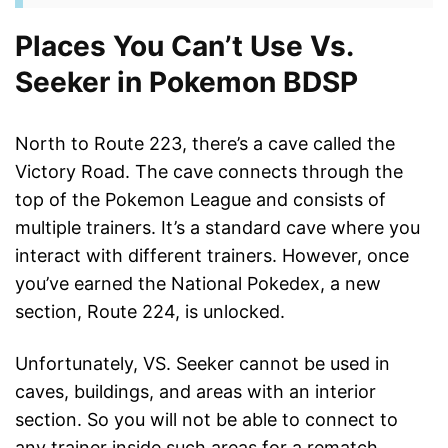
Places You Can’t Use Vs.
Seeker in Pokemon BDSP
North to Route 223, there’s a cave called the
Victory Road. The cave connects through the
top of the Pokemon League and consists of
multiple trainers. It’s a standard cave where you
interact with different trainers. However, once
you’ve earned the National Pokedex, a new
section, Route 224, is unlocked.
Unfortunately, VS. Seeker cannot be used in
caves, buildings, and areas with an interior
section. So you will not be able to connect to
any trainer inside such areas for a rematch,