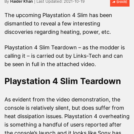
By
Haider Khan
2021-10-19
SHARE
The upcoming Playstation 4 Slim has been
dismantled to reveal a few interesting
discoveries regarding heating, power, etc.
Playstation 4 Slim Teardown – as the modder is
calling it – is carried out by Links-Tech and can
be seen in full in the attached video.
Playstation 4 Slim Teardown
As evident from the video demonstration, the
console is relatively silent, but does suffer from
heat dissipation issues. Playstation 4 overheating
is something a handful of users reported after
the console’s launch and it looks like Sony has