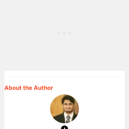
About the Author