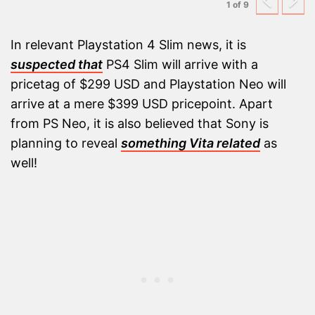
Previ
N
1 of 9
In relevant Playstation 4 Slim news, it is
suspected that
PS4 Slim will arrive with a
pricetag of $299 USD and Playstation Neo will
arrive at a mere $399 USD pricepoint. Apart
from PS Neo, it is also believed that Sony is
planning to reveal
something Vita related
as
well!