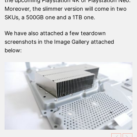
the upcoming Playstation 4K or Playstation Neo.
Moreover, the slimmer version will come in two
SKUs, a 500GB one and a 1TB one.
We have also attached a few teardown
screenshots in the Image Gallery attached
below: