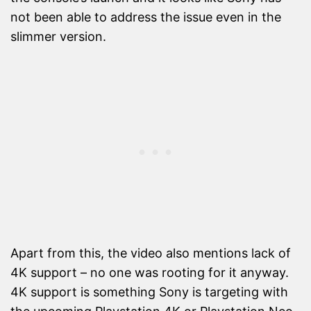
not been able to address the issue even in the
slimmer version.
Apart from this, the video also mentions lack of
4K support – no one was rooting for it anyway.
4K support is something Sony is targeting with