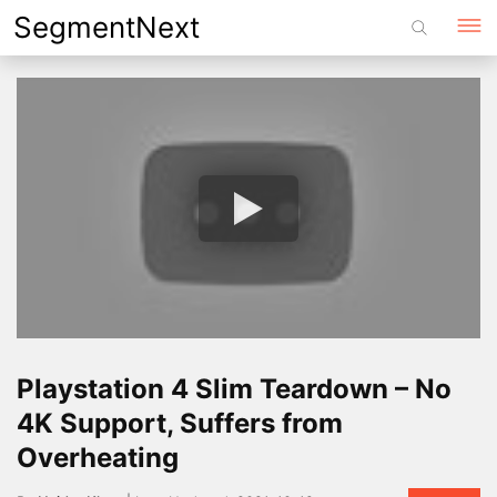
Skip
SegmentNext
to
content
Playstation 4 Slim Teardown – No
4K Support, Suffers from
Overheating