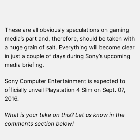
These are all obviously speculations on gaming
media’s part and, therefore, should be taken with
a huge grain of salt. Everything will become clear
in just a couple of days during Sony’s upcoming
media briefing.
Sony Computer Entertainment is expected to
officially unveil Playstation 4 Slim on Sept. 07,
2016.
What is your take on this? Let us know in the
comments section below!