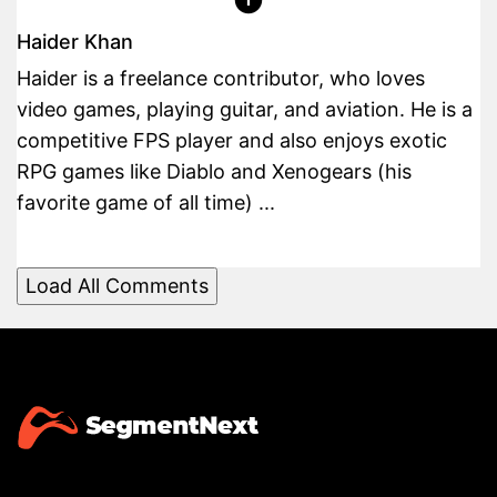
Haider Khan
Haider is a freelance contributor, who loves
video games, playing guitar, and aviation. He is a
competitive FPS player and also enjoys exotic
RPG games like Diablo and Xenogears (his
favorite game of all time) ...
Load All Comments