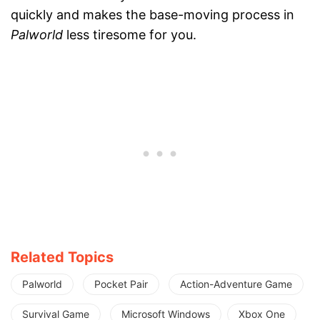
quickly and makes the base-moving process in
Palworld
less tiresome for you.
Related Topics
Palworld
Pocket Pair
Action-Adventure Game
Survival Game
Microsoft Windows
Xbox One