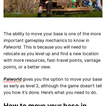
The ability to move your base is one of the more
important gameplay mechanics to know in
Palworld
. This is because you will need to
relocate as you level up and find a new location
with more resources, fast-travel points, vantage
points, or a better view.
Palworld
gives you the option to move your base
as early as level 2, although the game doesn’t tell
you how it’s done. Here’s what you need to do.
How to move your base in