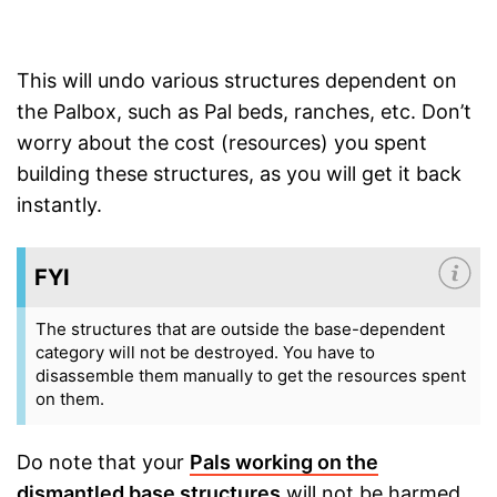
This will undo various structures dependent on
the Palbox, such as Pal beds, ranches, etc. Don’t
worry about the cost (resources) you spent
building these structures, as you will get it back
instantly.
FYI
The structures that are outside the base-dependent
category will not be destroyed. You have to
disassemble them manually to get the resources spent
on them.
Do note that your
Pals working on the
dismantled base structures
will not be harmed