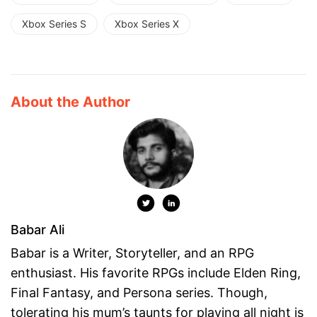
Xbox Series S
Xbox Series X
About the Author
Babar Ali
Babar is a Writer, Storyteller, and an RPG
enthusiast. His favorite RPGs include Elden Ring,
Final Fantasy, and Persona series. Though,
tolerating his mum’s taunts for playing all night is