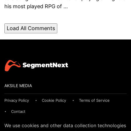
his most played RPG of ...
Load All Comments
AKSILE MEDIA
Privacy Policy
Cookie Policy
Terms of Service
Contact
We use cookies and other data collection technologies