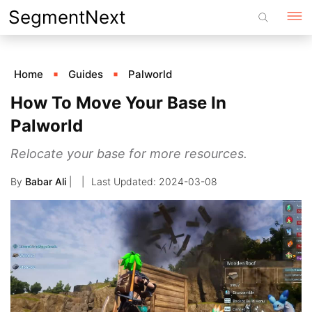
Skip
SegmentNext
to
content
Home
Guides
Palworld
How To Move Your Base In
Palworld
Relocate your base for more resources.
By
Babar Ali
|
2024-03-08