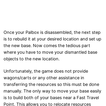
Once your Palbox is disassembled, the next step
is to rebuild it at your desired location and set up
the new base. Now comes the tedious part
where you have to move your dismantled base
objects to the new location.
Unfortunately, the game does not provide
wagons/carts or any other assistance in
transferring the resources so this must be done
manually. The only way to move your base easily
is to build both of your bases near a Fast Travel
Point. This allows you to relocate resources