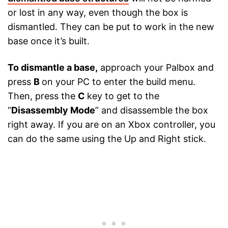
or lost in any way, even though the box is
dismantled. They can be put to work in the new
base once it’s built.
To dismantle a base,
approach your Palbox and
press
B
on your PC to enter the build menu.
Then, press the
C
key to get to the
“
Disassembly Mode
” and disassemble the box
right away. If you are on an Xbox controller, you
can do the same using the Up and Right stick.