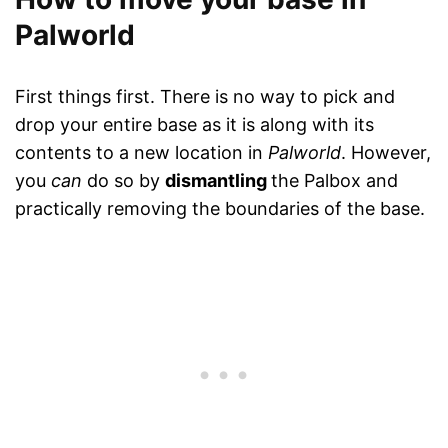
Palworld
First things first. There is no way to pick and
drop your entire base as it is along with its
contents to a new location in
Palworld
. However,
you
can
do so by
dismantling
the Palbox and
practically removing the boundaries of the base.