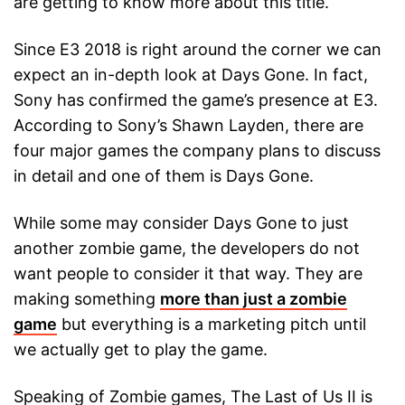
are getting to know more about this title.
Since E3 2018 is right around the corner we can
expect an in-depth look at Days Gone. In fact,
Sony has confirmed the game’s presence at E3.
According to Sony’s Shawn Layden, there are
four major games the company plans to discuss
in detail and one of them is Days Gone.
While some may consider Days Gone to just
another zombie game, the developers do not
want people to consider it that way. They are
making something
more than just a zombie
game
but everything is a marketing pitch until
we actually get to play the game.
Speaking of Zombie games, The Last of Us II is