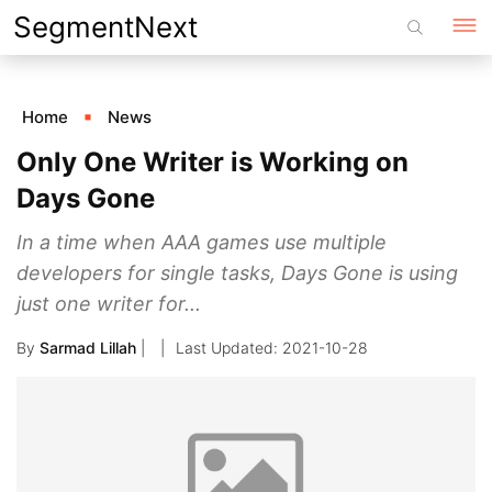
Skip
SegmentNext
to
content
Home
News
Only One Writer is Working on
Days Gone
In a time when AAA games use multiple
developers for single tasks, Days Gone is using
just one writer for...
By
Sarmad Lillah
|
2021-10-28