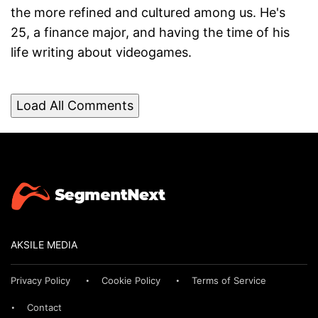
the more refined and cultured among us. He's
25, a finance major, and having the time of his
life writing about videogames.
Load All Comments
AKSILE MEDIA
Privacy Policy
Cookie Policy
Terms of Service
Contact