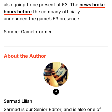
also going to be present at E3. The
news broke
hours before
the company officially
announced the game’s E3 presence.
Source: GameInformer
About the Author
Sarmad Lillah
Sarmad is our Senior Editor, and is also one of