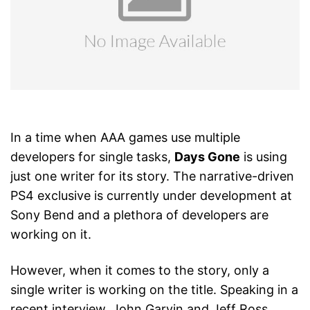
In a time when AAA games use multiple
developers for single tasks,
Days Gone
is using
just one writer for its story. The narrative-driven
PS4 exclusive is currently under development at
Sony Bend and a plethora of developers are
working on it.
However, when it comes to the story, only a
single writer is working on the title. Speaking in a
recent interview, John Garvin and Jeff Ross,