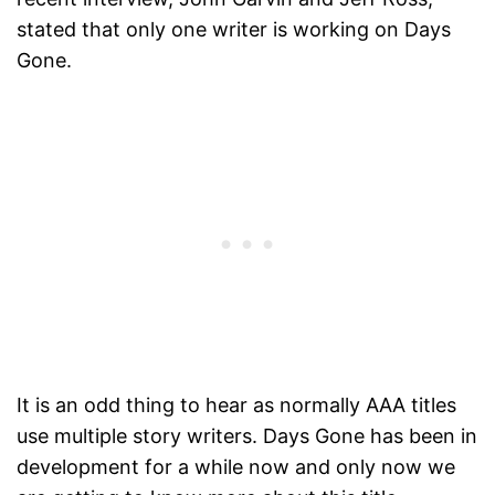
stated that only one writer is working on Days
Gone.
It is an odd thing to hear as normally AAA titles
use multiple story writers. Days Gone has been in
development for a while now and only now we