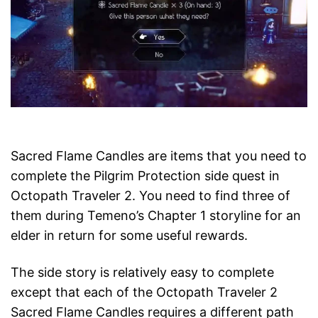
Sacred Flame Candles are items that you need to
complete the Pilgrim Protection side quest in
Octopath Traveler 2. You need to find three of
them during Temeno’s Chapter 1 storyline for an
elder in return for some useful rewards.
The side story is relatively easy to complete
except that each of the Octopath Traveler 2
Sacred Flame Candles requires a different path