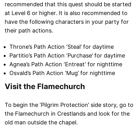
recommended that this quest should be started
at Level 6 or higher. It is also recommended to
have the following characters in your party for
their path actions.
Throne’s Path Action ‘Steal’ for daytime
Partitio’s Path Action ‘Purchase’ for daytime
Agnea’s Path Action ‘Entreat’ for nighttime
Osvald’s Path Action ‘Mug’ for nighttime
Visit the Flamechurch
To begin the ‘Pilgrim Protection’ side story, go to
the Flamechurch in Crestlands and look for the
old man outside the chapel.