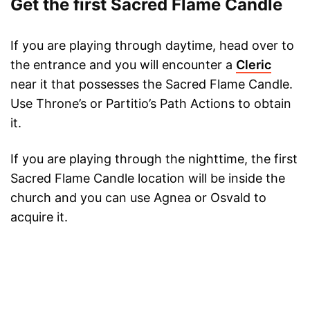
Get the first Sacred Flame Candle
If you are playing through daytime, head over to
the entrance and you will encounter a
Cleric
near it that possesses the Sacred Flame Candle.
Use Throne’s or Partitio’s Path Actions to obtain
it.
If you are playing through the nighttime, the first
Sacred Flame Candle location will be inside the
church and you can use Agnea or Osvald to
acquire it.