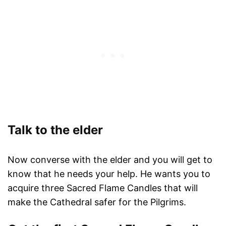
Talk to the elder
Now converse with the elder and you will get to
know that he needs your help. He wants you to
acquire three Sacred Flame Candles that will
make the Cathedral safer for the Pilgrims.