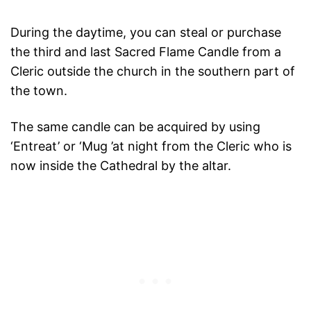
During the daytime, you can steal or purchase
the third and last Sacred Flame Candle from a
Cleric outside the church in the southern part of
the town.
The same candle can be acquired by using
‘Entreat’ or ‘Mug ’at night from the Cleric who is
now inside the Cathedral by the altar.