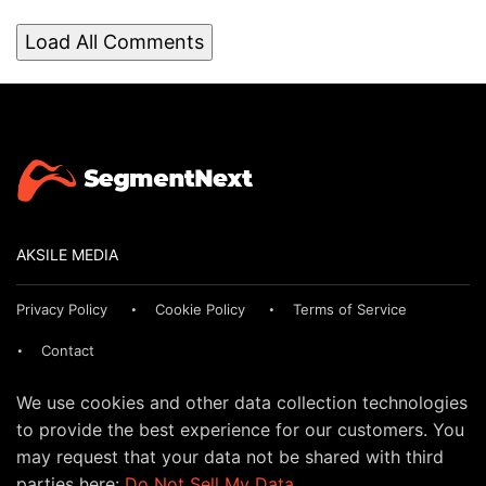
Load All Comments
AKSILE MEDIA
Privacy Policy
Cookie Policy
Terms of Service
Contact
We use cookies and other data collection technologies
to provide the best experience for our customers. You
may request that your data not be shared with third
parties here:
Do Not Sell My Data