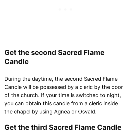
Get the second Sacred Flame
Candle
During the daytime, the second Sacred Flame
Candle will be possessed by a cleric by the door
of the church. If your time is switched to night,
you can obtain this candle from a cleric inside
the chapel by using Agnea or Osvald.
Get the third Sacred Flame Candle