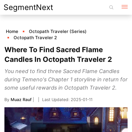
Skip
SegmentNext
to
content
Home
Octopath Traveler (Series)
Octopath Traveler 2
Where To Find Sacred Flame
Candles In Octopath Traveler 2
You need to find three Sacred Flame Candles
during Temeno's Chapter 1 storyline in return for
some useful rewards in Octopath Traveler 2.
By
Muaz Rauf
|
2025-01-11