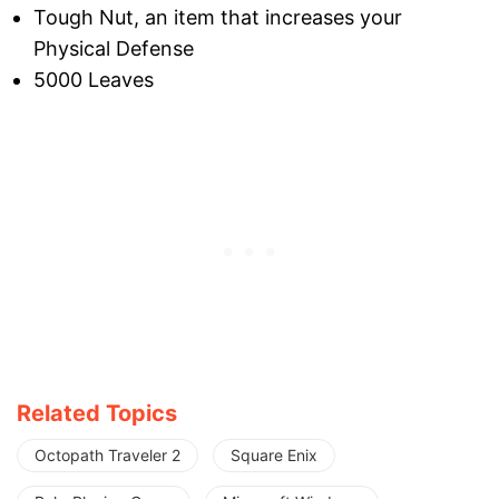
Tough Nut, an item that increases your
Physical Defense
5000 Leaves
Related Topics
Octopath Traveler 2
Square Enix