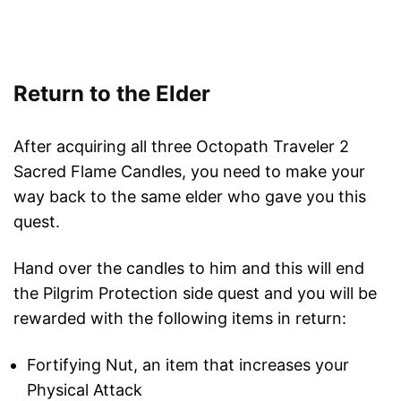
Return to the Elder
After acquiring all three Octopath Traveler 2
Sacred Flame Candles, you need to make your
way back to the same elder who gave you this
quest.
Hand over the candles to him and this will end
the Pilgrim Protection side quest and you will be
rewarded with the following items in return:
Fortifying Nut, an item that increases your
Physical Attack