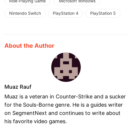
Role-Playing Game
Microsoft Windows
Nintendo Switch
PlayStation 4
PlayStation 5
About the Author
Muaz Rauf
Muaz is a veteran in Counter-Strike and a sucker
for the Souls-Borne genre. He is a guides writer
on SegmentNext and continues to write about
his favorite video games.