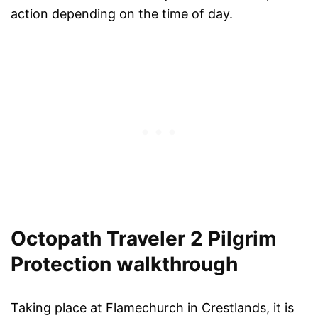
action depending on the time of day.
Octopath Traveler 2 Pilgrim
Protection walkthrough
Taking place at Flamechurch in Crestlands, it is