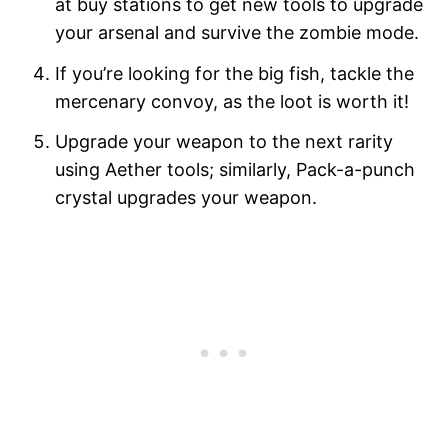
at buy stations to get new tools to upgrade
your arsenal and survive the zombie mode.
If you’re looking for the big fish, tackle the
mercenary convoy, as the loot is worth it!
Upgrade your weapon to the next rarity
using Aether tools; similarly, Pack-a-punch
crystal upgrades your weapon.