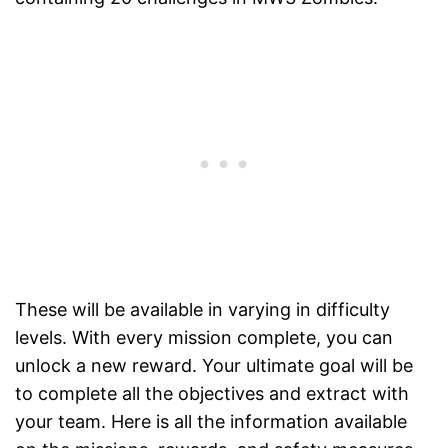
These will be available in varying in difficulty
levels. With every mission complete, you can
unlock a new reward. Your ultimate goal will be
to complete all the objectives and extract with
your team. Here is all the information available