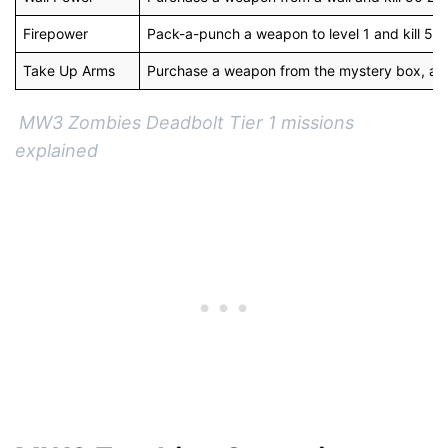
Firepower
Pack-a-punch a weapon to level 1 and kill 50 
Take Up Arms
Purchase a weapon from the mystery box, and 
MW3 Zombies Deadbolt Tier 1 missions
explained