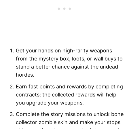
Get your hands on high-rarity weapons
from the mystery box, loots, or wall buys to
stand a better chance against the undead
hordes.
Earn fast points and rewards by completing
contracts; the collected rewards will help
you upgrade your weapons.
Complete the story missions to unlock bone
collector zombie skin and make your stops