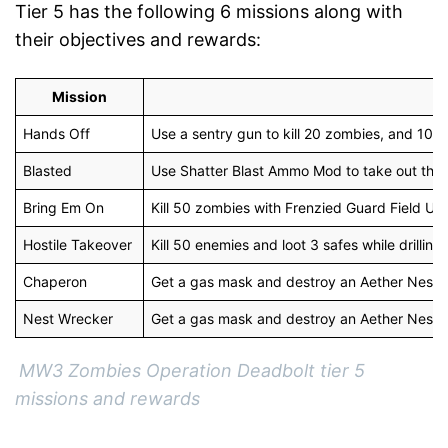
Tier 5 has the following 6 missions along with
their objectives and rewards:
Mission
Hands Off
Use a sentry gun to kill 20 zombies, and 10 
Blasted
Use Shatter Blast Ammo Mod to take out the
Bring Em On
Kill 50 zombies with Frenzied Guard Field Up
Hostile Takeover
Kill 50 enemies and loot 3 safes while drilling
Chaperon
Get a gas mask and destroy an Aether Nest 
Nest Wrecker
Get a gas mask and destroy an Aether Nest.
MW3 Zombies Operation Deadbolt tier 5
missions and rewards