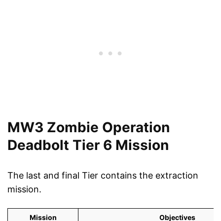
MW3 Zombie Operation
Deadbolt Tier 6 Mission
The last and final Tier contains the extraction
mission.
Mission
Objectives