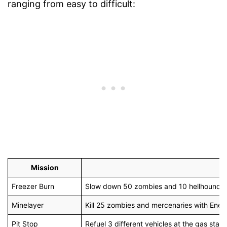
ranging from easy to difficult:
Mission
Freezer Burn
Slow down 50 zombies and 10 hellhounds
Minelayer
Kill 25 zombies and mercenaries with Ene
Pit Stop
Refuel 3 different vehicles at the gas stati