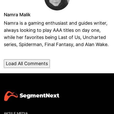
Namra Malik
Namra is a gaming enthusiast and guides writer,
always looking to play AAA titles on day one,
while her favorites being Last of Us, Uncharted
series, Spiderman, Final Fantasy, and Alan Wake.
Load All Comments
AKSILE MEDIA