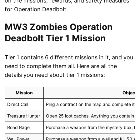
on the missions, rewards, and safety measures
for Operation Deadbolt.
MW3 Zombies Operation
Deadbolt Tier 1 Mission
Tier 1 contains 6 different missions in it, and you
need to complete them all. Here are all the
details you need about tier 1 missions:
Mission
Objecti
Direct Call
Ping a contract on the map and complete it. E
Treasure Hunter
Open 25 loot caches. Anything you contain he
Road Rage
Purchase a weapon from the mystery box, kill 
Wall Power
Purchase a weapon from a wall and kill 50 zom