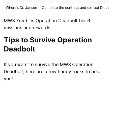
Where’s Dr. Jansen
Complete the contract and extract Dr. Janse
MW3 Zombies Operation Deadbolt tier 6
missions and rewards
Tips to Survive Operation
Deadbolt
If you want to survive the MW3 Operation
Deadbolt, here are a few handy tricks to help
you!