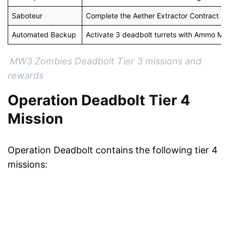
Saboteur
Complete the Aether Extractor Contract an
Automated Backup
Activate 3 deadbolt turrets with Ammo Mo
MW3 Zombies Deadbolt Tier 3 missions and
rewards
Operation Deadbolt Tier 4
Mission
Operation Deadbolt contains the following tier 4
missions: