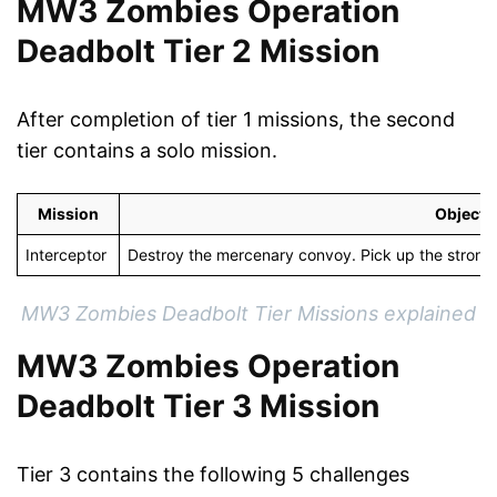
MW3 Zombies Operation
Deadbolt Tier 2 Mission
After completion of tier 1 missions, the second
tier contains a solo mission.
Mission
Objecti
Interceptor
Destroy the mercenary convoy. Pick up the stron
MW3 Zombies Deadbolt Tier Missions explained
MW3 Zombies Operation
Deadbolt Tier 3 Mission
Tier 3 contains the following 5 challenges