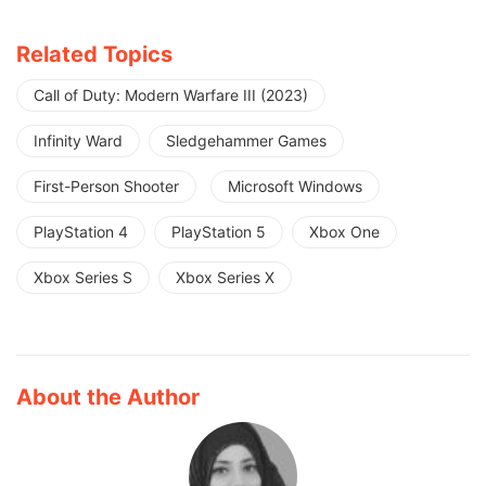
Related Topics
Call of Duty: Modern Warfare III (2023)
Infinity Ward
Sledgehammer Games
First-Person Shooter
Microsoft Windows
PlayStation 4
PlayStation 5
Xbox One
Xbox Series S
Xbox Series X
About the Author