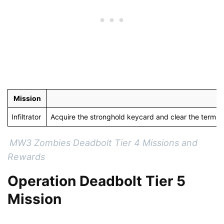
Mission
Infiltrator
Acquire the stronghold keycard and clear the termin
MW3 Zombies Deadbolt Tier 4 Missions and
Rewards
Operation Deadbolt Tier 5
Mission