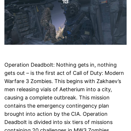
Operation Deadbolt: Nothing gets in, nothing
gets out – is the first act of Call of Duty: Modern
Warfare 3 Zombies. This begins with Zakhaev’s
men releasing vials of Aetherium into a city,
causing a complete outbreak. This mission
contains the emergency contingency plan
brought into action by the CIA. Operation
Deadbolt is divided into six tiers of missions
containing 20 challenges in MW3 Zombies.