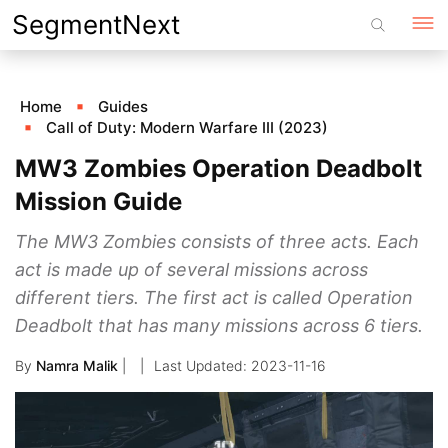
Skip
SegmentNext
to
content
Home
Guides
Call of Duty: Modern Warfare III (2023)
MW3 Zombies Operation Deadbolt
Mission Guide
The MW3 Zombies consists of three acts. Each
act is made up of several missions across
different tiers. The first act is called Operation
Deadbolt that has many missions across 6 tiers.
By
Namra Malik
|
2023-11-16